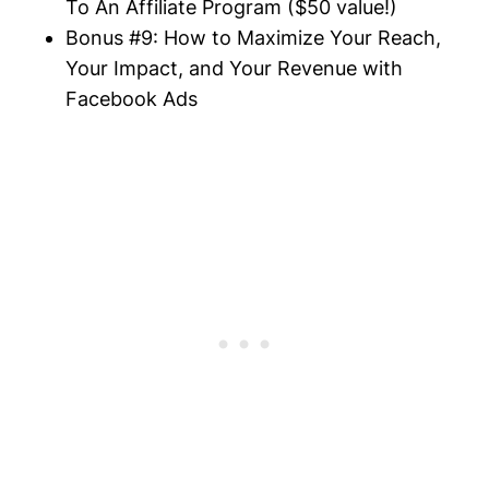
To An
Affiliate
Program ($50 value!)
Bonus #9: How to Maximize Your Reach,
Your Impact, and Your Revenue with
Facebook Ads