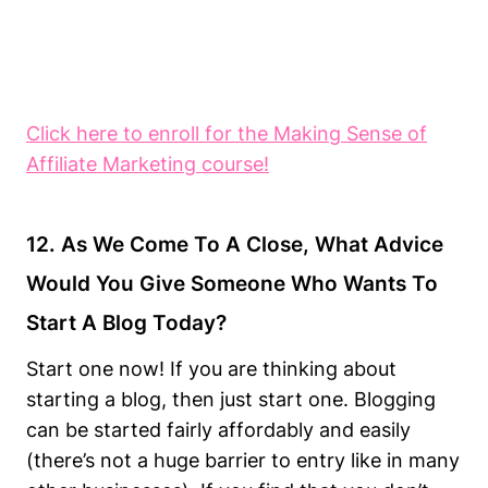
Click here to enroll for the Making Sense of
Affiliate Marketing course!
12. As We Come To A Close, What Advice
Would You Give Someone Who Wants To
Start A Blog Today?
Start one now! If you are thinking about
starting a blog, then just start one. Blogging
can be started fairly affordably and easily
(there’s not a huge barrier to entry like in many