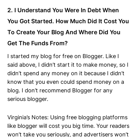
2. I Understand You Were In Debt When
You Got Started. How Much Did It Cost You
To Create Your Blog And Where Did You
Get The Funds From?
I started my blog for free on Blogger. Like I
said above, I didn’t start it to make money, so I
didn’t spend any money on it because I didn’t
know that you even could spend money on a
blog. I don’t recommend Blogger for any
serious blogger.
Virginia’s Notes: Using free blogging platforms
like blogger will cost you big time. Your readers
won’t take you seriously, and advertisers won’t