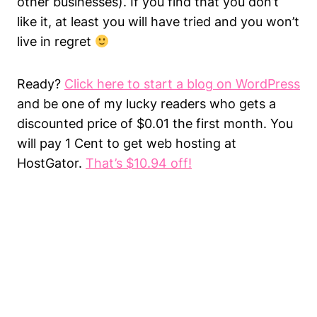
other businesses). If you find that you don’t
like it, at least you will have tried and you won’t
live in regret
Ready?
Click here to start a blog on WordPress
and be one of my lucky readers who gets a
discounted price of $0.01 the first month. You
will pay 1 Cent to get web hosting at
HostGator.
That’s $10.94 off!