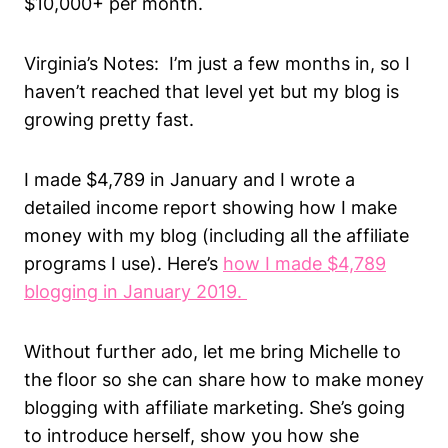
$10,000+ per month.
Virginia’s Notes: I’m just a few months in, so I
haven’t reached that level yet but my blog is
growing pretty fast.
I made $4,789 in January and I wrote a
detailed income report showing how I make
money with my blog (including all the affiliate
programs I use). Here’s
how I made $4,789
blogging in January 2019.
Without further ado, let me bring Michelle to
the floor so she can share how to make money
blogging with affiliate marketing. She’s going
to introduce herself, show you how she