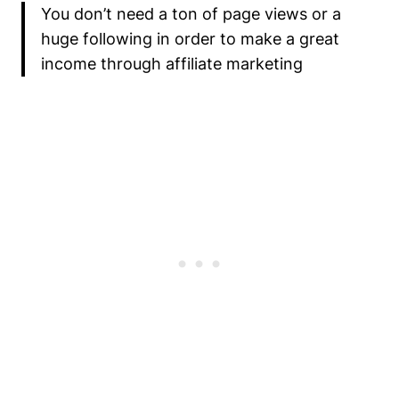
You don’t need a ton of page views or a
huge following in order to make a great
income through affiliate marketing