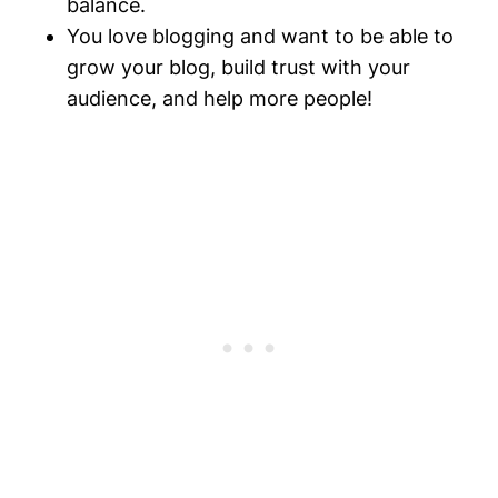
balance.
You love blogging and want to be able to
grow your blog, build trust with your
audience, and help more people!