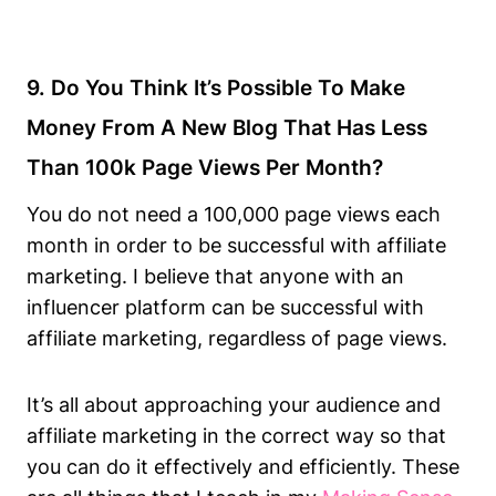
9. Do You Think It’s Possible To Make
Money From A New Blog That Has Less
Than 100k Page Views Per Month?
You do not need a 100,000 page views each
month in order to be successful with affiliate
marketing. I believe that anyone with an
influencer platform can be successful with
affiliate marketing, regardless of page views.
It’s all about approaching your audience and
affiliate marketing in the correct way so that
you can do it effectively and efficiently. These