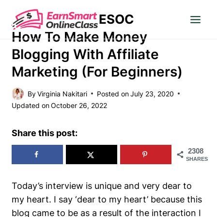
Skip
ESOC
to
MAKE MONEY
content
How To Make Money
Blogging With Affiliate
Marketing (for Beginners)
By
Virginia Nakitari
Posted on
July 23, 2020
Updated on
October 26, 2022
Share this post:
2308
SHARES
Today’s interview is unique and very dear to
my heart. I say
‘dear to my heart’
because this
blog came to be as a result of the interaction I