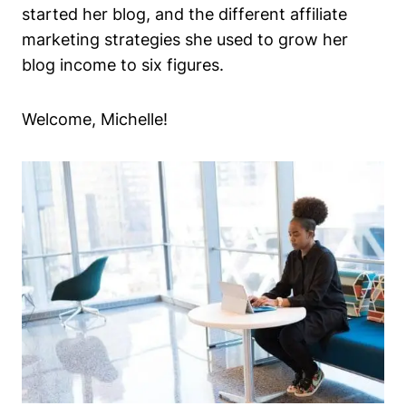
started her blog, and the different affiliate
marketing strategies she used to grow her
blog income to six figures.
Welcome, Michelle!