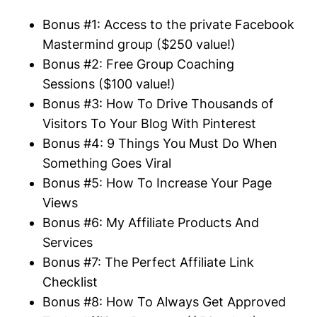
Bonus #1: Access to the private Facebook
Mastermind group ($250 value!)
Bonus #2: Free Group Coaching
Sessions ($100 value!)
Bonus #3: How To Drive Thousands of
Visitors To Your Blog With Pinterest
Bonus #4: 9 Things You Must Do When
Something Goes Viral
Bonus #5: How To Increase Your Page
Views
Bonus #6: My
Affiliate
Products And
Services
Bonus #7: The Perfect
Affiliate
Link
Checklist
Bonus #8: How To Always Get Approved