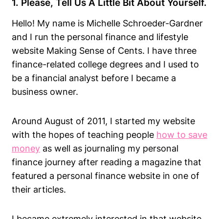
1. Please, Tell Us A Little Bit About Yourself.
Hello! My name is Michelle Schroeder-Gardner
and I run the personal finance and lifestyle
website Making Sense of Cents. I have three
finance-related college degrees and I used to
be a financial analyst before I became a
business owner.
Around August of 2011, I started my website
with the hopes of teaching people
how to save
money
as well as journaling my personal
finance journey after reading a magazine that
featured a personal finance website in one of
their articles.
I became extremely interested in that website