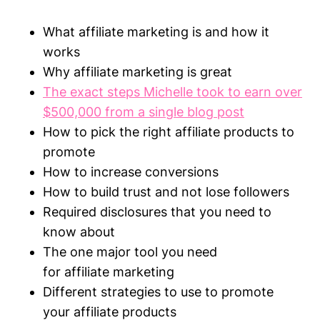
What
affiliate
marketing
is and how it
works
Why
affiliate
marketing
is great
The exact steps Michelle took to earn over
$500,000 from a single blog post
How to pick the right
affiliate
products to
promote
How to increase conversions
How to build trust and not lose followers
Required disclosures that you need to
know about
The one major tool you need
for
affiliate
marketing
Different strategies to use to promote
your
affiliate
products