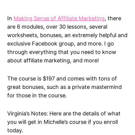
In
Making Sense of Affiliate Marketing
, there
are 6 modules, over 30 lessons, several
worksheets, bonuses, an extremely helpful and
exclusive Facebook group, and more. I go
through everything that you need to know
about affiliate marketing, and more!
The course is $197 and comes with tons of
great bonuses, such as a private mastermind
for those in the course.
Virginia’s Notes: Here are the details of what
you will get in Michelle’s course if you enroll
today.