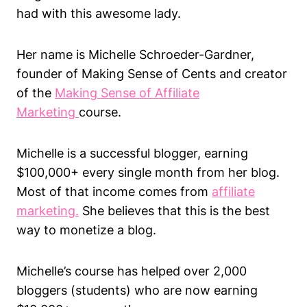
had with this awesome lady.
Her name is Michelle Schroeder-Gardner,
founder of Making Sense of Cents and creator
of the
Making Sense of Affiliate
Marketing
course.
Michelle is a successful blogger, earning
$100,000+ every single month from her blog.
Most of that income comes from
affiliate
marketing.
She believes that this is the best
way to monetize a blog.
Michelle’s course has helped over 2,000
bloggers (students) who are now earning