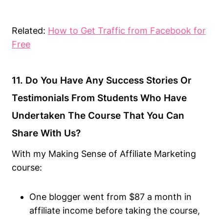
Related:
How to Get Traffic from Facebook for
Free
11. Do You Have Any Success Stories Or
Testimonials From Students Who Have
Undertaken The Course That You Can
Share With Us?
With my Making Sense of Affiliate Marketing
course:
One blogger went from $87 a month in
affiliate income before taking the course,