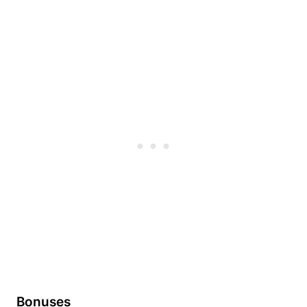
Bonuses