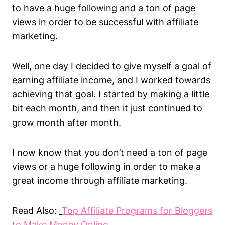
to have a huge following and a ton of page
views in order to be successful with affiliate
marketing.
Well, one day I decided to give myself a goal of
earning affiliate income, and I worked towards
achieving that goal. I started by making a little
bit each month, and then it just continued to
grow month after month.
I now know that you don’t need a ton of page
views or a huge following in order to make a
great income through affiliate marketing.
Read Also:
Top Affiliate Programs for Bloggers
to Make Money Online