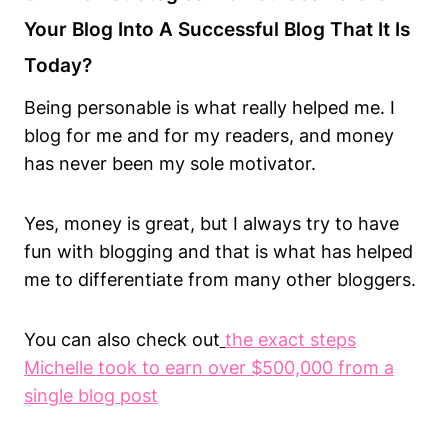
Your Blog Into A Successful Blog That It Is
Today?
Being personable is what really helped me. I
blog for me and for my readers, and money
has never been my sole motivator.
Yes, money is great, but I always try to have
fun with blogging and that is what has helped
me to differentiate from many other bloggers.
You can also check out
the exact steps
Michelle took to earn over $500,000 from a
single blog post