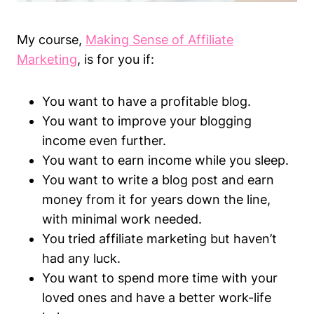
My course,
Making Sense of Affiliate
Marketing
, is for you if:
You want to have a profitable blog.
You want to improve your blogging
income even further.
You want to earn income while you sleep.
You want to write a blog post and earn
money from it for years down the line,
with minimal work needed.
You tried affiliate marketing but haven’t
had any luck.
You want to spend more time with your
loved ones and have a better work-life