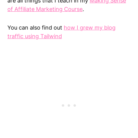
are all things that I teach in my
Making Sense
of Affiliate Marketing Course
.
You can also find out
how I grew my blog
traffic using Tailwind