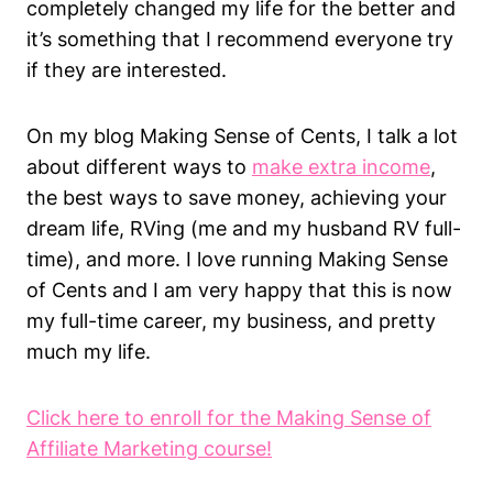
completely changed my life for the better and
it’s something that I recommend everyone try
if they are interested.
On my blog Making Sense of Cents, I talk a lot
about different ways to
make extra income
,
the best ways to save money, achieving your
dream life, RVing (me and my husband RV full-
time), and more. I love running Making Sense
of Cents and I am very happy that this is now
my full-time career, my business, and pretty
much my life.
Click here to enroll for the Making Sense of
Affiliate Marketing course!