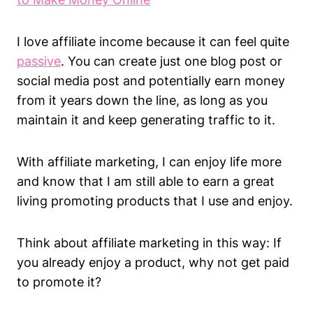
I love affiliate income because it can feel quite
passive
. You can create just one blog post or
social media post and potentially earn money
from it years down the line, as long as you
maintain it and keep generating traffic to it.
With affiliate marketing, I can enjoy life more
and know that I am still able to earn a great
living promoting products that I use and enjoy.
Think about affiliate marketing in this way: If
you already enjoy a product, why not get paid
to promote it?