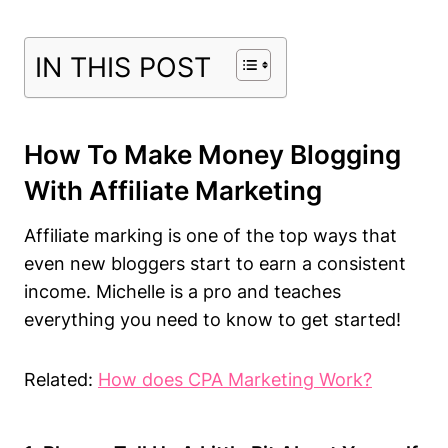
IN THIS POST
How To Make Money Blogging
With Affiliate Marketing
Affiliate marking is one of the top ways that
even new bloggers start to earn a consistent
income. Michelle is a pro and teaches
everything you need to know to get started!
Related:
How does CPA Marketing Work?