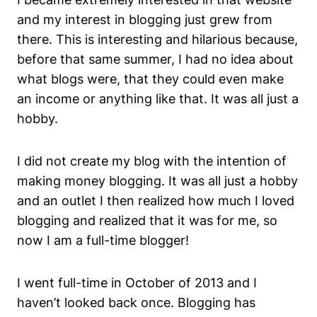
and my interest in blogging just grew from
there. This is interesting and hilarious because,
before that same summer, I had no idea about
what blogs were, that they could even make
an income or anything like that. It was all just a
hobby.
I did not create my blog with the intention of
making money blogging. It was all just a hobby
and an outlet I then realized how much I loved
blogging and realized that it was for me, so
now I am a full-time blogger!
I went full-time in October of 2013 and I
haven’t looked back once. Blogging has