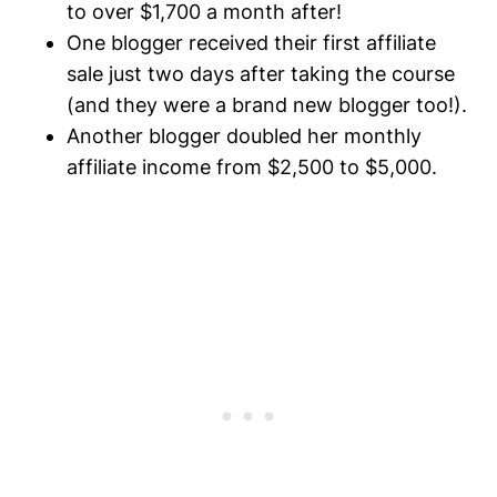
to over $1,700 a month after!
One blogger received their first affiliate
sale just two days after taking the course
(and they were a brand new blogger too!).
Another blogger doubled her monthly
affiliate income from $2,500 to $5,000.