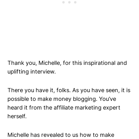
Thank you, Michelle, for this inspirational and
uplifting interview.
There you have it, folks. As you have seen, it is
possible to make money blogging. You’ve
heard it from the affiliate marketing expert
herself.
Michelle has revealed to us how to make