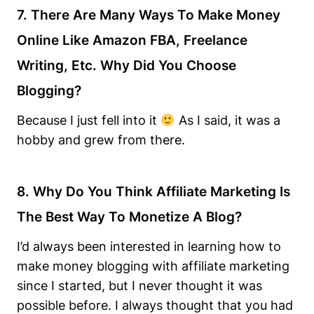
7. There Are Many Ways To Make Money
Online Like Amazon FBA, Freelance
Writing, Etc. Why Did You Choose
Blogging?
Because I just fell into it
As I said, it was a
hobby and grew from there.
8. Why Do You Think Affiliate Marketing Is
The Best Way To Monetize A Blog?
I’d always been interested in learning how to
make money blogging with affiliate marketing
since I started, but I never thought it was
possible before. I always thought that you had