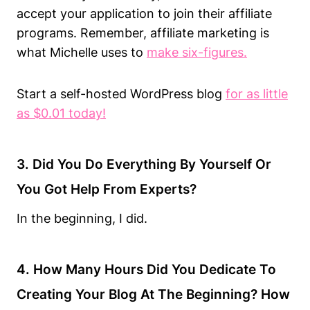
accept your application to join their affiliate
programs. Remember, affiliate marketing is
what Michelle uses to
make six-figures
.
Start a self-hosted WordPress blog
for as little
as $0.01 today!
3. Did You Do Everything By Yourself Or
You Got Help From Experts?
In the beginning, I did.
4. How Many Hours Did You Dedicate To
Creating Your Blog At The Beginning? How