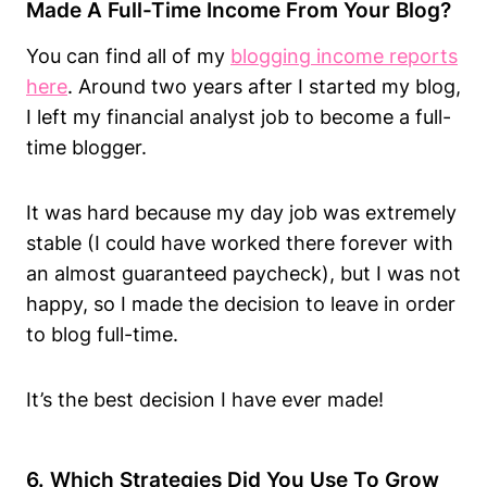
Made A Full-Time Income From Your Blog?
You can find all of my
blogging income reports
here
. Around two years after I started my blog,
I left my financial analyst job to become a full-
time blogger.
It was hard because my day job was extremely
stable (I could have worked there forever with
an almost guaranteed paycheck), but I was not
happy, so I made the decision to leave in order
to blog full-time.
It’s the best decision I have ever made!
6. Which Strategies Did You Use To Grow