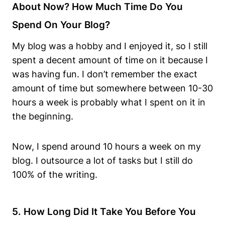
About Now? How Much Time Do You
Spend On Your Blog?
My blog was a hobby and I enjoyed it, so I still
spent a decent amount of time on it because I
was having fun. I don’t remember the exact
amount of time but somewhere between 10-30
hours a week is probably what I spent on it in
the beginning.
Now, I spend around 10 hours a week on my
blog. I outsource a lot of tasks but I still do
100% of the writing.
5. How Long Did It Take You Before You