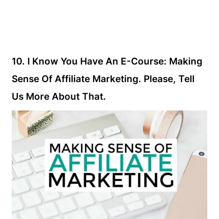
10. I Know You Have An E-Course: Making
Sense Of Affiliate Marketing. Please, Tell
Us More About That.