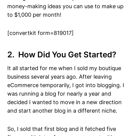
money-making ideas you can use to make up
to $1,000 per month!
[convertkit form=819017]
2. How Did You Get Started?
It all started for me when I sold my boutique
business several years ago. After leaving
eCommerce temporarily, I got into blogging. I
was running a blog for nearly a year and
decided I wanted to move in a new direction
and start another blog in a different niche.
So, I sold that first blog and it fetched five