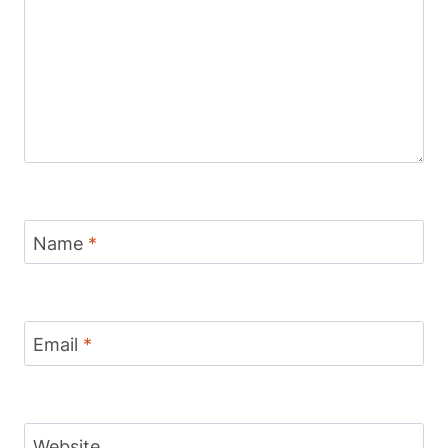
Name
*
Email
*
Website