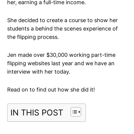
her, earning a full-time income.
She decided to create a course to show her
students a behind the scenes experience of
the flipping process.
Jen made over $30,000 working part-time
flipping websites last year and we have an
interview with her today.
Read on to find out how she did it!
IN THIS POST