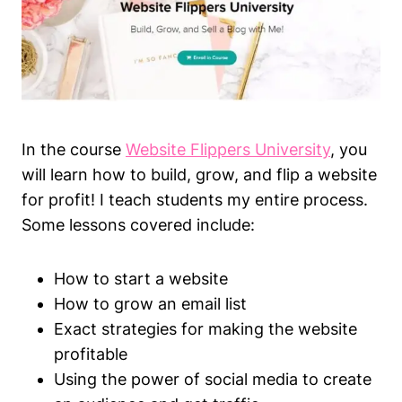
In the course
Website Flippers University
, you
will learn how to build, grow, and flip a website
for profit! I teach students my entire process.
Some lessons covered include:
How to start a website
How to grow an email list
Exact strategies for making the website
profitable
Using the power of social media to create