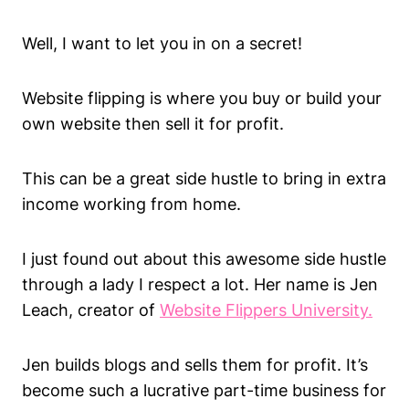
Well, I want to let you in on a secret!
Website flipping is where you buy or build your
own website then sell it for profit.
This can be a great side hustle to bring in extra
income working from home.
I just found out about this awesome side hustle
through a lady I respect a lot. Her name is Jen
Leach, creator of
Website Flippers University.
Jen builds blogs and sells them for profit. It’s
become such a lucrative part-time business for