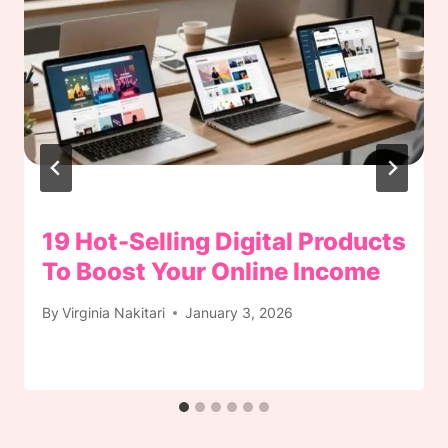
19 Hot-Selling Digital Products
To Boost Your Online Income
By
Virginia Nakitari
January 3, 2026