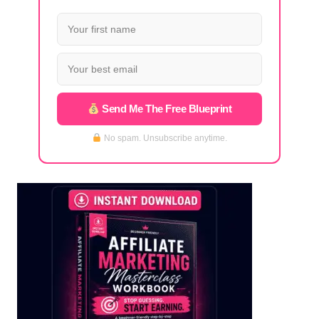
Send Me The Free Blueprint
No spam. Unsubscribe anytime.