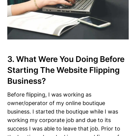
3. What Were You Doing Before
Starting The Website Flipping
Business?
Before flipping, I was working as
owner/operator of my online boutique
business. I started the boutique while I was
working my corporate job and due to its
success I was able to leave that job. Prior to