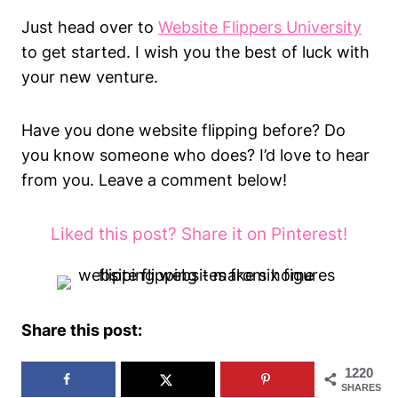
Just head over to
Website Flippers University
to get started. I wish you the best of luck with
your new venture.
Have you done website flipping before? Do
you know someone who does? I’d love to hear
from you. Leave a comment below!
Liked this post? Share it on Pinterest!
Share this post:
1220
SHARES