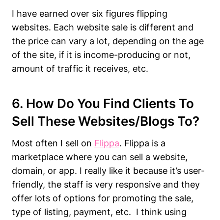
I have earned over six figures flipping
websites. Each website sale is different and
the price can vary a lot, depending on the age
of the site, if it is income-producing or not,
amount of traffic it receives, etc.
6. How Do You Find Clients To
Sell These Websites/blogs To?
Most often I sell on
Flippa
. Flippa is a
marketplace where you can sell a website,
domain, or app. I really like it because it’s user-
friendly, the staff is very responsive and they
offer lots of options for promoting the sale,
type of listing, payment, etc. I think using