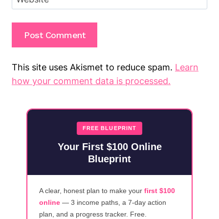
This site uses Akismet to reduce spam.
Learn
how your comment data is processed.
FREE BLUEPRINT
Your First $100 Online
Blueprint
A clear, honest plan to make your
first $100
online
— 3 income paths, a 7-day action
plan, and a progress tracker. Free.