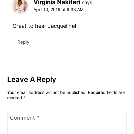
Virginia Nakitari
says:
April 10, 2019 at 9:33 AM
Great to hear Jacqueline!
Reply
Leave A Reply
Your email address will not be published.
Required fields are
marked
*
Comment
*