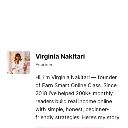
Virginia Nakitari
Founder
Hi, I’m Virginia Nakitari — founder
of Earn Smart Online Class. Since
2018 I’ve helped 200K+ monthly
readers build real income online
with simple, honest, beginner-
friendly strategies. Here’s my story.