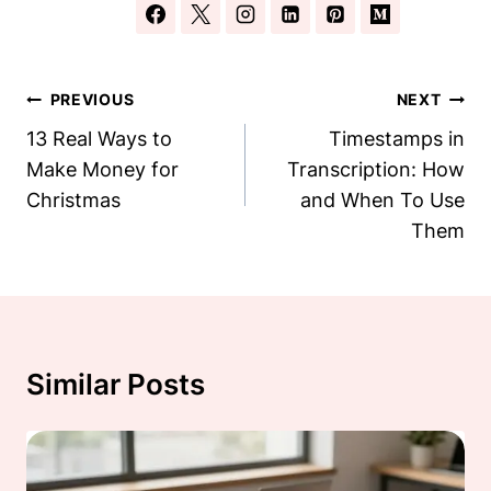
Post
PREVIOUS
NEXT
Navigation
13 Real Ways to
Timestamps in
Make Money for
Transcription: How
Christmas
and When To Use
Them
Similar Posts