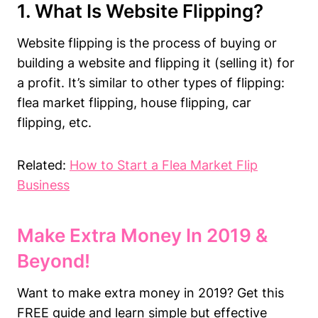
1. What Is Website Flipping?
Website flipping is the process of buying or
building a website and flipping it (selling it) for
a profit. It’s similar to other types of flipping:
flea market flipping, house flipping, car
flipping, etc.
Related:
How to Start a Flea Market Flip
Business
Make Extra Money In 2019 &
Beyond!
Want to make extra money in 2019? Get this
FREE guide and learn simple but effective