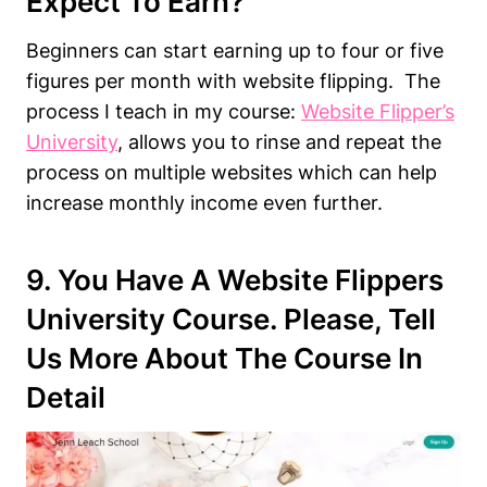
Expect To Earn?
Beginners can start earning up to four or five
figures per month with website flipping. The
process I teach in my course:
Website Flipper’s
University
, allows you to rinse and repeat the
process on multiple websites which can help
increase monthly income even further.
9. You Have A Website Flippers
University Course. Please, Tell
Us More About The Course In
Detail