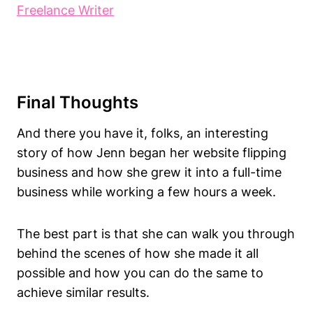
Freelance Writer
Final Thoughts
And there you have it, folks, an interesting
story of how Jenn began her website flipping
business and how she grew it into a full-time
business while working a few hours a week.
The best part is that she can walk you through
behind the scenes of how she made it all
possible and how you can do the same to
achieve similar results.