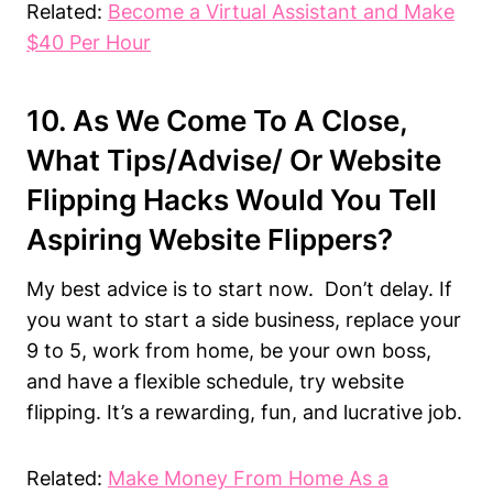
Related:
Become a Virtual Assistant and Make
$40 Per Hour
10. As We Come To A Close,
What Tips/advise/ Or Website
Flipping Hacks Would You Tell
Aspiring Website Flippers?
My best advice is to start now. Don’t delay. If
you want to start a side business, replace your
9 to 5, work from home, be your own boss,
and have a flexible schedule, try website
flipping. It’s a rewarding, fun, and lucrative job.
Related:
Make Money From Home As a