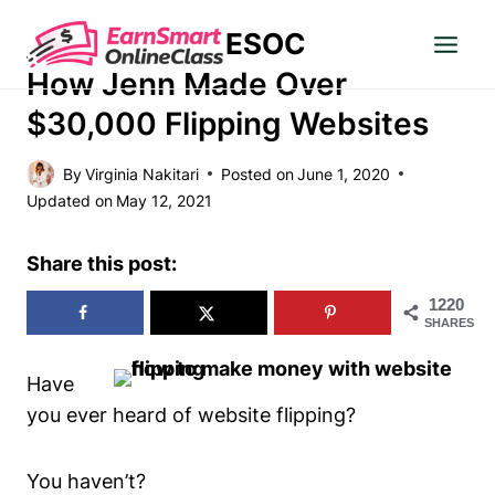
Skip
ESOC
to
MAKE MONEY
content
How Jenn Made Over
$30,000 Flipping Websites
By
Virginia Nakitari
Posted on
June 1, 2020
Updated on
May 12, 2021
Share this post:
1220
SHARES
Have
you ever heard of website flipping?
You haven’t?