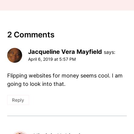
2 Comments
Jacqueline Vera Mayfield
says:
April 6, 2019 at 5:57 PM
Flipping websites for money seems cool. I am
going to look into that.
Reply