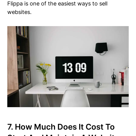
Flippa is one of the easiest ways to sell
websites.
7. How Much Does It Cost To