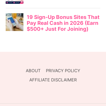
ABOUT
PRIVACY POLICY
AFFILIATE DISCLAIMER