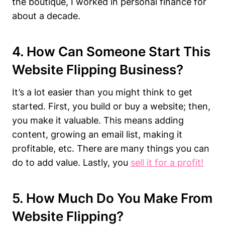
the boutique, I worked in personal finance for
about a decade.
4. How Can Someone Start This
Website Flipping Business?
It’s a lot easier than you might think to get
started. First, you build or buy a website; then,
you make it valuable. This means adding
content, growing an email list, making it
profitable, etc. There are many things you can
do to add value. Lastly, you
sell it for a profit!
5. How Much Do You Make From
Website Flipping?