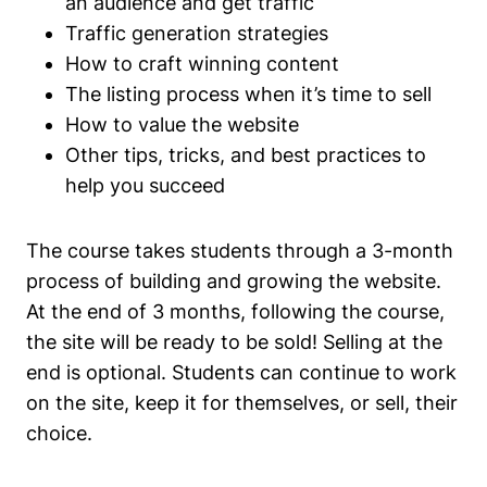
an audience and get traffic
Traffic generation strategies
How to craft winning content
The listing process when it’s time to sell
How to value the website
Other tips, tricks, and best practices to
help you succeed
The course takes students through a 3-month
process of building and growing the website.
At the end of 3 months, following the course,
the site will be ready to be sold! Selling at the
end is optional. Students can continue to work
on the site, keep it for themselves, or sell, their
choice.