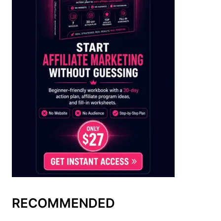
RECOMMENDED