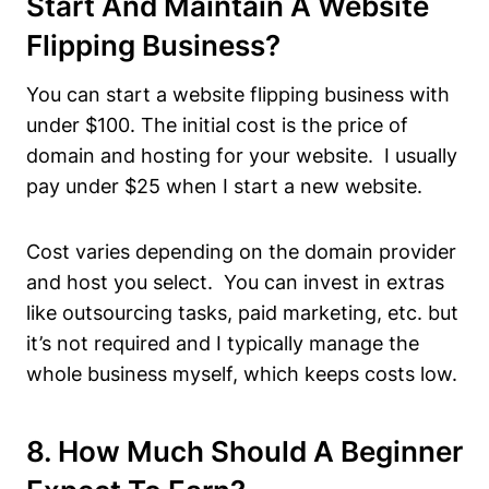
Start And Maintain A Website
Flipping Business?
You can start a website flipping business with
under $100. The initial cost is the price of
domain and hosting for your website. I usually
pay under $25 when I start a new website.
Cost varies depending on the domain provider
and host you select. You can invest in extras
like outsourcing tasks, paid marketing, etc. but
it’s not required and I typically manage the
whole business myself, which keeps costs low.
8. How Much Should A Beginner