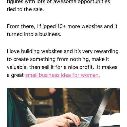
figures with lots of awesome opportunities
tied to the sale.
From there, I flipped 10+ more websites and it
turned into a business.
I love building websites and it’s very rewarding
to create something from nothing, make it
valuable, then sell it for a nice profit. It makes
a great
small business idea for women.