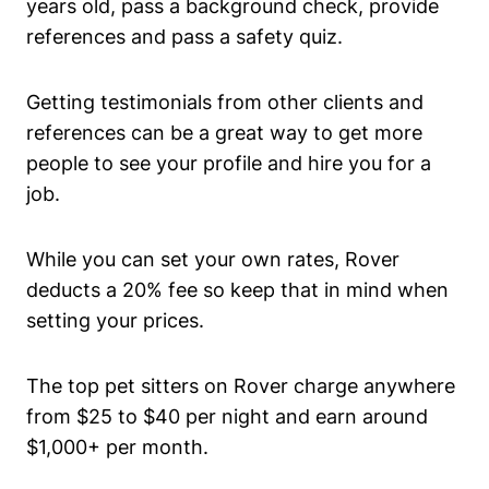
years old, pass a background check, provide
references and pass a safety quiz.
Getting testimonials from other clients and
references can be a great way to get more
people to see your profile and hire you for a
job.
While you can set your own rates, Rover
deducts a 20% fee so keep that in mind when
setting your prices.
The top pet sitters on Rover charge anywhere
from $25 to $40 per night and earn around
$1,000+ per month.