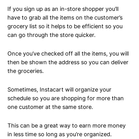
If you sign up as an in-store shopper you’ll
have to grab all the items on the customer’s
grocery list so it helps to be efficient so you
can go through the store quicker.
Once you’ve checked off all the items, you will
then be shown the address so you can deliver
the groceries.
Sometimes, Instacart will organize your
schedule so you are shopping for more than
one customer at the same store.
This can be a great way to earn more money
in less time so long as you’re organized.