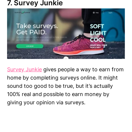
7.
Survey Junkie
Survey Junkie
gives people a way to earn from
home by completing surveys online. It might
sound too good to be true, but it’s actually
100% real and possible to earn money by
giving your opinion via surveys.