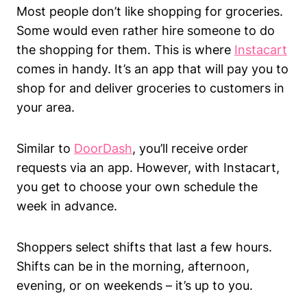
Most people don’t like shopping for groceries.
Some would even rather hire someone to do
the shopping for them. This is where
Instacart
comes in handy. It’s an app that will pay you to
shop for and deliver groceries to customers in
your area.
Similar to
DoorDash
, you’ll receive order
requests via an app. However, with Instacart,
you get to choose your own schedule the
week in advance.
Shoppers select shifts that last a few hours.
Shifts can be in the morning, afternoon,
evening, or on weekends – it’s up to you.