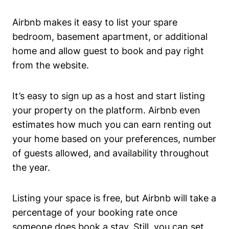
Airbnb makes it easy to list your spare
bedroom, basement apartment, or additional
home and allow guest to book and pay right
from the website.
It’s easy to sign up as a host and start listing
your property on the platform. Airbnb even
estimates how much you can earn renting out
your home based on your preferences, number
of guests allowed, and availability throughout
the year.
Listing your space is free, but Airbnb will take a
percentage of your booking rate once
someone does book a stay. Still, you can set