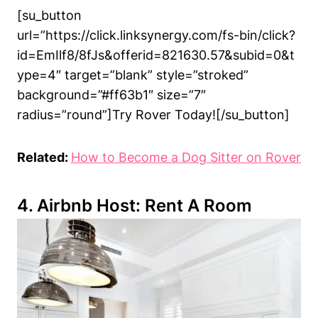
[su_button
url=”https://click.linksynergy.com/fs-bin/click?
id=EmIlf8/8fJs&offerid=821630.57&subid=0&t
ype=4″ target=”blank” style=”stroked”
background=”#ff63b1″ size=”7″
radius=”round”]Try Rover Today![/su_button]
Related:
How to Become a Dog Sitter on Rover
4. Airbnb Host: Rent A Room