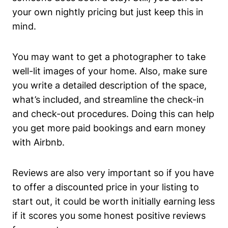
your own nightly pricing but just keep this in
mind.
You may want to get a photographer to take
well-lit images of your home. Also, make sure
you write a detailed description of the space,
what’s included, and streamline the check-in
and check-out procedures. Doing this can help
you get more paid bookings and earn money
with Airbnb.
Reviews are also very important so if you have
to offer a discounted price in your listing to
start out, it could be worth initially earning less
if it scores you some honest positive reviews