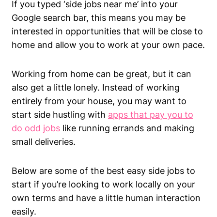
If you typed ‘side jobs near me’ into your
Google search bar, this means you may be
interested in opportunities that will be close to
home and allow you to work at your own pace.
Working from home can be great, but it can
also get a little lonely. Instead of working
entirely from your house, you may want to
start side hustling with
apps that pay you to
do odd jobs
like running errands and making
small deliveries.
Below are some of the best easy side jobs to
start if you’re looking to work locally on your
own terms and have a little human interaction
easily.