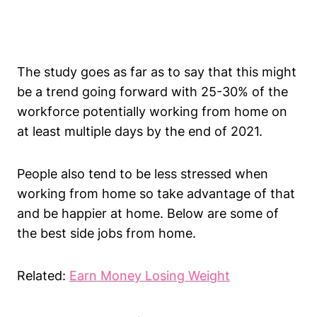
The study goes as far as to say that this might
be a trend going forward with 25-30% of the
workforce potentially working from home on
at least multiple days by the end of 2021.
People also tend to be less stressed when
working from home so take advantage of that
and be happier at home. Below are some of
the best side jobs from home.
Related:
Earn Money Losing Weight