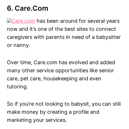
6.
Care.com
Care.com
has been around for several years
now and it’s one of the best sites to connect
caregivers with parents in need of a babysitter
or nanny.
Over time, Care.com has evolved and added
many other service opportunities like senior
care, pet care, housekeeping and even
tutoring.
So if you’re not looking to babysit, you can still
make money by creating a profile and
marketing your services.