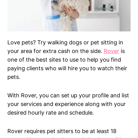
Love pets? Try walking dogs or pet sitting in
your area for extra cash on the side.
Rover
is
one of the best sites to use to help you find
paying clients who will hire you to watch their
pets.
With Rover, you can set up your profile and list
your services and experience along with your
desired hourly rate and schedule.
Rover requires pet sitters to be at least 18