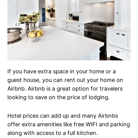
If you have extra space in your home or a
guest house, you can rent out your home on
Airbnb. Airbnb is a great option for travelers
looking to save on the price of lodging.
Hotel prices can add up and many Airbnbs
offer extra amenities like free WIFI and parking
along with access to a full kitchen.