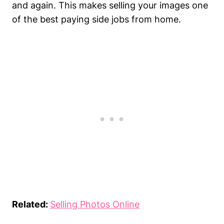
and again. This makes selling your images one
of the best paying side jobs from home.
Related:
Selling Photos Online