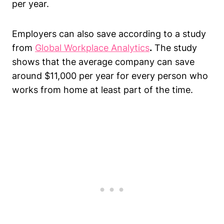
per year.
Employers can also save according to a study
from
Global Workplace Analytics
.
The study
shows that the average company can save
around $11,000 per year for every person who
works from home at least part of the time.