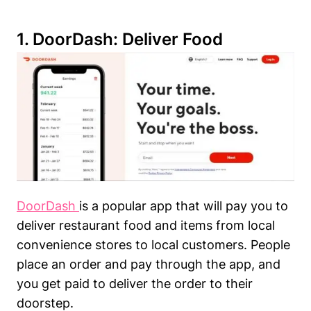
1.
DoorDash
: Deliver Food
DoorDash
is a popular app that will pay you to
deliver restaurant food and items from local
convenience stores to local customers. People
place an order and pay through the app, and
you get paid to deliver the order to their
doorstep.