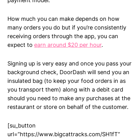
payment model.
How much you can make depends on how
many orders you do but if you’re consistently
receiving orders through the app, you can
expect to
earn around $20 per hour
.
Signing up is very easy and once you pass your
background check, DoorDash will send you an
insulated bag (to keep your food orders in as
you transport them) along with a debit card
should you need to make any purchases at the
restaurant or store on behalf of the customer.
[su_button
url=”https://www.bigcattracks.com/SH1fT”