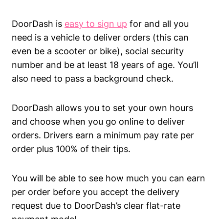
DoorDash is
easy to sign up
for and all you
need is a vehicle to deliver orders (this can
even be a scooter or bike), social security
number and be at least 18 years of age. You’ll
also need to pass a background check.
DoorDash allows you to set your own hours
and choose when you go online to deliver
orders. Drivers earn a minimum pay rate per
order plus 100% of their tips.
You will be able to see how much you can earn
per order before you accept the delivery
request due to DoorDash’s clear flat-rate