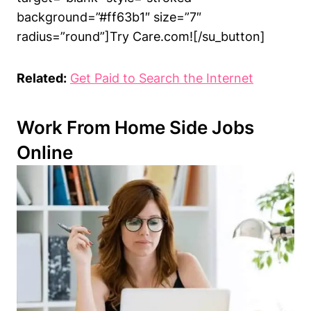
background=”#ff63b1″ size=”7″
radius=”round”]Try Care.com![/su_button]
Related:
Get Paid to Search the Internet
Work From Home Side Jobs
Online