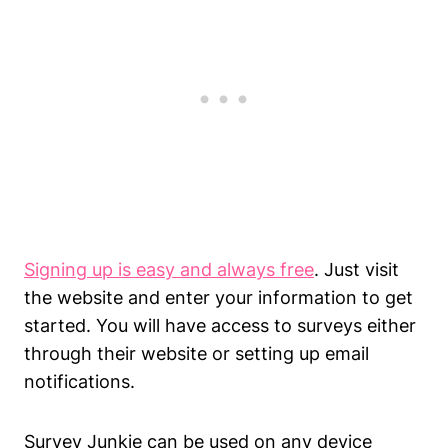
Signing up is easy and always free
. Just visit
the website and enter your information to get
started. You will have access to surveys either
through their website or setting up email
notifications.
Survey Junkie can be used on any device