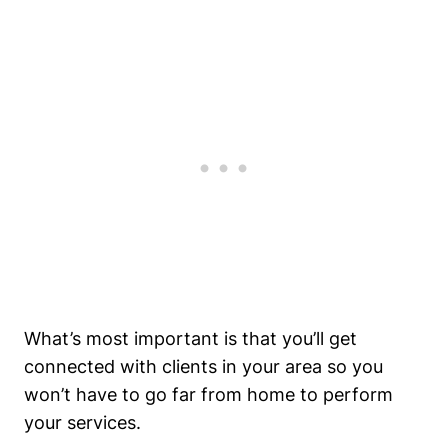
What’s most important is that you’ll get
connected with clients in your area so you
won’t have to go far from home to perform
your services.