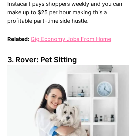
Instacart pays shoppers weekly and you can
make up to $25 per hour making this a
profitable part-time side hustle.
Related:
Gig Economy Jobs From Home
3.
Rover
: Pet Sitting