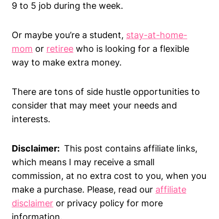
9 to 5 job during the week.
Or maybe you’re a student,
stay-at-home-
mom
or
retiree
who is looking for a flexible
way to make extra money.
There are tons of side hustle opportunities to
consider that may meet your needs and
interests.
Disclaimer:
This post contains affiliate links,
which means I may receive a small
commission, at no extra cost to you, when you
make a purchase. Please, read our
affiliate
disclaimer
or privacy policy for more
information.