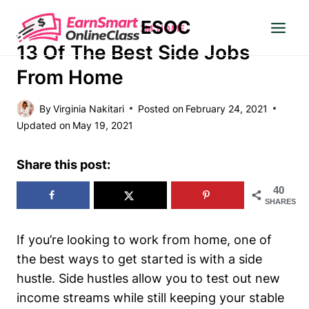
Skip
ESOC
to
MAKE MONEY
|
WORK FROM HOME
content
13 Of The Best Side Jobs
From Home
By
Virginia Nakitari
Posted on
February 24, 2021
Updated on
May 19, 2021
Share this post:
40
SHARES
If you’re looking to work from home, one of
the best ways to get started is with a side
hustle. Side hustles allow you to test out new
income streams while still keeping your stable