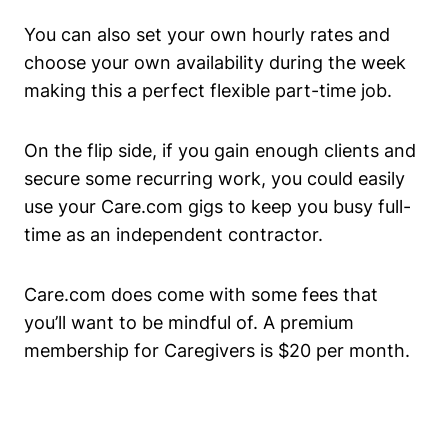
You can also set your own hourly rates and
choose your own availability during the week
making this a perfect flexible part-time job.
On the flip side, if you gain enough clients and
secure some recurring work, you could easily
use your Care.com gigs to keep you busy full-
time as an independent contractor.
Care.com does come with some fees that
you’ll want to be mindful of. A premium
membership for Caregivers is $20 per month.