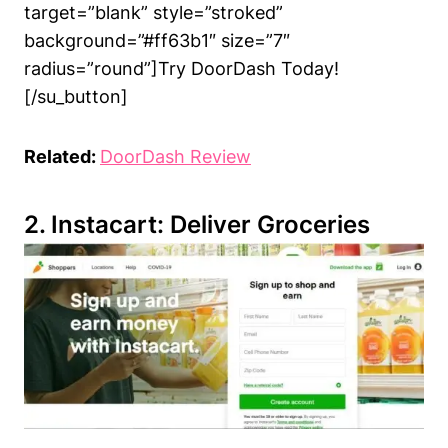
target=”blank” style=”stroked”
background=”#ff63b1″ size=”7″
radius=”round”]Try DoorDash Today!
[/su_button]
Related:
DoorDash Review
2. Instacart: Deliver Groceries