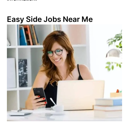
Easy Side Jobs Near Me