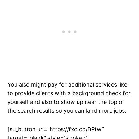
You also might pay for additional services like
to provide clients with a background check for
yourself and also to show up near the top of
the search results so you can land more jobs.
[su_button url=”https://fxo.co/BPfw”
target=”blank” style=”stroked”