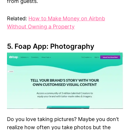
from guests.
Related:
How to Make Money on Airbnb
Without Owning a Property
5. Foap App: Photography
Do you love taking pictures? Maybe you don’t
realize how often you take photos but the