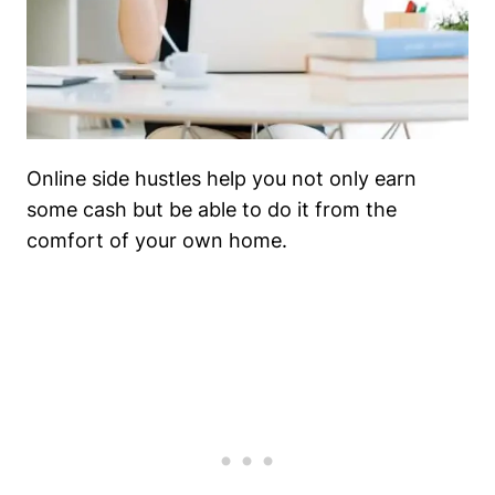
Online side hustles help you not only earn
some cash but be able to do it from the
comfort of your own home.