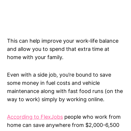
This can help improve your work-life balance
and allow you to spend that extra time at
home with your family.
Even with a side job, you’re bound to save
some money in fuel costs and vehicle
maintenance along with fast food runs (on the
way to work) simply by working online.
According to FlexJobs
people who work from
home can save anywhere from $2,000-6,500