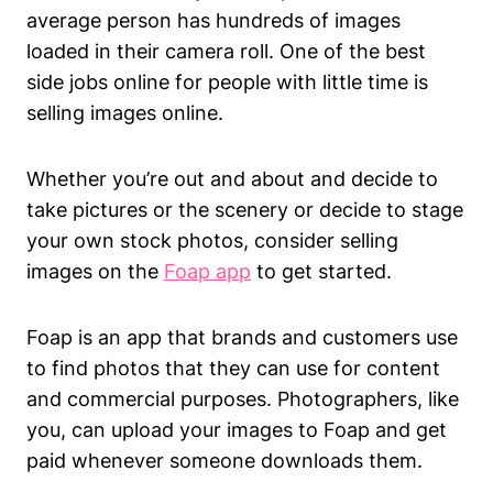
average person has hundreds of images
loaded in their camera roll. One of the best
side jobs online for people with little time is
selling images online.
Whether you’re out and about and decide to
take pictures or the scenery or decide to stage
your own stock photos, consider selling
images on the
Foap app
to get started.
Foap is an app that brands and customers use
to find photos that they can use for content
and commercial purposes. Photographers, like
you, can upload your images to Foap and get
paid whenever someone downloads them.