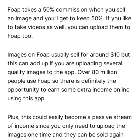
Foap takes a 50% commission when you sell
an image and you’ll get to keep 50%. If you like
to take videos as well, you can upload them to
Foap too.
Images on Foap usually sell for around $10 but
this can add up if you are uploading several
quality images to the app. Over 80 million
people use Foap so there is definitely the
opportunity to earn some extra income online
using this app.
Plus, this could easily become a passive stream
of income since you only need to upload the
images one time and they can be sold again