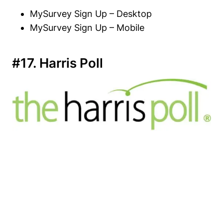
MySurvey Sign Up – Desktop
MySurvey Sign Up – Mobile
#17. Harris Poll