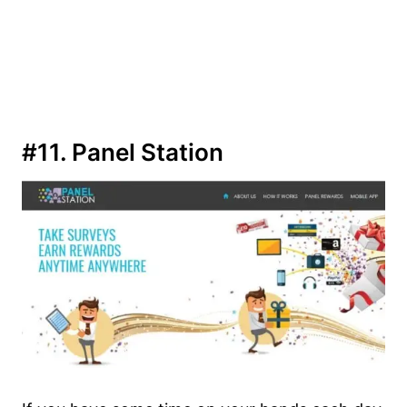
#11. Panel Station