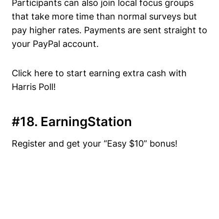
Participants can also join local focus groups
that take more time than normal surveys but
pay higher rates. Payments are sent straight to
your PayPal account.
Click here to start earning extra cash with
Harris Poll!
#18. EarningStation
Register and get your “Easy $10” bonus!