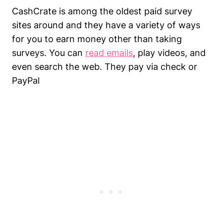
CashCrate is among the oldest paid survey
sites around and they have a variety of ways
for you to earn money other than taking
surveys. You can
read emails
, play videos, and
even search the web. They pay via check or
PayPal