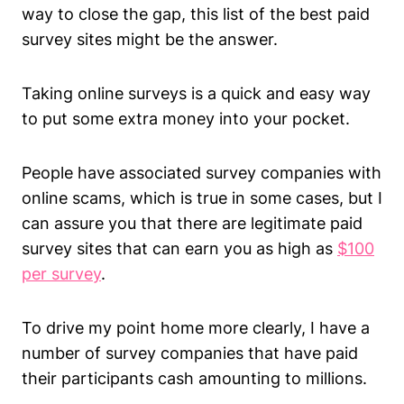
way to close the gap, this list of the best paid
survey sites might be the answer.
Taking online surveys is a quick and easy way
to put some extra money into your pocket.
People have associated survey companies with
online scams, which is true in some cases, but I
can assure you that there are legitimate paid
survey sites that can earn you as high as
$100
per survey
.
To drive my point home more clearly, I have a
number of survey companies that have paid
their participants cash amounting to millions.