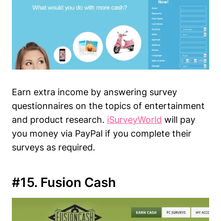
Earn extra income by answering survey
questionnaires on the topics of entertainment
and product research.
iSurveyWorld
will pay
you money via PayPal if you complete their
surveys as required.
#15. Fusion Cash