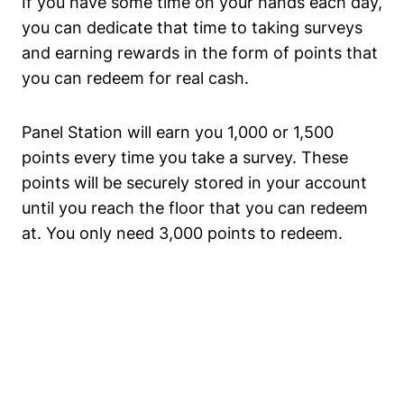
If you have some time on your hands each day,
you can dedicate that time to taking surveys
and earning rewards in the form of points that
you can redeem for real cash.
Panel Station will earn you 1,000 or 1,500
points every time you take a survey. These
points will be securely stored in your account
until you reach the floor that you can redeem
at. You only need 3,000 points to redeem.