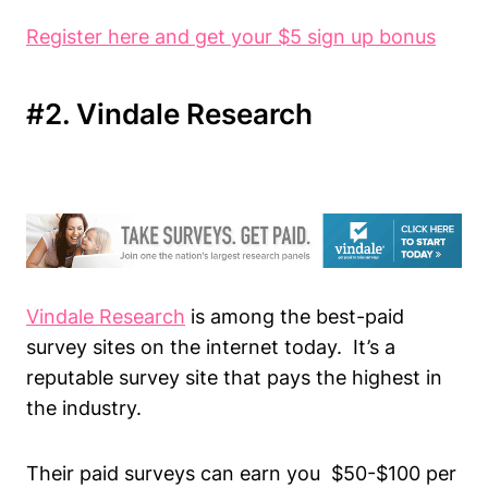
Register here and get your $5 sign up bonus
#2. Vindale Research
Vindale Research
is among the best-paid
survey sites on the internet today. It’s a
reputable survey site that pays the highest in
the industry.
Their paid surveys can earn you $50-$100 per