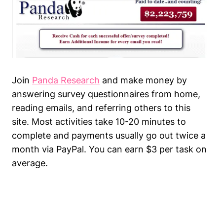
Join
Panda Research
and make money by
answering survey questionnaires from home,
reading emails, and referring others to this
site. Most activities take 10-20 minutes to
complete and payments usually go out twice a
month via PayPal. You can earn $3 per task on
average.