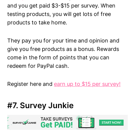
and you get paid $3-$15 per survey. When
testing products, you will get lots of free
products to take home.
They pay you for your time and opinion and
give you free products as a bonus. Rewards
come in the form of points that you can
redeem for PayPal cash.
Register here and
earn up to $15 per survey!
#7. Survey Junkie