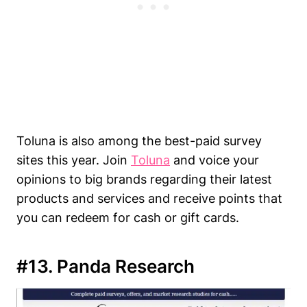
Toluna is also among the best-paid survey
sites this year. Join
Toluna
and voice your
opinions to big brands regarding their latest
products and services and receive points that
you can redeem for cash or gift cards.
#13. Panda Research