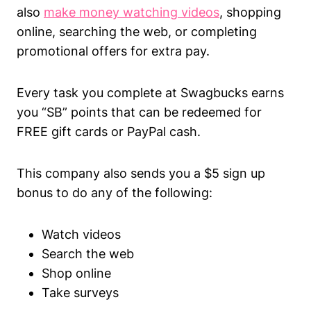
also
make money watching videos
, shopping
online, searching the web, or completing
promotional offers for extra pay.
Every task you complete at Swagbucks earns
you “SB” points that can be redeemed for
FREE gift cards or PayPal cash.
This company also sends you a $5 sign up
bonus to do any of the following:
Watch videos
Search the web
Shop online
Take surveys