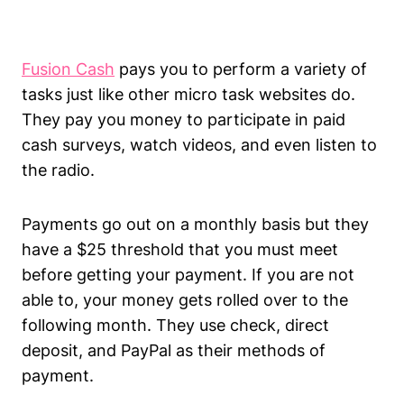
Fusion Cash
pays you to perform a variety of
tasks just like other micro task websites do.
They pay you money to participate in paid
cash surveys, watch videos, and even listen to
the radio.
Payments go out on a monthly basis but they
have a $25 threshold that you must meet
before getting your payment. If you are not
able to, your money gets rolled over to the
following month. They use check, direct
deposit, and PayPal as their methods of
payment.