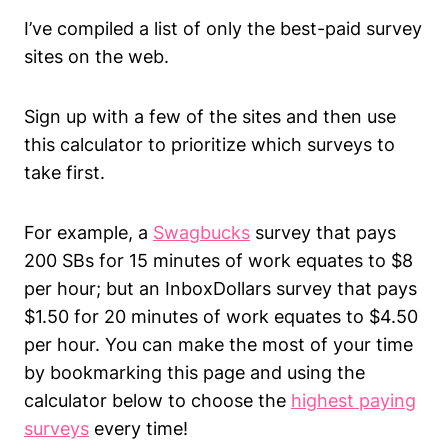
I’ve compiled a list of only the best-paid survey
sites on the web.
Sign up with a few of the sites and then use
this calculator to prioritize which surveys to
take first.
For example, a
Swagbucks
survey that pays
200 SBs for 15 minutes of work equates to $8
per hour; but an InboxDollars survey that pays
$1.50 for 20 minutes of work equates to $4.50
per hour. You can make the most of your time
by bookmarking this page and using the
calculator below to choose the
highest paying
surveys
every time!