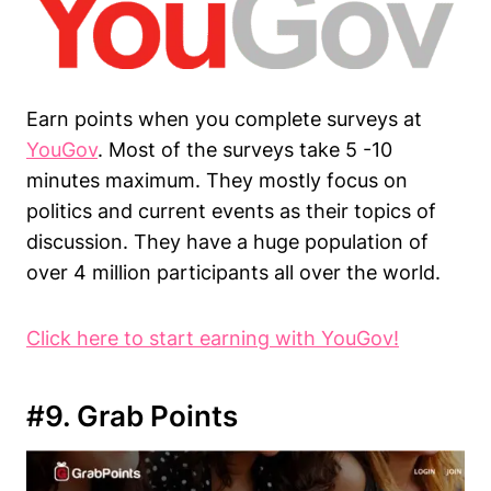
Earn points when you complete surveys at
YouGov
. Most of the surveys take 5 -10
minutes maximum. They mostly focus on
politics and current events as their topics of
discussion. They have a huge population of
over 4 million participants all over the world.
Click here to start earning with YouGov!
#9. Grab Points