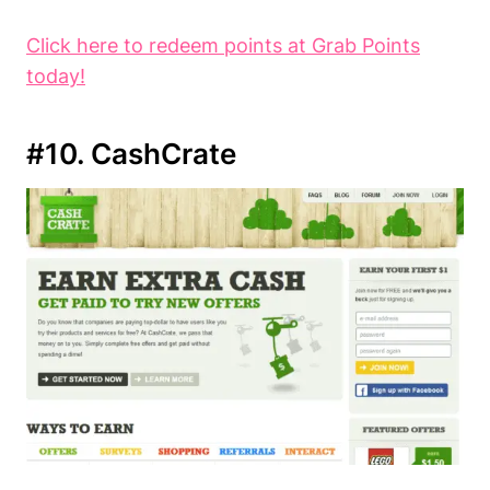
Click here to redeem points at Grab Points
today!
#10. CashCrate