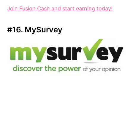
Join Fusion Cash and start earning today!
#16. MySurvey