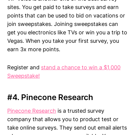
sites. You get paid to take surveys and earn
points that can be used to bid on vacations or
join sweepstakes. Joining sweepstakes can
get you electronics like TVs or win you a trip to
Vegas. When you take your first survey, you
earn 3x more points.
Register and
stand a chance to win a $1,000
Sweepstake!
#4. Pinecone Research
Pinecone Research
is a trusted survey
company that allows you to product test or
take online surveys. They send out email alerts