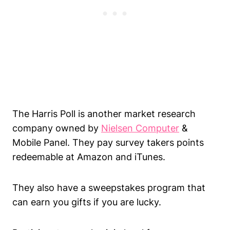
The Harris Poll is another market research
company owned by
Nielsen Computer
&
Mobile Panel. They pay survey takers points
redeemable at Amazon and iTunes.
They also have a sweepstakes program that
can earn you gifts if you are lucky.