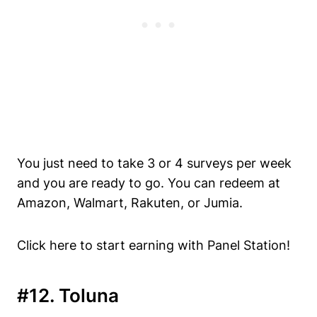
You just need to take 3 or 4 surveys per week
and you are ready to go. You can redeem at
Amazon, Walmart, Rakuten, or Jumia.
Click here to start earning with Panel Station!
#12. Toluna