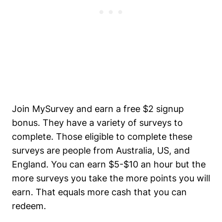
Join MySurvey and earn a free $2 signup
bonus. They have a variety of surveys to
complete. Those eligible to complete these
surveys are people from Australia, US, and
England. You can earn $5-$10 an hour but the
more surveys you take the more points you will
earn. That equals more cash that you can
redeem.