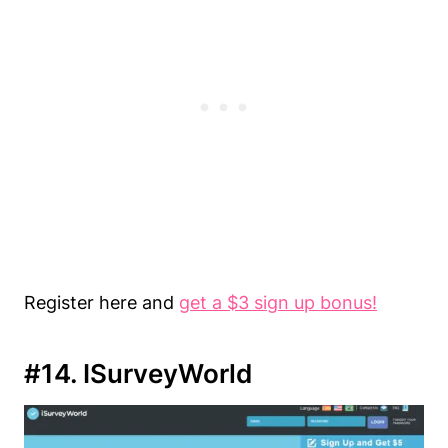
Register here and
get a $3 sign up bonus!
#14. ISurveyWorld