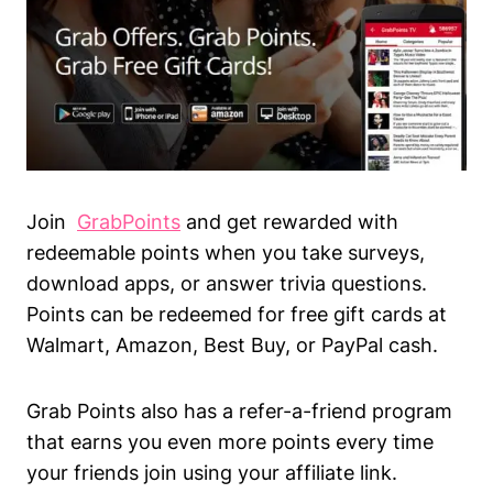
Join
GrabPoints
and get rewarded with
redeemable points when you take surveys,
download apps, or answer trivia questions.
Points can be redeemed for free gift cards at
Walmart, Amazon, Best Buy, or PayPal cash.
Grab Points also has a refer-a-friend program
that earns you even more points every time
your friends join using your affiliate link.