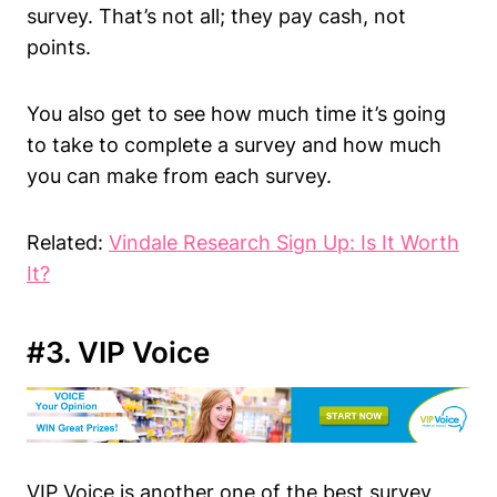
survey. That’s not all; they pay cash, not
points.
You also get to see how much time it’s going
to take to complete a survey and how much
you can make from each survey.
Related:
Vindale Research Sign Up: Is It Worth
It?
#3. VIP Voice
VIP Voice is another one of the best survey