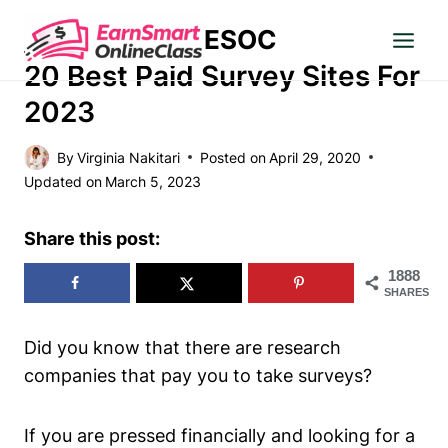
Skip
ESOC
to
MAKE MONEY
content
20 Best Paid Survey Sites For
2023
By
Virginia Nakitari
Posted on
April 29, 2020
Updated on
March 5, 2023
Share this post:
1888
SHARES
Did you know that there are research
companies that pay you to take surveys?
If you are pressed financially and looking for a