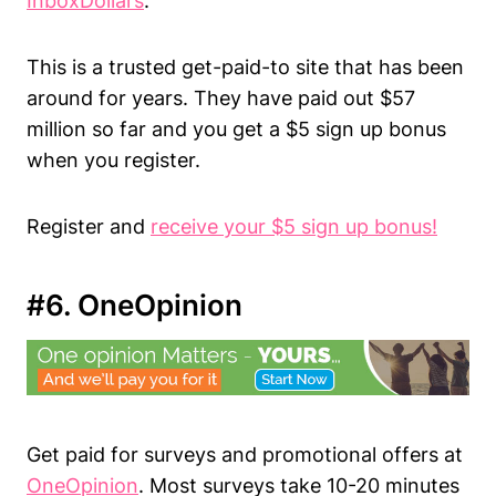
InboxDollars
.
This is a trusted get-paid-to site that has been
around for years. They have paid out $57
million so far and you get a $5 sign up bonus
when you register.
Register and
receive your $5 sign up bonus!
#6. OneOpinion
Get paid for surveys and promotional offers at
OneOpinion
. Most surveys take 10-20 minutes