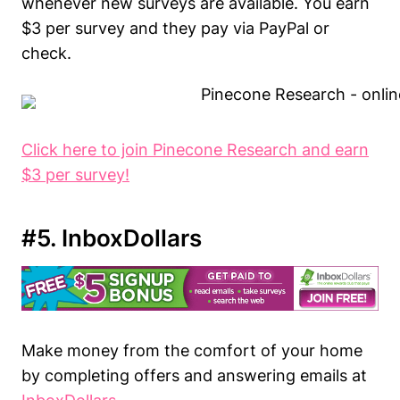
whenever new surveys are available. You earn
$3 per survey and they pay via PayPal or
check.
Click here to join Pinecone Research and earn
$3 per survey!
#5. InboxDollars
Make money from the comfort of your home
by completing offers and answering emails at