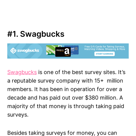
#1. Swagbucks
Swagbucks
is one of the best survey sites. It’s
a reputable survey company with 15+ million
members. It has been in operation for over a
decade and has paid out over $380 million. A
majority of that money is through taking paid
surveys.
Besides taking surveys for money, you can