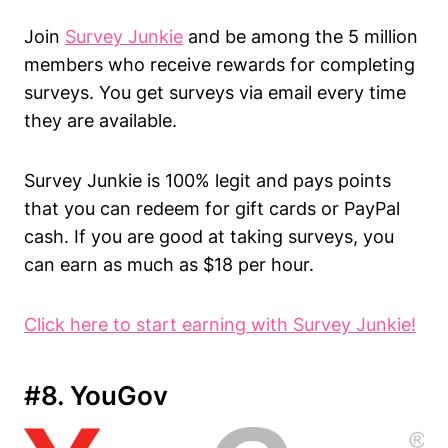
Join
Survey Junkie
and be among the 5 million
members who receive rewards for completing
surveys. You get surveys via email every time
they are available.
Survey Junkie is 100% legit and pays points
that you can redeem for gift cards or PayPal
cash. If you are good at taking surveys, you
can earn as much as $18 per hour.
Click here to start earning with Survey Junkie!
#8. YouGov