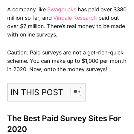
A company like
Swagbucks
has paid over $380
million so far, and
Vindale Research
paid out
over $7 million. There’s real money to be made
with online surveys.
Caution: Paid surveys are not a get-rich-quick
scheme. You can make up to $1,000 per month
in 2020. Now, onto the money surveys!
IN THIS POST
The Best Paid Survey Sites For
2020