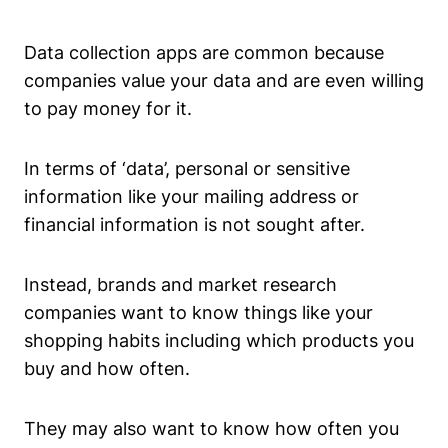
Data collection apps are common because
companies value your data and are even willing
to pay money for it.
In terms of ‘data’, personal or sensitive
information like your mailing address or
financial information is not sought after.
Instead, brands and market research
companies want to know things like your
shopping habits including which products you
buy and how often.
They may also want to know how often you