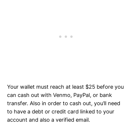
Your wallet must reach at least $25 before you
can cash out with Venmo, PayPal, or bank
transfer. Also in order to cash out, you’ll need
to have a debt or credit card linked to your
account and also a verified email.