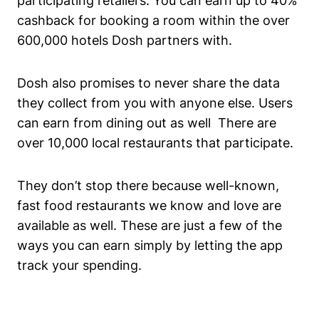
participating retailers. You can earn up to 40%
cashback for booking a room within the over
600,000 hotels Dosh partners with.
Dosh also promises to never share the data
they collect from you with anyone else. Users
can earn from dining out as well There are
over 10,000 local restaurants that participate.
They don’t stop there because well-known,
fast food restaurants we know and love are
available as well. These are just a few of the
ways you can earn simply by letting the app
track your spending.