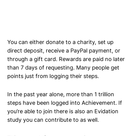
You can either donate to a charity, set up
direct deposit, receive a PayPal payment, or
through a gift card. Rewards are paid no later
than 7 days of requesting. Many people get
points just from logging their steps.
In the past year alone, more than 1 trillion
steps have been logged into Achievement. If
you’re able to join there is also an Evidation
study you can contribute to as well.