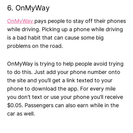
6. OnMyWay
OnMyWay
pays people to stay off their phones
while driving. Picking up a phone while driving
is a bad habit that can cause some big
problems on the road.
OnMyWay is trying to help people avoid trying
to do this. Just add your phone number onto
the site and you’ll get a link texted to your
phone to download the app. For every mile
you don’t text or use your phone you’ll receive
$0.05. Passengers can also earn while in the
car as well.