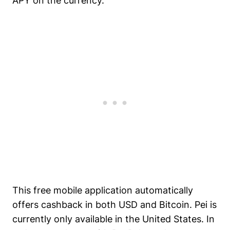
APY on the currency.
This free mobile application automatically
offers cashback in both USD and Bitcoin. Pei is
currently only available in the United States. In