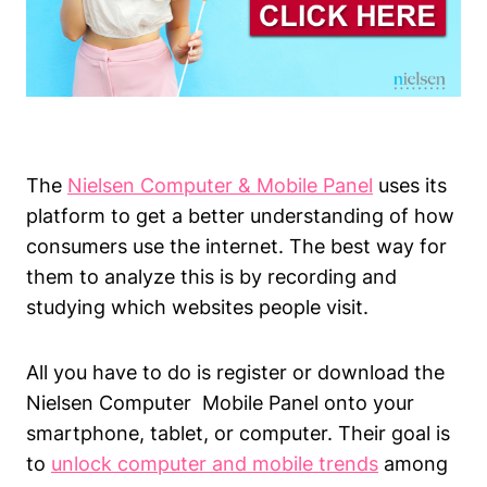
The
Nielsen Computer & Mobile Panel
uses its
platform to get a better understanding of how
consumers use the internet. The best way for
them to analyze this is by recording and
studying which websites people visit.
All you have to do is register or download the
Nielsen Computer Mobile Panel onto your
smartphone, tablet, or computer. Their goal is
to
unlock computer and mobile trends
among