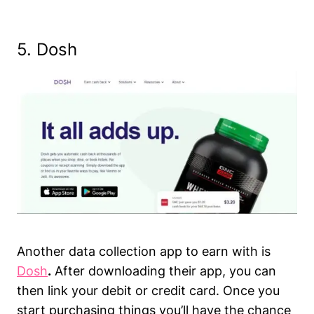
5. Dosh
Another data collection app to earn with is
Dosh
.
After downloading their app, you can
then link your debit or credit card. Once you
start purchasing things you’ll have the chance