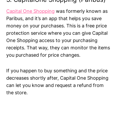
Capital One Shopping
was formerly known as
Paribus, and it’s an app that helps you save
money on your purchases. This is a free price
protection service where you can give Capital
One Shopping access to your purchasing
receipts. That way, they can monitor the items
you purchased for price changes.
If you happen to buy something and the price
decreases shortly after, Capital One Shopping
can let you know and request a refund from
the store.