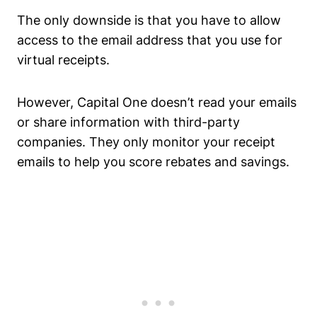
The only downside is that you have to allow
access to the email address that you use for
virtual receipts.
However, Capital One doesn’t read your emails
or share information with third-party
companies. They only monitor your receipt
emails to help you score rebates and savings.