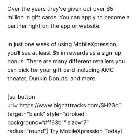
Over the years they’ve given out over $5
million in gift cards. You can apply to become a
partner right on
the app or website.
In just one week of using MobileXpression,
you’ll see at least $5 in rewards as a sign-up
bonus. There are many different retailers you
can pick for your gift card including AMC
theater, Dunkin Donuts, and more.
[su_button
url=”https://www.bigcattracks.com/SH2Go”
target=”blank” style=”stroked”
background=”#ff63b1″ size=”7″
radius=”round”] Try MobileXpression Today!