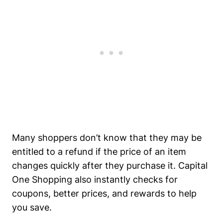
Many shoppers don’t know that they may be
entitled to a refund if the price of an item
changes quickly after they purchase it. Capital
One Shopping also instantly checks for
coupons, better prices, and rewards to help
you save.