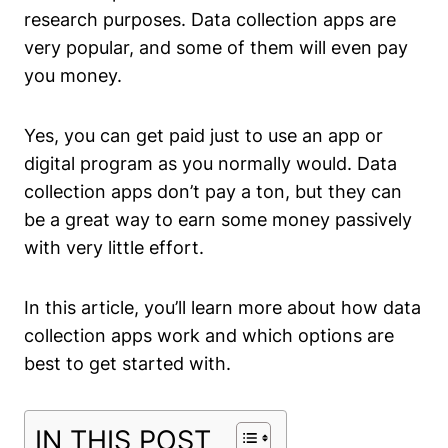
research purposes. Data collection apps are
very popular, and some of them will even pay
you money.
Yes, you can get paid just to use an app or
digital program as you normally would. Data
collection apps don’t pay a ton, but they can
be a great way to earn some money passively
with very little effort.
In this article, you’ll learn more about how data
collection apps work and which options are
best to get started with.
IN THIS POST