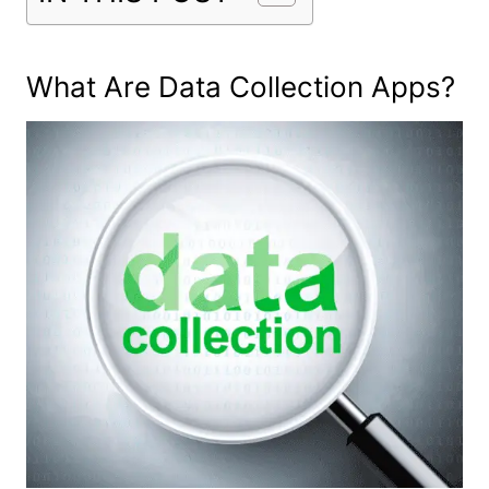
What Are Data Collection Apps?