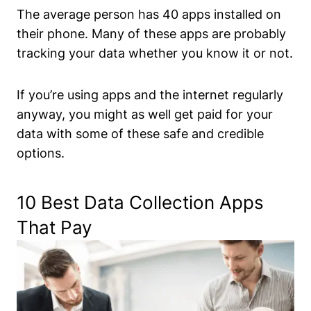
The average person has 40 apps installed on
their phone. Many of these apps are probably
tracking your data whether you know it or not.
If you’re using apps and the internet regularly
anyway, you might as well get paid for your
data with some of these safe and credible
options.
10 Best Data Collection Apps
That Pay