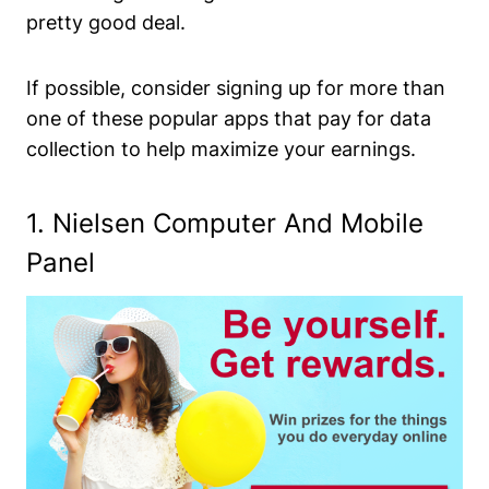
pretty good deal.
If possible, consider signing up for more than
one of these popular apps that pay for data
collection to help maximize your earnings.
1.
Nielsen Computer And Mobile
Panel