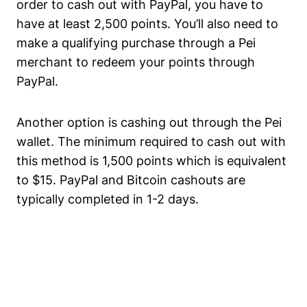
order to cash out with PayPal, you have to
have at least 2,500 points. You’ll also need to
make a qualifying purchase through a Pei
merchant to redeem your points through
PayPal.
Another option is cashing out through the Pei
wallet. The minimum required to cash out with
this method is 1,500 points which is equivalent
to $15. PayPal and Bitcoin cashouts are
typically completed in 1-2 days.