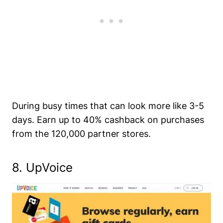
During busy times that can look more like 3-5
days. Earn up to 40% cashback on purchases
from the 120,000 partner stores.
8. UpVoice