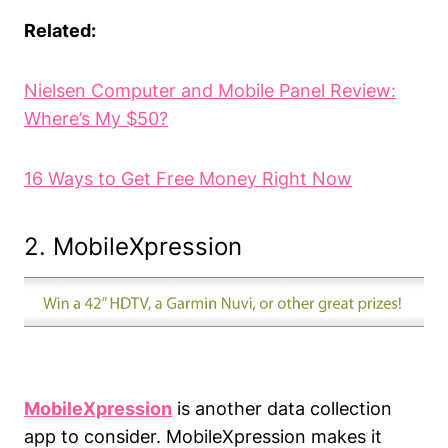
Related:
Nielsen
Computer and Mobile Panel Review:
Where’s My $50?
16 Ways to Get Free Money Right Now
2. MobileXpression
MobileXpression
is another data collection
app to consider. MobileXpression makes it