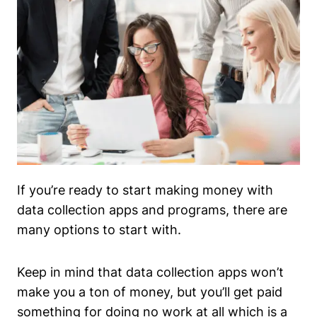
If you’re ready to start making money with
data collection apps and programs, there are
many options to start with.
Keep in mind that data collection apps won’t
make you a ton of money, but you’ll get paid
something for doing no work at all which is a