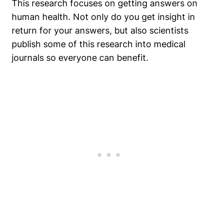
This research focuses on getting answers on
human health. Not only do you get insight in
return for your answers, but also scientists
publish some of this research into medical
journals so everyone can benefit.