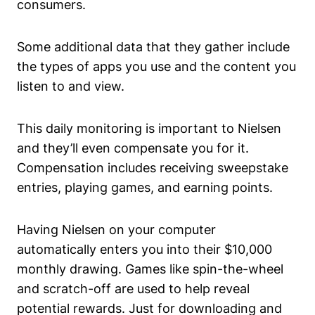
consumers.
Some additional data that they gather include
the types of apps you use and the content you
listen to and view.
This daily monitoring is important to Nielsen
and they’ll even compensate you for it.
Compensation includes receiving sweepstake
entries, playing games, and earning points.
Having Nielsen on your computer
automatically enters you into their $10,000
monthly drawing. Games like spin-the-wheel
and scratch-off are used to help reveal
potential rewards. Just for downloading and