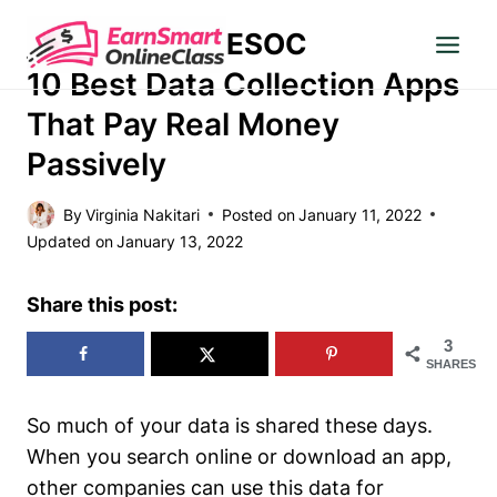
Skip
ESOC
to
MAKE MONEY
content
10 Best Data Collection Apps
That Pay Real Money
Passively
By
Virginia Nakitari
Posted on
January 11, 2022
Updated on
January 13, 2022
Share this post:
3
SHARES
So much of your data is shared these days.
When you search online or download an app,
other companies can use this data for