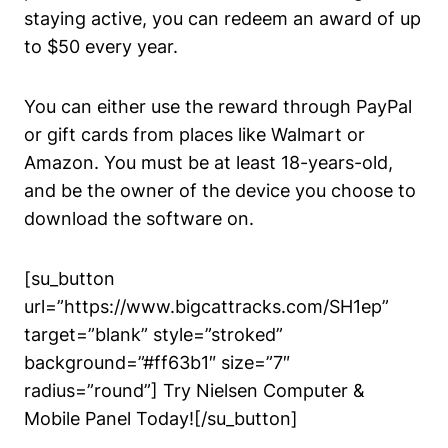
staying active, you can redeem an award of up
to $50 every year.
You can either use the reward through PayPal
or gift cards from places like Walmart or
Amazon. You must be at least 18-years-old,
and be the owner of the device you choose to
download the software on.
[su_button
url=”https://www.bigcattracks.com/SH1ep”
target=”blank” style=”stroked”
background=”#ff63b1″ size=”7″
radius=”round”] Try Nielsen Computer &
Mobile Panel Today![/su_button]