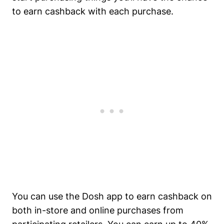
to earn cashback with each purchase.
You can use the Dosh app to earn cashback on
both in-store and online purchases from