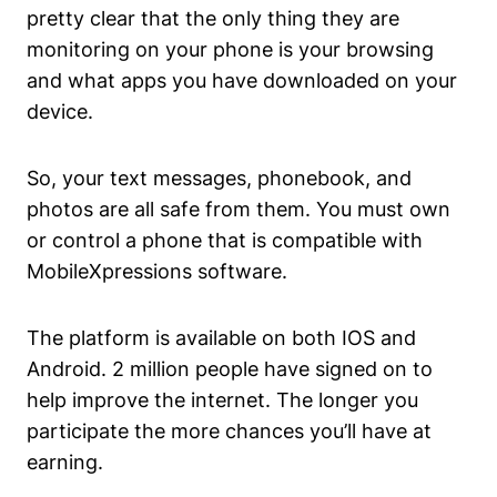
pretty clear that the only thing they are
monitoring on your phone is your browsing
and what apps you have downloaded on your
device.
So, your text messages, phonebook, and
photos are all safe from them. You must own
or control a phone that is compatible with
MobileXpressions software.
The platform is available on both IOS and
Android. 2 million people have signed on to
help improve the internet. The longer you
participate the more chances you’ll have at
earning.