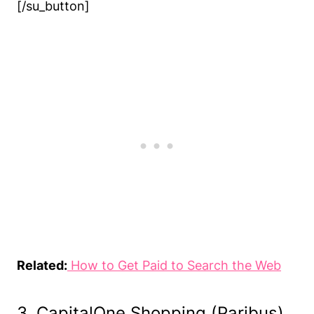
[/su_button]
Related:
How to Get Paid to Search the Web
3. CapitalOne Shopping (Paribus)