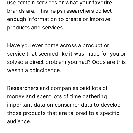
use certain services or what your favorite
brands are. This helps researchers collect
enough information to create or improve
products and services.
Have you ever come across a product or
service that seemed like it was made for you or
solved a direct problem you had? Odds are this
wasn’t a coincidence.
Researchers and companies paid lots of
money and spent lots of time gathering
important data on consumer data to develop
those products that are tailored to a specific
audience.