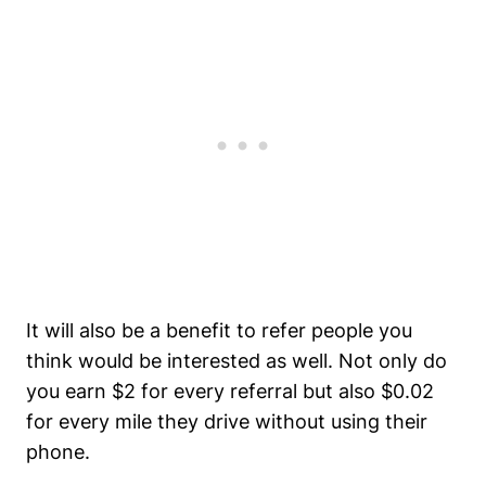
It will also be a benefit to refer people you
think would be interested as well. Not only do
you earn $2 for every referral but also $0.02
for every mile they drive without using their
phone.