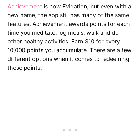
Achievement
is now Evidation, but even with a
new name, the app still has many of the same
features. Achievement awards points for each
time you meditate, log meals, walk and do
other healthy activities. Earn $10 for every
10,000 points you accumulate. There are a few
different options when it comes to redeeming
these points.