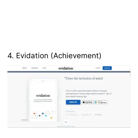
4. Evidation (Achievement)