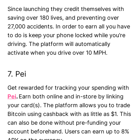
Since launching they credit themselves with
saving over 180 lives, and preventing over
27,000 accidents. In order to earn all you have
to do is keep your phone locked while you’re
driving. The platform will automatically
activate when you drive over 10 MPH.
7. Pei
Get rewarded for tracking your spending with
Pei
.
Earn both online and in-store by linking
your card(s). The platform allows you to trade
Bitcoin using cashback with as little as $1. This
can also be done without pre-funding your
account beforehand. Users can earn up to 8%