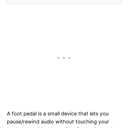
A foot pedal is a small device that lets you
pause/rewind audio without touching your