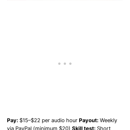
Pay:
$15–$22 per audio hour
Payout:
Weekly
via PayPal (minimum $20)
Skill test:
Short