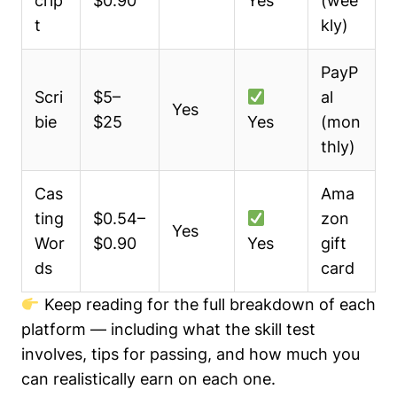
crip
$0.90
Yes
(wee
t
kly)
PayP
Scri
$5–
al
Yes
bie
$25
Yes
(mon
thly)
Cas
Ama
ting
$0.54–
zon
Yes
Wor
$0.90
Yes
gift
ds
card
Keep reading for the full breakdown of each
platform — including what the skill test
involves, tips for passing, and how much you
can realistically earn on each one.