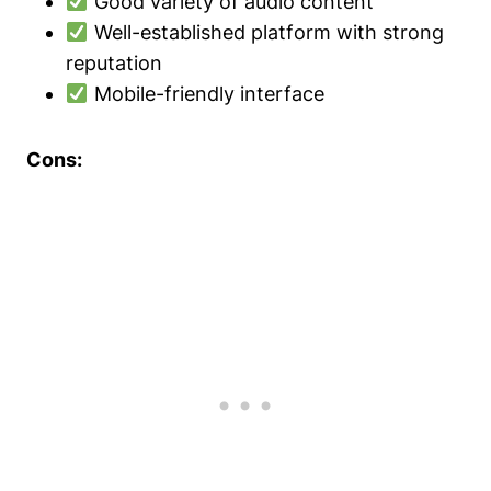
Good variety of audio content
Well-established platform with strong
reputation
Mobile-friendly interface
Cons: