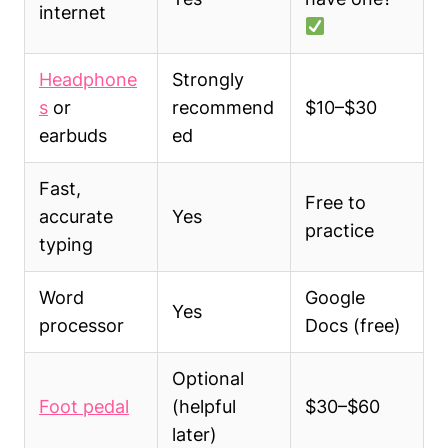
internet
Headphone
Strongly
s
or
recommend
$10–$30
earbuds
ed
Fast,
Free to
accurate
Yes
practice
typing
Word
Google
Yes
processor
Docs (free)
Optional
Foot pedal
(helpful
$30–$60
later)