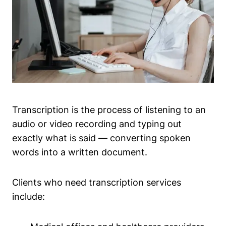
Transcription is the process of listening to an
audio or video recording and typing out
exactly what is said — converting spoken
words into a written document.
Clients who need transcription services
include: