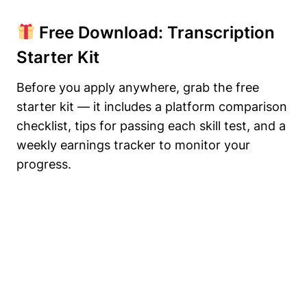
Free Download: Transcription
Starter Kit
Before you apply anywhere, grab the free
starter kit — it includes a platform comparison
checklist, tips for passing each skill test, and a
weekly earnings tracker to monitor your
progress.