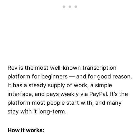
Rev is the most well-known transcription
platform for beginners — and for good reason.
It has a steady supply of work, a simple
interface, and pays weekly via PayPal. It’s the
platform most people start with, and many
stay with it long-term.
How it works: