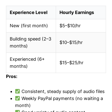
Experience Level
Hourly Earnings
New (first month)
$5–$10/hr
Building speed (2–3
$10–$15/hr
months)
Experienced (6+
$15–$25/hr
months)
Pros:
Consistent, steady supply of audio files
Weekly PayPal payments (no waiting a
month)