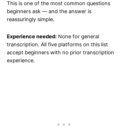
This is one of the most common questions
beginners ask — and the answer is
reassuringly simple.
Experience needed:
None for general
transcription. All five platforms on this list
accept beginners with no prior transcription
experience.