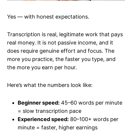
Yes — with honest expectations.
Transcription is real, legitimate work that pays
real money. It is not passive income, and it
does require genuine effort and focus. The
more you practice, the faster you type, and
the more you earn per hour.
Here’s what the numbers look like:
Beginner speed:
45–60 words per minute
= slow transcription pace
Experienced speed:
80–100+ words per
minute = faster, higher earnings