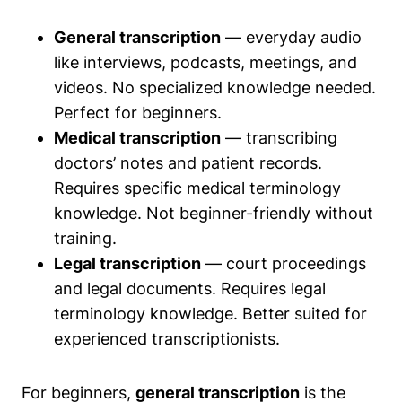
General transcription
— everyday audio
like interviews, podcasts, meetings, and
videos. No specialized knowledge needed.
Perfect for beginners.
Medical transcription
— transcribing
doctors’ notes and patient records.
Requires specific medical terminology
knowledge. Not beginner-friendly without
training.
Legal transcription
— court proceedings
and legal documents. Requires legal
terminology knowledge. Better suited for
experienced transcriptionists.
For beginners,
general transcription
is the