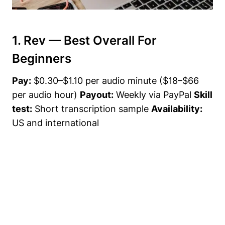
1. Rev — Best Overall For
Beginners
Pay:
$0.30–$1.10 per audio minute ($18–$66
per audio hour)
Payout:
Weekly via PayPal
Skill
test:
Short transcription sample
Availability:
US and international