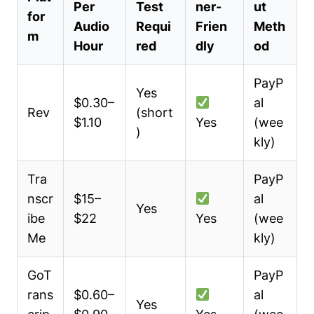
Per
Test
ner-
ut
for
Audio
Requi
Frien
Meth
m
Hour
red
dly
od
PayP
Yes
$0.30–
al
Rev
(short
$1.10
Yes
(wee
)
kly)
Tra
PayP
nscr
$15–
al
Yes
ibe
$22
Yes
(wee
Me
kly)
GoT
PayP
rans
$0.60–
al
Yes