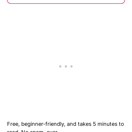
Free, beginner-friendly, and takes 5 minutes to