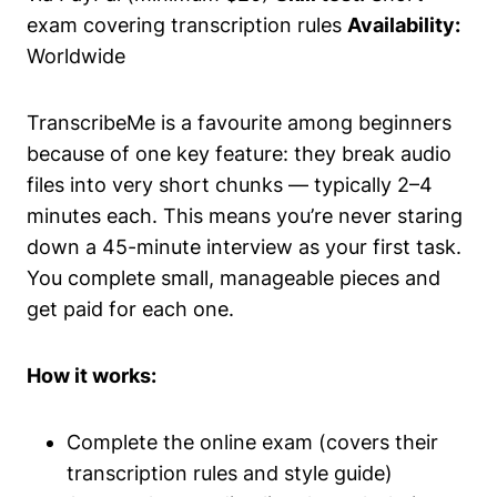
exam covering transcription rules
Availability:
Worldwide
TranscribeMe is a favourite among beginners
because of one key feature: they break audio
files into very short chunks — typically 2–4
minutes each. This means you’re never staring
down a 45-minute interview as your first task.
You complete small, manageable pieces and
get paid for each one.
How it works:
Complete the online exam (covers their
transcription rules and style guide)