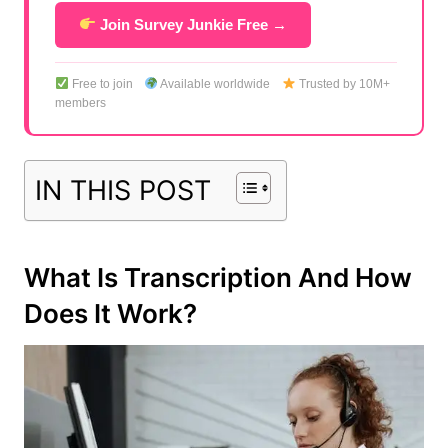
Join Survey Junkie Free →
Free to join
Available worldwide
Trusted by 10M+
members
IN THIS POST
What Is Transcription And How
Does It Work?