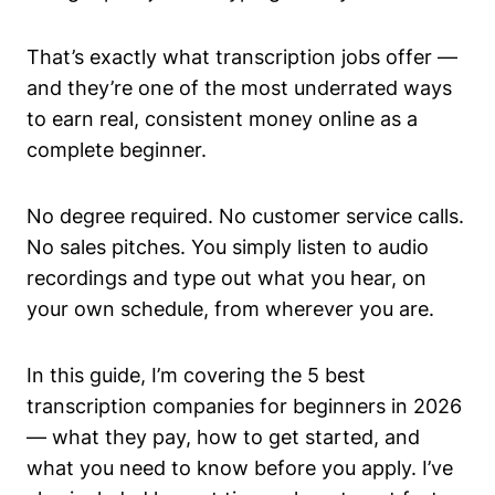
That’s exactly what transcription jobs offer —
and they’re one of the most underrated ways
to earn real, consistent money online as a
complete beginner.
No degree required. No customer service calls.
No sales pitches. You simply listen to audio
recordings and type out what you hear, on
your own schedule, from wherever you are.
In this guide, I’m covering the 5 best
transcription companies for beginners in 2026
— what they pay, how to get started, and
what you need to know before you apply. I’ve