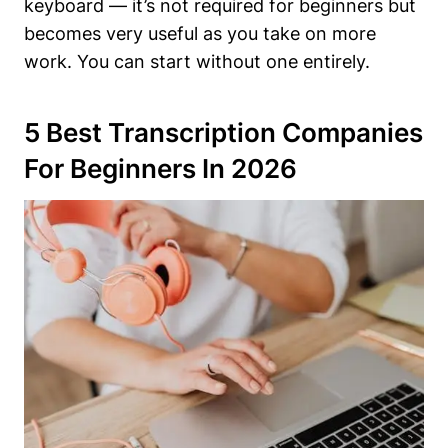
keyboard — it’s not required for beginners but
becomes very useful as you take on more
work. You can start without one entirely.
5 Best Transcription Companies
For Beginners In 2026