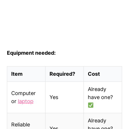
Equipment needed:
Item
Required?
Cost
Already
Computer
Yes
have one?
or
laptop
Already
Reliable
Yes
have one?