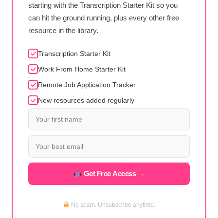
starting with the Transcription Starter Kit so you
can hit the ground running, plus every other free
resource in the library.
Transcription Starter Kit
Work From Home Starter Kit
Remote Job Application Tracker
New resources added regularly
Get Free Access →
No spam. Unsubscribe anytime.