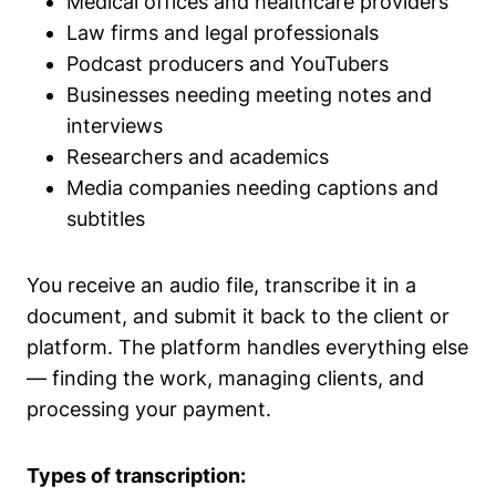
Medical offices and healthcare providers
Law firms and legal professionals
Podcast producers and YouTubers
Businesses needing meeting notes and
interviews
Researchers and academics
Media companies needing captions and
subtitles
You receive an audio file, transcribe it in a
document, and submit it back to the client or
platform. The platform handles everything else
— finding the work, managing clients, and
processing your payment.
Types of transcription: