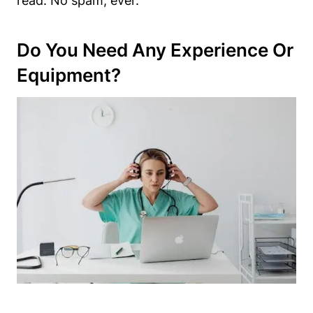
read. No spam, ever.
Do You Need Any Experience Or
Equipment?