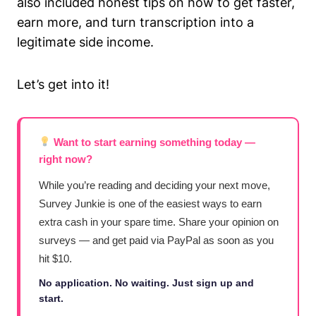
also included honest tips on how to get faster,
earn more, and turn transcription into a
legitimate side income.
Let’s get into it!
Want to start earning something today —
right now?
While you’re reading and deciding your next move,
Survey Junkie is one of the easiest ways to earn
extra cash in your spare time. Share your opinion on
surveys — and get paid via PayPal as soon as you
hit $10.
No application. No waiting. Just sign up and
start.