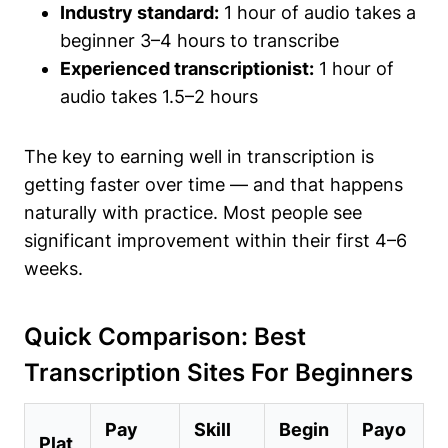
Industry standard:
1 hour of audio takes a
beginner 3–4 hours to transcribe
Experienced transcriptionist:
1 hour of
audio takes 1.5–2 hours
The key to earning well in transcription is
getting faster over time — and that happens
naturally with practice. Most people see
significant improvement within their first 4–6
weeks.
Quick Comparison: Best
Transcription Sites For Beginners
Pay
Skill
Begin
Payo
Plat