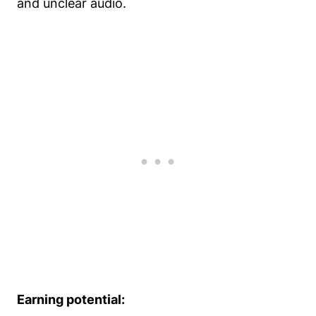
and unclear audio.
Earning potential: