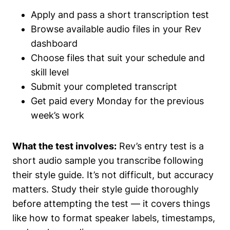
Apply and pass a short transcription test
Browse available audio files in your Rev
dashboard
Choose files that suit your schedule and
skill level
Submit your completed transcript
Get paid every Monday for the previous
week’s work
What the test involves:
Rev’s entry test is a
short audio sample you transcribe following
their style guide. It’s not difficult, but accuracy
matters. Study their style guide thoroughly
before attempting the test — it covers things
like how to format speaker labels, timestamps,