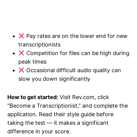
Pay rates are on the lower end for new
transcriptionists
Competition for files can be high during
peak times
Occasional difficult audio quality can
slow you down significantly
How to get started:
Visit Rev.com, click
“Become a Transcriptionist,” and complete the
application. Read their style guide before
taking the test — it makes a significant
difference in your score.