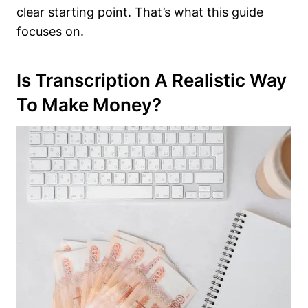
clear starting point. That’s what this guide
focuses on.
Is Transcription A Realistic Way
To Make Money?