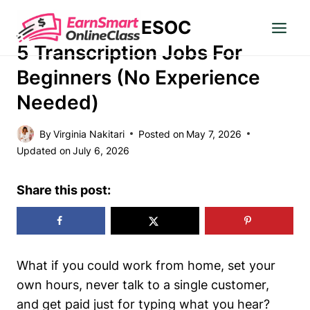
Skip
ESOC
to
WORK FROM HOME
content
5 Transcription Jobs For
Beginners (No Experience
Needed)
By
Virginia Nakitari
Posted on
May 7, 2026
Updated on
July 6, 2026
Share this post:
What if you could work from home, set your
own hours, never talk to a single customer,
and get paid just for typing what you hear?