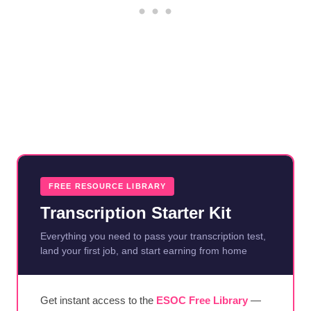
FREE RESOURCE LIBRARY
Transcription Starter Kit
Everything you need to pass your transcription test,
land your first job, and start earning from home
Get instant access to the
ESOC Free Library
—