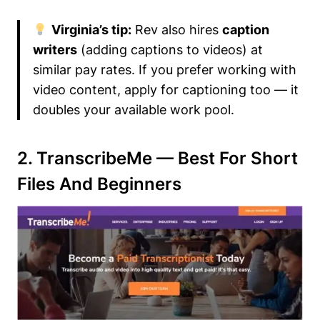
Virginia’s tip:
Rev also hires
caption
writers
(adding captions to videos) at
similar pay rates. If you prefer working with
video content, apply for captioning too — it
doubles your available work pool.
2. TranscribeMe — Best For Short
Files And Beginners