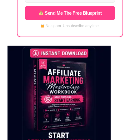
Send Me The Free Blueprint
No spam. Unsubscribe anytime.