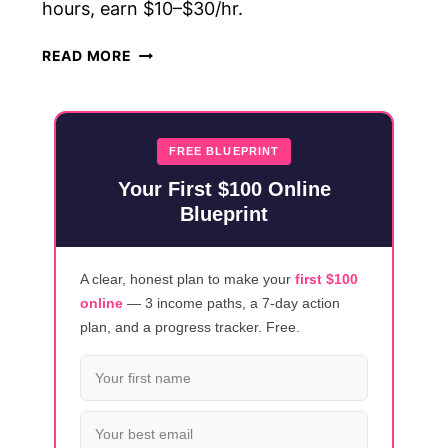
hours, earn $10–$30/hr.
5
READ MORE
TRANSCRIPTION
JOBS
FOR
BEGINNERS
FREE BLUEPRINT
(NO
Your First $100 Online
EXPERIENCE
Blueprint
NEEDED)
A clear, honest plan to make your
first $100
online
— 3 income paths, a 7-day action
plan, and a progress tracker. Free.