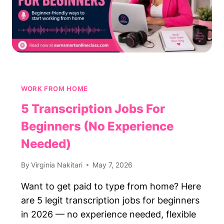
WORK FROM HOME
5 Transcription Jobs For
Beginners (No Experience
Needed)
By
Virginia Nakitari
May 7, 2026
Want to get paid to type from home? Here
are 5 legit transcription jobs for beginners
in 2026 — no experience needed, flexible