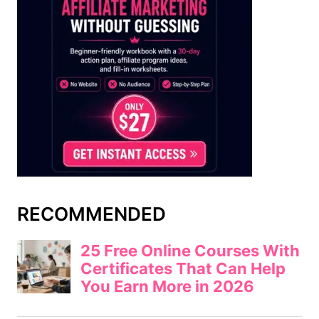
RECOMMENDED