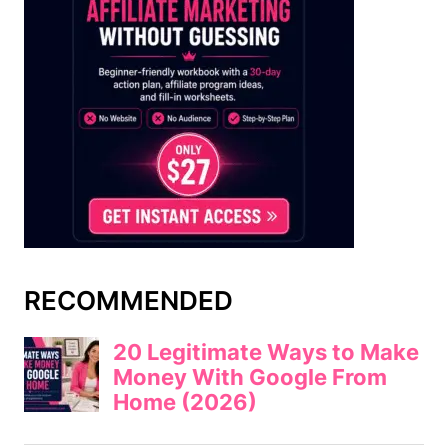
RECOMMENDED