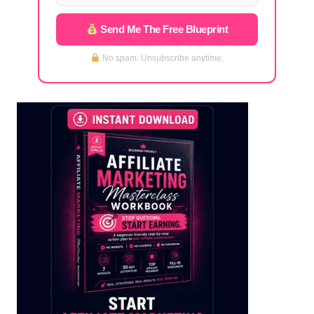
Send Me The Free Blueprint
No spam. Unsubscribe anytime.