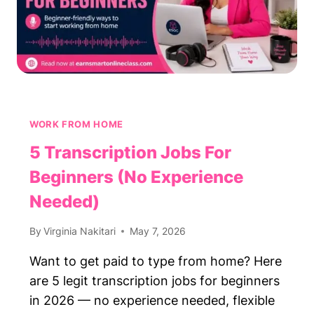
WORK FROM HOME
5 Transcription Jobs For
Beginners (No Experience
Needed)
By
Virginia Nakitari
May 7, 2026
Want to get paid to type from home? Here
are 5 legit transcription jobs for beginners
in 2026 — no experience needed, flexible