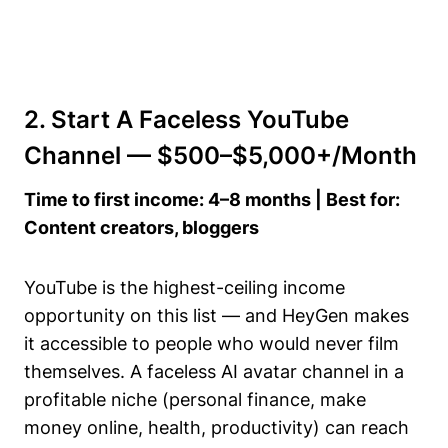
2. Start A Faceless YouTube
Channel — $500–$5,000+/Month
Time to first income: 4–8 months | Best for:
Content creators, bloggers
YouTube is the highest-ceiling income
opportunity on this list — and HeyGen makes
it accessible to people who would never film
themselves. A faceless AI avatar channel in a
profitable niche (personal finance, make
money online, health, productivity) can reach