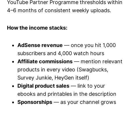
YouTube Partner Programme thresholds within
4–6 months of consistent weekly uploads.
How the income stacks:
AdSense revenue
— once you hit 1,000
subscribers and 4,000 watch hours
Affiliate commissions
— mention relevant
products in every video (Swagbucks,
Survey Junkie, HeyGen itself)
Digital product sales
— link to your
ebooks and printables in the description
Sponsorships
— as your channel grows