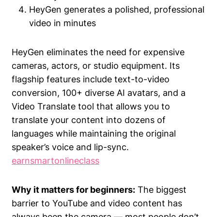
HeyGen generates a polished, professional
video in minutes
HeyGen eliminates the need for expensive
cameras, actors, or studio equipment. Its
flagship features include text-to-video
conversion, 100+ diverse AI avatars, and a
Video Translate tool that allows you to
translate your content into dozens of
languages while maintaining the original
speaker’s voice and lip-sync.
earnsmartonlineclass
Why it matters for beginners:
The biggest
barrier to YouTube and video content has
always been the camera — most people don’t