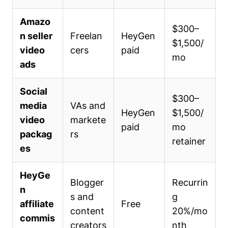
Amazo
$300–
n seller
Freelan
HeyGen
$1,500/
video
cers
paid
mo
ads
Social
$300–
media
VAs and
HeyGen
$1,500/
video
markete
paid
mo
packag
rs
retainer
es
HeyGe
Blogger
Recurrin
n
s and
g
affiliate
Free
content
20%/mo
commis
creators
nth