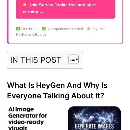
Join Survey Junkie free and start
earning →
Free to join
No experience needed
Pays via
PayPal or gift cards
IN THIS POST
What Is HeyGen And Why Is
Everyone Talking About It?