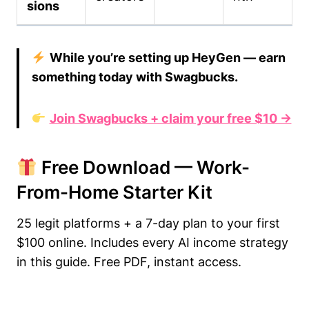
sions
While you’re setting up HeyGen — earn
something today with Swagbucks.
Join Swagbucks + claim your free $10 →
Free Download — Work-
From-Home Starter Kit
25 legit platforms + a 7-day plan to your first
$100 online. Includes every AI income strategy
in this guide. Free PDF, instant access.