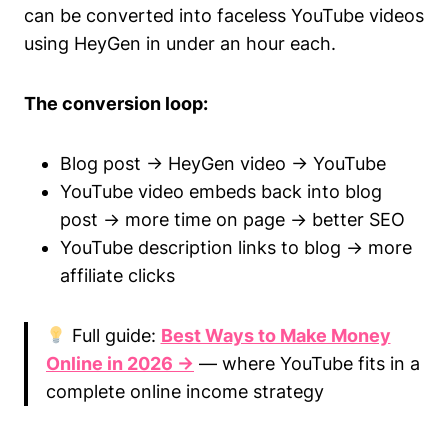
can be converted into faceless YouTube videos
using HeyGen in under an hour each.
The conversion loop:
Blog post → HeyGen video → YouTube
YouTube video embeds back into blog
post → more time on page → better SEO
YouTube description links to blog → more
affiliate clicks
Full guide:
Best Ways to Make Money
Online in 2026 →
— where YouTube fits in a
complete online income strategy