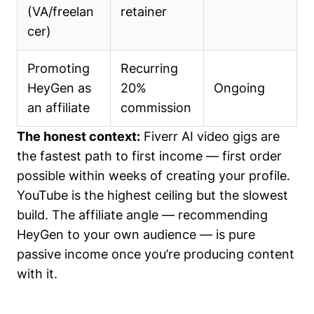
(VA/freelan
retainer
cer)
Promoting
Recurring
HeyGen as
20%
Ongoing
an affiliate
commission
The honest context:
Fiverr AI video gigs are
the fastest path to first income — first order
possible within weeks of creating your profile.
YouTube is the highest ceiling but the slowest
build. The affiliate angle — recommending
HeyGen to your own audience — is pure
passive income once you’re producing content
with it.