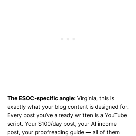
The ESOC-specific angle:
Virginia, this is
exactly what your blog content is designed for.
Every post you’ve already written is a YouTube
script. Your $100/day post, your AI income
post, your proofreading guide — all of them