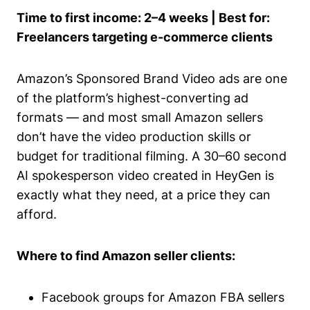
Time to first income: 2–4 weeks | Best for:
Freelancers targeting e-commerce clients
Amazon’s Sponsored Brand Video ads are one
of the platform’s highest-converting ad
formats — and most small Amazon sellers
don’t have the video production skills or
budget for traditional filming. A 30–60 second
AI spokesperson video created in HeyGen is
exactly what they need, at a price they can
afford.
Where to find Amazon seller clients:
Facebook groups for Amazon FBA sellers