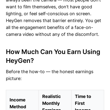
want to film themselves, don’t have good
lighting, or feel self-conscious on screen.
HeyGen removes that barrier entirely. You get
all the engagement benefits of a face-on-
camera video without any of the discomfort.
How Much Can You Earn Using
HeyGen?
Before the how-to — the honest earnings
picture:
Realistic
Time to
Income
Monthly
First
Method