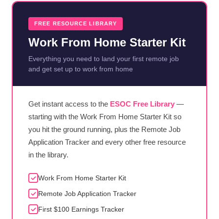
FREE RESOURCE LIBRARY
Work From Home Starter Kit
Everything you need to land your first remote job
and get set up to work from home
Get instant access to the
ESOC Free Library
—
starting with the Work From Home Starter Kit so
you hit the ground running, plus the Remote Job
Application Tracker and every other free resource
in the library.
Work From Home Starter Kit
Remote Job Application Tracker
First $100 Earnings Tracker