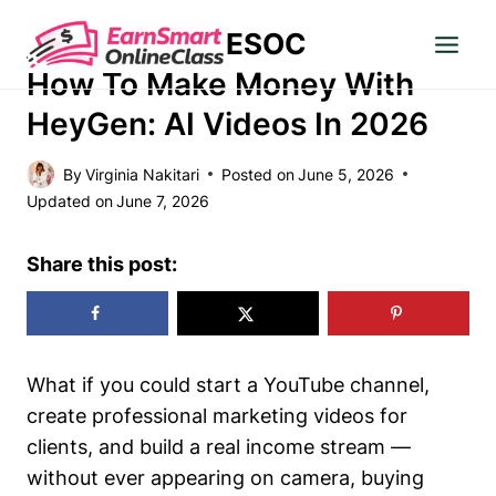
Skip
ESOC
to
MAKE MONEY
content
How To Make Money With
HeyGen: AI Videos In 2026
By
Virginia Nakitari
Posted on
June 5, 2026
Updated on
June 7, 2026
Share this post:
What if you could start a YouTube channel,
create professional marketing videos for
clients, and build a real income stream —
without ever appearing on camera, buying