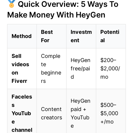
Quick Overview: 5 Ways To
Make Money With HeyGen
Best
Investm
Potenti
Method
For
ent
al
Sell
Comple
HeyGen
$200–
videos
te
free/pai
$2,000/
on
beginne
d
mo
Fiverr
rs
Faceles
HeyGen
s
$500–
Content
paid +
YouTub
$5,000
creators
YouTub
e
+/mo
e
channel