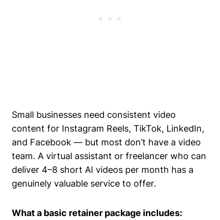
Small businesses need consistent video
content for Instagram Reels, TikTok, LinkedIn,
and Facebook — but most don’t have a video
team. A virtual assistant or freelancer who can
deliver 4–8 short AI videos per month has a
genuinely valuable service to offer.
What a basic retainer package includes: