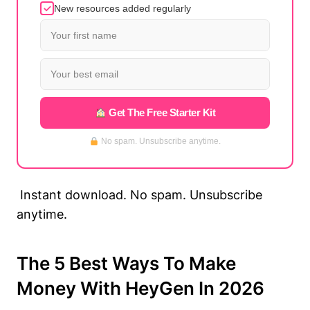
New resources added regularly
Get The Free Starter Kit
No spam. Unsubscribe anytime.
Instant download. No spam. Unsubscribe
anytime.
The 5 Best Ways To Make
Money With HeyGen In 2026