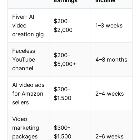
Earnings
Income
Fiverr AI
$200–
video
1–3 weeks
$2,000
creation gig
Faceless
$200–
YouTube
4–8 months
$5,000+
channel
AI video ads
$300–
for Amazon
2–4 weeks
$1,500
sellers
Video
marketing
$300–
packages
$1,500
2–6 weeks