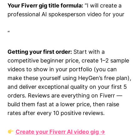
Your Fiverr gig title formula:
“I will create a
professional AI spokesperson video for your
“
Getting your first order:
Start with a
competitive beginner price, create 1–2 sample
videos to show in your portfolio (you can
make these yourself using HeyGen’s free plan),
and deliver exceptional quality on your first 5
orders. Reviews are everything on Fiverr —
build them fast at a lower price, then raise
rates after every 10 positive reviews.
Create your Fiverr AI video gig →