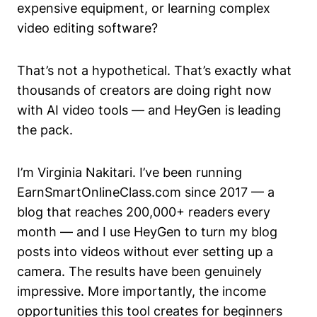
expensive equipment, or learning complex
video editing software?
That’s not a hypothetical. That’s exactly what
thousands of creators are doing right now
with AI video tools — and HeyGen is leading
the pack.
I’m Virginia Nakitari. I’ve been running
EarnSmartOnlineClass.com since 2017 — a
blog that reaches 200,000+ readers every
month — and I use HeyGen to turn my blog
posts into videos without ever setting up a
camera. The results have been genuinely
impressive. More importantly, the income
opportunities this tool creates for beginners