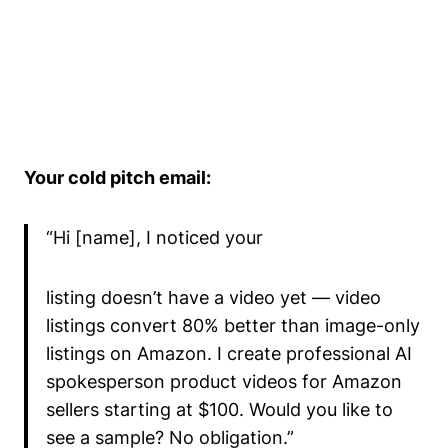
Your cold pitch email:
“Hi [name], I noticed your
listing doesn’t have a video yet — video
listings convert 80% better than image-only
listings on Amazon. I create professional AI
spokesperson product videos for Amazon
sellers starting at $100. Would you like to
see a sample? No obligation.”