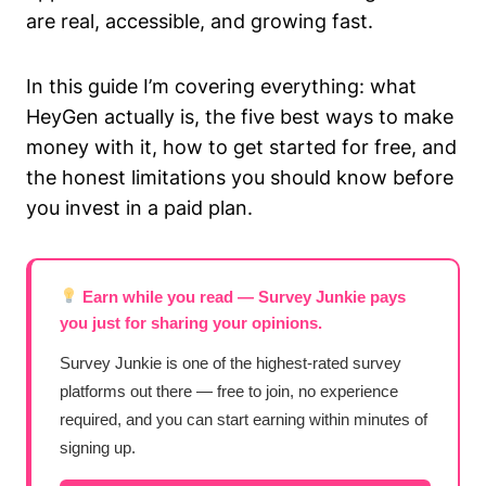
are real, accessible, and growing fast.
In this guide I’m covering everything: what
HeyGen actually is, the five best ways to make
money with it, how to get started for free, and
the honest limitations you should know before
you invest in a paid plan.
Earn while you read — Survey Junkie pays
you just for sharing your opinions.
Survey Junkie is one of the highest-rated survey
platforms out there — free to join, no experience
required, and you can start earning within minutes of
signing up.