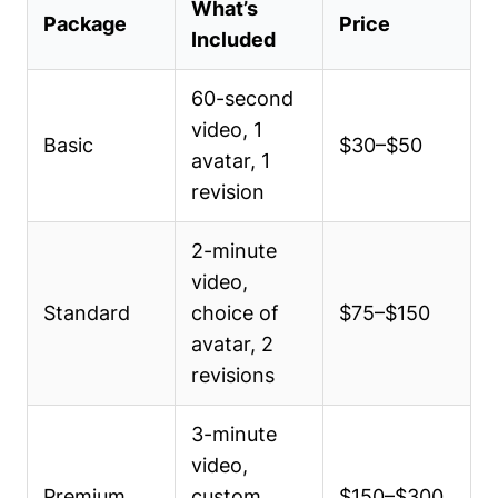
What’s
Package
Price
Included
60-second
video, 1
Basic
$30–$50
avatar, 1
revision
2-minute
video,
Standard
choice of
$75–$150
avatar, 2
revisions
3-minute
video,
Premium
custom
$150–$300