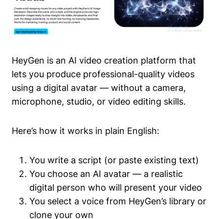
HeyGen is an AI video creation platform that
lets you produce professional-quality videos
using a digital avatar — without a camera,
microphone, studio, or video editing skills.
Here’s how it works in plain English:
You write a script (or paste existing text)
You choose an AI avatar — a realistic
digital person who will present your video
You select a voice from HeyGen’s library or
clone your own