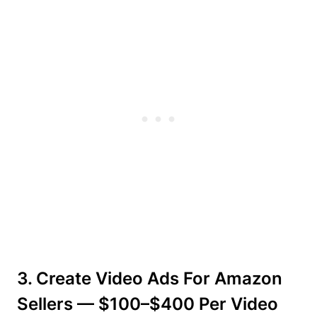
3. Create Video Ads For Amazon
Sellers — $100–$400 Per Video