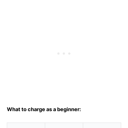
What to charge as a beginner: