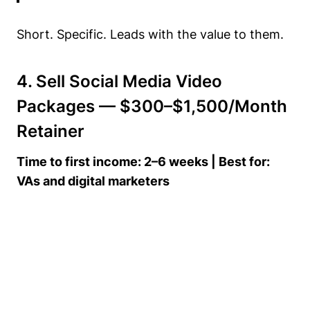
Short. Specific. Leads with the value to them.
4. Sell Social Media Video
Packages — $300–$1,500/Month
Retainer
Time to first income: 2–6 weeks | Best for:
VAs and digital marketers