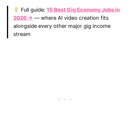
Full guide:
15 Best Gig Economy Jobs in
2026 →
— where AI video creation fits
alongside every other major gig income
stream