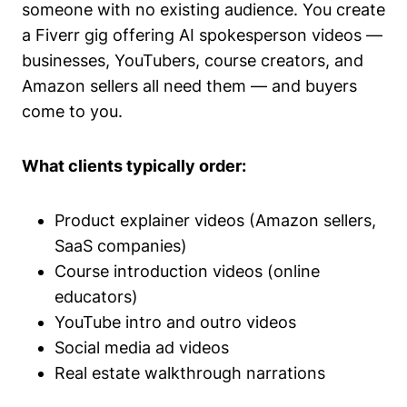
someone with no existing audience. You create
a Fiverr gig offering AI spokesperson videos —
businesses, YouTubers, course creators, and
Amazon sellers all need them — and buyers
come to you.
What clients typically order:
Product explainer videos (Amazon sellers,
SaaS companies)
Course introduction videos (online
educators)
YouTube intro and outro videos
Social media ad videos
Real estate walkthrough narrations