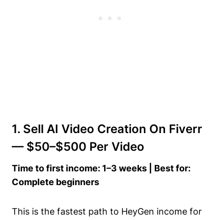
1. Sell AI Video Creation On Fiverr
— $50–$500 Per Video
Time to first income: 1–3 weeks | Best for:
Complete beginners
This is the fastest path to HeyGen income for