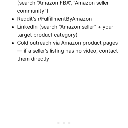
(search “Amazon FBA”, “Amazon seller
community”)
Reddit’s r/FulfillmentByAmazon
LinkedIn (search “Amazon seller” + your
target product category)
Cold outreach via Amazon product pages
— if a seller’s listing has no video, contact
them directly