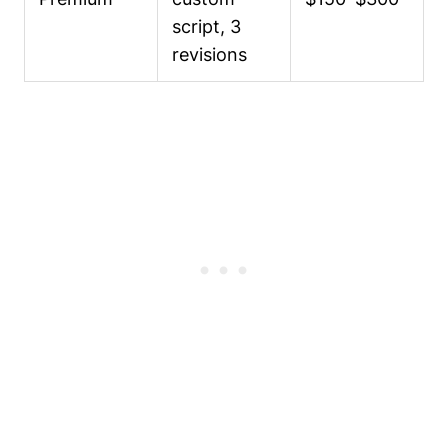
script, 3
revisions