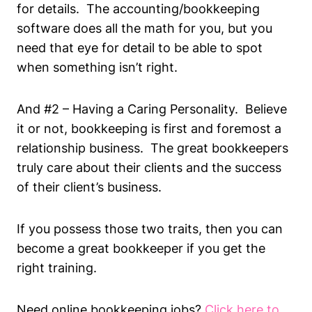
for details. The accounting/bookkeeping
software does all the math for you, but you
need that eye for detail to be able to spot
when something isn’t right.
And #2 – Having a Caring Personality. Believe
it or not, bookkeeping is first and foremost a
relationship business. The great bookkeepers
truly care about their clients and the success
of their client’s business.
If you possess those two traits, then you can
become a great bookkeeper if you get the
right training.
Need online bookkeeping jobs?
Click h
ere to