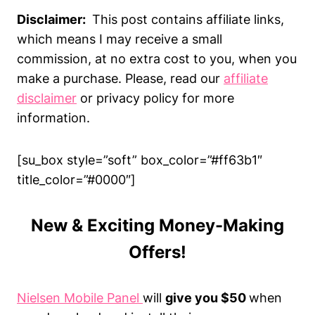
Disclaimer:
This post contains affiliate links,
which means I may receive a small
commission, at no extra cost to you, when you
make a purchase. Please, read our
affiliate
disclaimer
or privacy policy for more
information.
[su_box style=”soft” box_color=”#ff63b1″
title_color=”#0000″]
New & Exciting Money-Making
Offers!
Nielsen Mobile Panel
will
give you $50
when