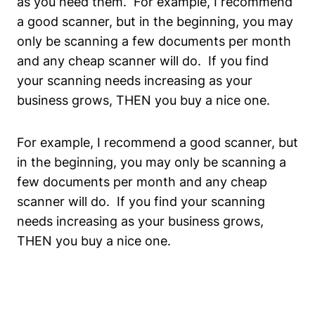
as you need them. For example, I recommend
a good scanner, but in the beginning, you may
only be scanning a few documents per month
and any cheap scanner will do. If you find
your scanning needs increasing as your
business grows, THEN you buy a nice one.
For example, I recommend a good scanner, but
in the beginning, you may only be scanning a
few documents per month and any cheap
scanner will do. If you find your scanning
needs increasing as your business grows,
THEN you buy a nice one.