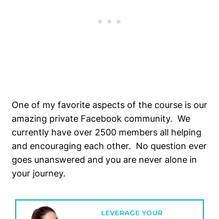
One of my favorite aspects of the course is our
amazing private Facebook community. We
currently have over 2500 members all helping
and encouraging each other. No question ever
goes unanswered and you are never alone in
your journey.