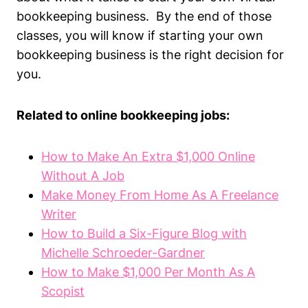
bookkeeping business. By the end of those
classes, you will know if starting your own
bookkeeping business is the right decision for
you.
Related to online bookkeeping jobs:
How to Make An Extra $1,000 Online
Without A Job
Make Money From Home As A Freelance
Writer
How to Build a Six-Figure Blog with
Michelle Schroeder-Gardner
How to Make $1,000 Per Month As A
Scopist