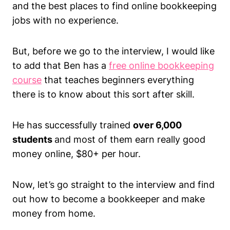
and the best places to find online bookkeeping
jobs with no experience.
But, before we go to the interview, I would like
to add that Ben has a
free online bookkeeping
course
that teaches beginners everything
there is to know about this sort after skill.
He has successfully trained
over 6,000
students
and most of them earn really good
money online, $80+ per hour.
Now, let’s go straight to the interview and find
out how to become a bookkeeper and make
money from home.