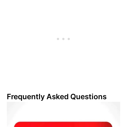
Frequently Asked Questions