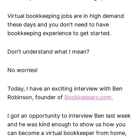
Virtual bookkeeping jobs are in high demand
these days and you don’t need to have
bookkeeping experience to get started.
Don’t understand what I mean?
No worries!
Today, I have an exciting interview with Ben
Robinson, founder of
Bookkeepers.com.
I got an opportunity to interview Ben last week
and he was kind enough to show us how you
can become a virtual bookkeeper from home,