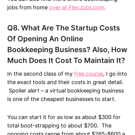
jobs from home
over at FlexJobs.com
.
Q8. What Are The Startup Costs
Of Opening An Online
Bookkeeping Business? Also, How
Much Does It Cost To Maintain It?
In the second class of my
free course
, I go into
the exact tools and their costs in great detail.
Spoiler alert – a virtual bookkeeping business
is one of the cheapest businesses to start.
You can start it for as low as about $300 for
total boot-strapping to about $700. The
ongoing costs range from about $265-$600 a