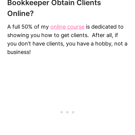
Bookkeeper Obtain Clients
Online?
A full 50% of my
online course
is dedicated to
showing you how to get clients. After all, if
you don’t have clients, you have a hobby, not a
business!