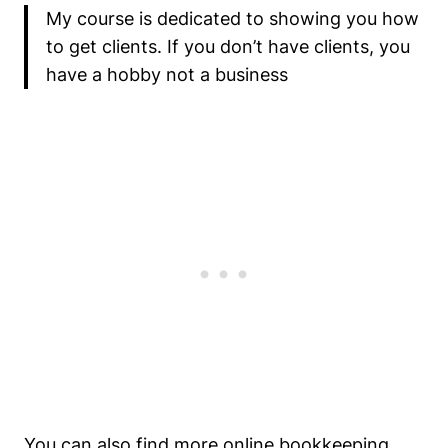
My course is dedicated to showing you how
to get clients. If you don’t have clients, you
have a hobby not a business
You can also find more online bookkeeping