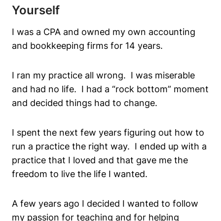
Yourself
I was a CPA and owned my own accounting
and bookkeeping firms for 14 years.
I ran my practice all wrong. I was miserable
and had no life. I had a “rock bottom” moment
and decided things had to change.
I spent the next few years figuring out how to
run a practice the right way. I ended up with a
practice that I loved and that gave me the
freedom to live the life I wanted.
A few years ago I decided I wanted to follow
my passion for teaching and for helping