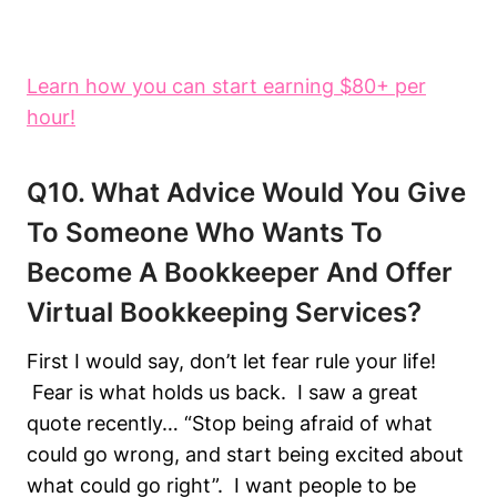
Learn how you can start earning $80+ per
hour!
Q10. What Advice Would You Give
To Someone Who Wants To
Become A Bookkeeper And Offer
Virtual Bookkeeping Services?
First I would say, don’t let fear rule your life!
Fear is what holds us back. I saw a great
quote recently… “Stop being afraid of what
could go wrong, and start being excited about
what could go right”. I want people to be