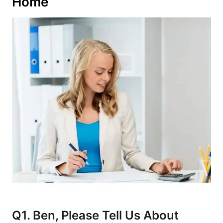
Home
Q1. Ben, Please Tell Us About