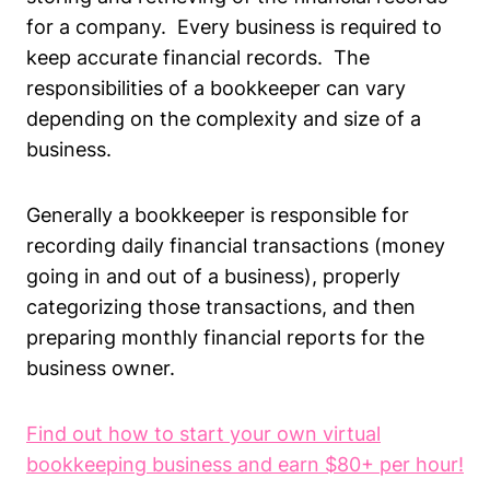
for a company. Every business is required to
keep accurate financial records. The
responsibilities of a bookkeeper can vary
depending on the complexity and size of a
business.
Generally a bookkeeper is responsible for
recording daily financial transactions (money
going in and out of a business), properly
categorizing those transactions, and then
preparing monthly financial reports for the
business owner.
Find out how to start your own virtual
bookkeeping business and earn $80+ per hour!