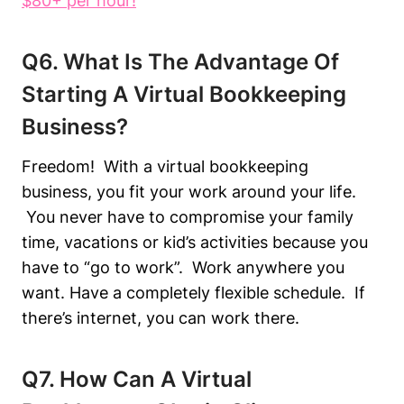
$80+ per hour!
Q6. What Is The Advantage Of
Starting A Virtual Bookkeeping
Business?
Freedom! With a virtual bookkeeping
business, you fit your work around your life.
You never have to compromise your family
time, vacations or kid’s activities because you
have to “go to work”. Work anywhere you
want. Have a completely flexible schedule. If
there’s internet, you can work there.
Q7. How Can A Virtual