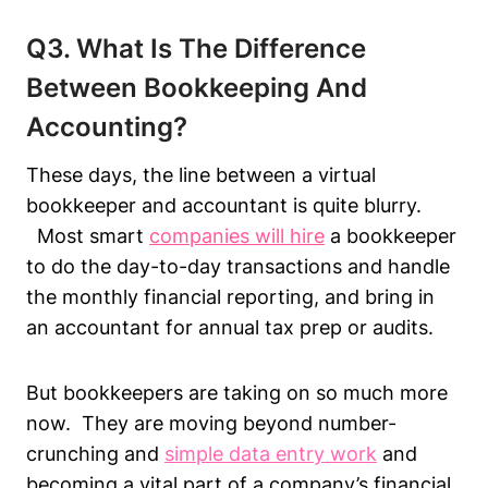
Q3. What Is The Difference
Between Bookkeeping And
Accounting
?
These days, the line between a virtual
bookkeeper and accountant is quite blurry.
Most smart
companies will hire
a bookkeeper
to do the day-to-day transactions and handle
the monthly financial reporting, and bring in
an accountant for annual tax prep or audits.
But bookkeepers are taking on so much more
now. They are moving beyond number-
crunching and
simple data entry work
and
becoming a vital part of a company’s financial