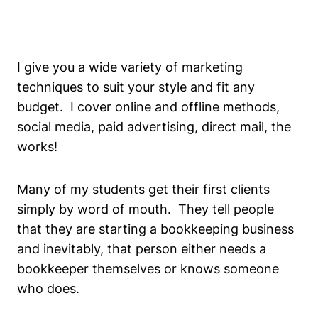
I give you a wide variety of marketing
techniques to suit your style and fit any
budget. I cover online and offline methods,
social media, paid advertising, direct mail, the
works!
Many of my students get their first clients
simply by word of mouth. They tell people
that they are starting a bookkeeping business
and inevitably, that person either needs a
bookkeeper themselves or knows someone
who does.