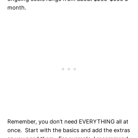
month.
Remember, you don’t need EVERYTHING all at
once. Start with the basics and add the extras