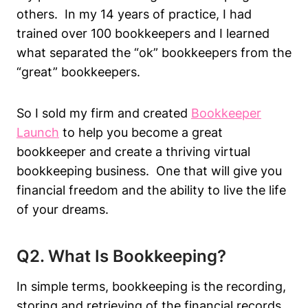
others. In my 14 years of practice, I had
trained over 100 bookkeepers and I learned
what separated the “ok” bookkeepers from the
“great” bookkeepers.
So I sold my firm and created
Bookkeeper
Launch
to help you become a great
bookkeeper and create a thriving virtual
bookkeeping business. One that will give you
financial freedom and the ability to live the life
of your dreams.
Q2. What Is Bookkeeping?
In simple terms, bookkeeping is the recording,
storing and retrieving of the financial records