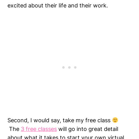
excited about their life and their work.
Second, I would say, take my free class
The
3 free classes
will go into great detail
about what it takes to start your own virtual