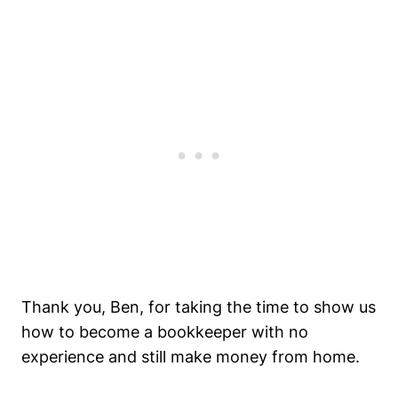
Thank you, Ben, for taking the time to show us
how to become a bookkeeper with no
experience and still make money from home.