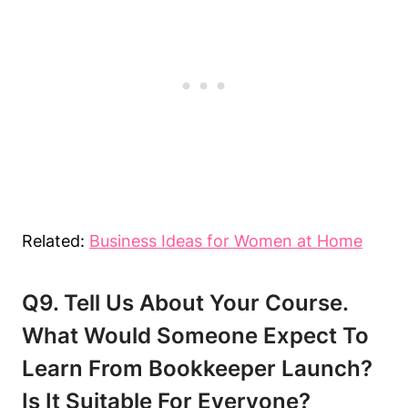
Related:
Business Ideas for Women at Home
Q9. Tell Us About Your Course.
What Would Someone Expect To
Learn From Bookkeeper Launch?
Is It Suitable For Everyone?