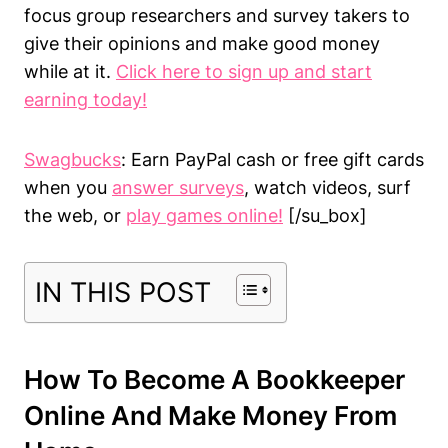
focus group researchers and survey takers to
give their opinions and make good money
while at it.
Click here to sign up and start
earning today!
Swagbucks
: Earn PayPal cash or free gift cards
when you
answer surveys
, watch videos, surf
the web, or
play games online!
[/su_box]
IN THIS POST
How To Become A Bookkeeper
Online And Make Money From