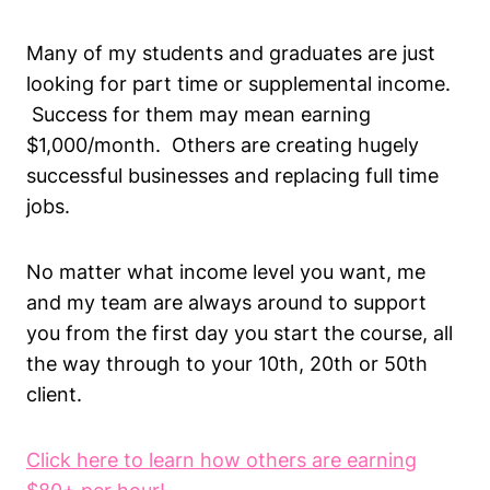
Many of my students and graduates are just
looking for part time or supplemental income.
Success for them may mean earning
$1,000/month. Others are creating hugely
successful businesses and replacing full time
jobs.
No matter what income level you want, me
and my team are always around to support
you from the first day you start the course, all
the way through to your 10th, 20th or 50th
client.
Click here to learn how others are earning