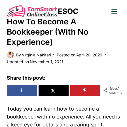
Skip
ESOC
to
MAKE MONEY
content
How To Become A
Bookkeeper (With No
Experience)
By
Virginia Nakitari
Posted on
April 20, 2020
Updated on
November 1, 2021
Share this post:
5557
SHARES
Today you can learn how to become a
bookkeeper with no experience. All you need is
a keen eye for details and a caring spirit.