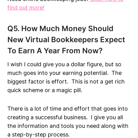
f
ind out more!
Q5. How Much Money Should
New Virtual Bookkeepers Expect
To Earn A Year From Now?
I wish I could give you a dollar figure, but so
much goes into your earning potential. The
biggest factor is effort. This is not a get rich
quick scheme or a magic pill.
There is a lot of time and effort that goes into
creating a successful business. I give you all
the information and tools you need along with
a step-by-step process.