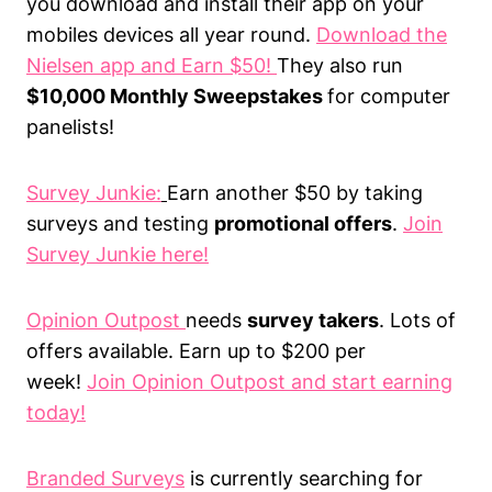
you download and install their app on your
mobiles devices all year round.
Download the
Nielsen app and Earn $50!
They also run
$10,000 Monthly Sweepstakes
for computer
panelists!
Survey Junkie:
Earn another $50 by taking
surveys and testing
promotional offers
.
Join
Survey Junkie here!
Opinion Outpost
needs
survey takers
. Lots of
offers available. Earn up to $200 per
week!
Join Opinion Outpost and start earning
today!
Branded Surveys
is currently searching for