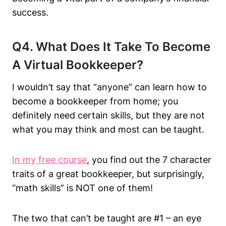
success.
Q4. What Does It Take To Become
A Virtual Bookkeeper?
I wouldn’t say that “anyone” can learn how to
become a bookkeeper from home; you
definitely need certain skills, but they are not
what you may think and most can be taught.
In my free course
, you find out the 7 character
traits of a great bookkeeper, but surprisingly,
“math skills” is NOT one of them!
The two that can’t be taught are #1 – an eye