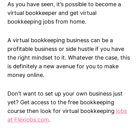
As you have seen, it’s possible to become a
virtual bookkeeper and get virtual
bookkeeping jobs from home.
A virtual bookkeeping business can be a
profitable business or side hustle if you have
the right mindset to it. Whatever the case, this
is definitely a new avenue for you to make
money online.
Don’t want to set up your own business just
yet? Get access to the free bookkeeping
course then look for virtual bookkeeping
jobs
at Flexjobs.com
.