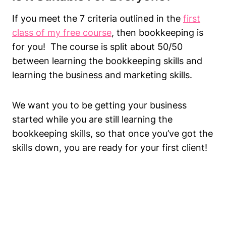
If you meet the 7 criteria outlined in the
first
class of my free course
, then bookkeeping is
for you! The course is split about 50/50
between learning the bookkeeping skills and
learning the business and marketing skills.
We want you to be getting your business
started while you are still learning the
bookkeeping skills, so that once you’ve got the
skills down, you are ready for your first client!