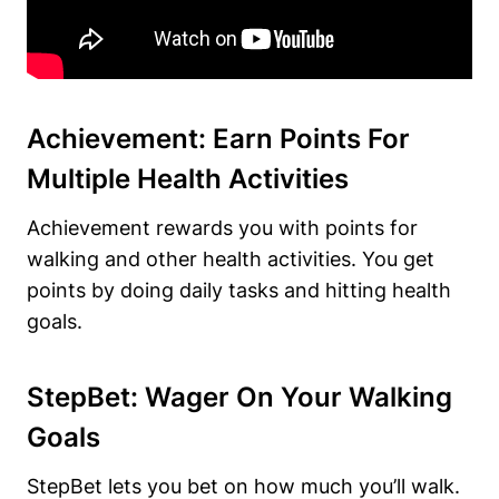
Achievement: Earn Points For
Multiple Health Activities
Achievement rewards you with points for
walking and other health activities. You get
points by doing daily tasks and hitting health
goals.
StepBet: Wager On Your Walking
Goals
StepBet lets you bet on how much you’ll walk.