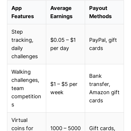
App
Average
Payout
Features
Earnings
Methods
Step
tracking,
$0.05 – $1
PayPal, gift
daily
per day
cards
challenges
Walking
Bank
challenges,
$1 – $5 per
transfer,
team
week
Amazon gift
competition
cards
s
Virtual
coins for
1000 – 5000
Gift cards,