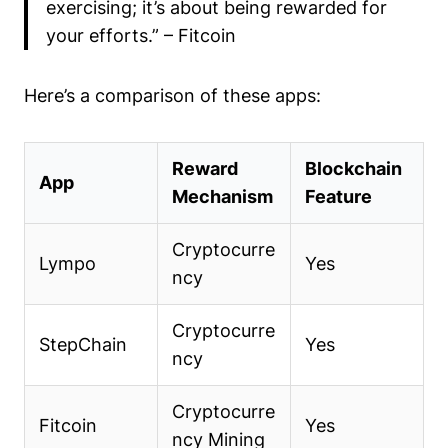
exercising; it’s about being rewarded for
your efforts.” – Fitcoin
Here’s a comparison of these apps:
Reward
Blockchain
App
Mechanism
Feature
Cryptocurre
Lympo
Yes
ncy
Cryptocurre
StepChain
Yes
ncy
Cryptocurre
Fitcoin
Yes
ncy Mining