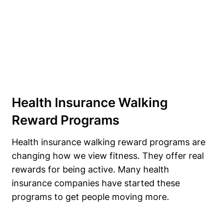
Health Insurance Walking
Reward Programs
Health insurance walking reward programs are
changing how we view fitness. They offer real
rewards for being active. Many health
insurance companies have started these
programs to get people moving more.