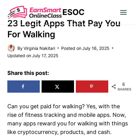
Skip
ESOC
to
MAKE MONEY
content
23 Legit Apps That Pay You
For Walking
By
Virginia Nakitari
Posted on
July 16, 2025
Updated on
July 17, 2025
Share this post:
6
SHARES
Can you get paid for walking? Yes, with the
rise of fitness tracking and mobile apps. Now,
many apps reward you for walking with things
like cryptocurrency, products, and cash.