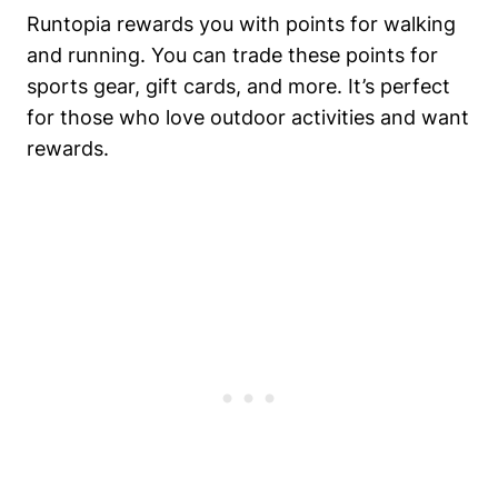
Runtopia rewards you with points for walking
and running. You can trade these points for
sports gear, gift cards, and more. It’s perfect
for those who love outdoor activities and want
rewards.