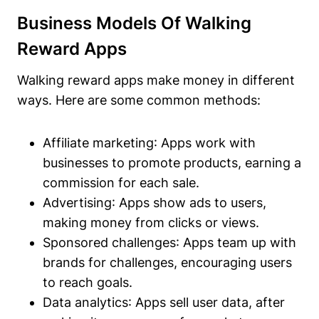
Business Models Of Walking
Reward Apps
Walking reward apps make money in different
ways. Here are some common methods:
Affiliate marketing
: Apps work with
businesses to promote products, earning a
commission for each sale.
Advertising
: Apps show ads to users,
making money from clicks or views.
Sponsored challenges
: Apps team up with
brands for challenges, encouraging users
to reach goals.
Data analytics
: Apps sell user data, after