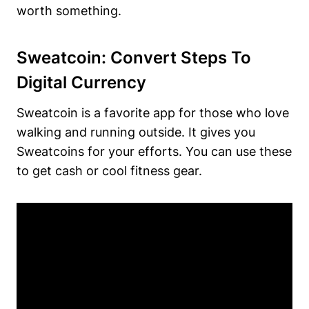
worth something.
Sweatcoin: Convert Steps To
Digital Currency
Sweatcoin is a favorite app for those who love
walking and running outside. It gives you
Sweatcoins for your efforts. You can use these
to get cash or cool fitness gear.