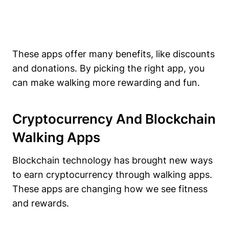
These apps offer many benefits, like discounts
and donations. By picking the right app, you
can make walking more rewarding and fun.
Cryptocurrency And Blockchain
Walking Apps
Blockchain technology has brought new ways
to earn cryptocurrency through walking apps.
These apps are changing how we see fitness
and rewards.