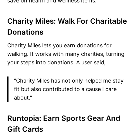
save on health and wellness items.
Charity Miles: Walk For Charitable
Donations
Charity Miles lets you earn donations for
walking. It works with many charities, turning
your steps into donations. A user said,
“Charity Miles has not only helped me stay
fit but also contributed to a cause I care
about.”
Runtopia: Earn Sports Gear And
Gift Cards