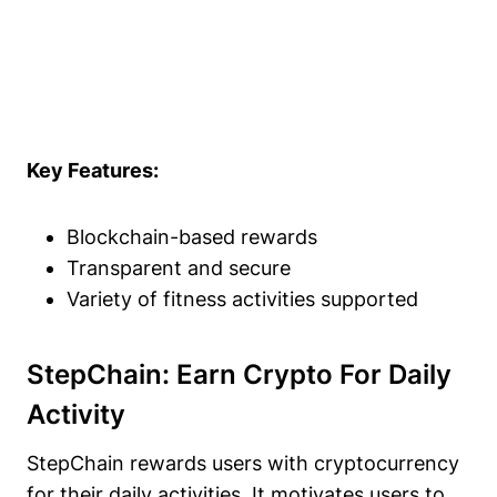
Key Features:
Blockchain-based rewards
Transparent and secure
Variety of fitness activities supported
StepChain: Earn Crypto For Daily
Activity
StepChain rewards users with cryptocurrency
for their daily activities. It motivates users to