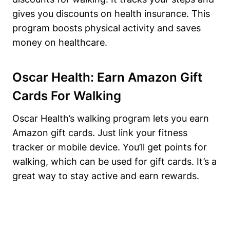
gives you discounts on health insurance. This
program boosts physical activity and saves
money on healthcare.
Oscar Health: Earn Amazon Gift
Cards For Walking
Oscar Health’s walking program lets you earn
Amazon gift cards. Just link your fitness
tracker or mobile device. You’ll get points for
walking, which can be used for gift cards. It’s a
great way to stay active and earn rewards.