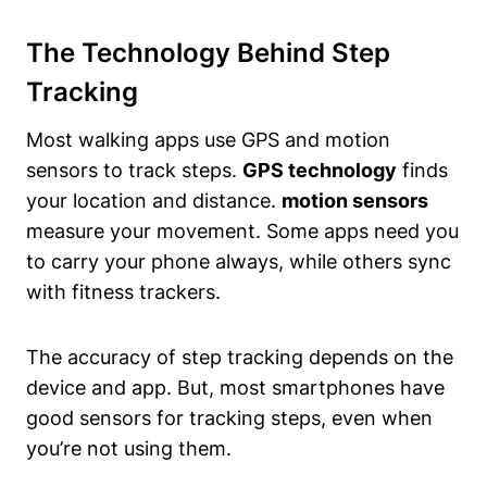
The Technology Behind Step
Tracking
Most walking apps use GPS and motion
sensors to track steps.
GPS technology
finds
your location and distance.
motion sensors
measure your movement. Some apps need you
to carry your phone always, while others sync
with fitness trackers.
The accuracy of step tracking depends on the
device and app. But, most smartphones have
good sensors for tracking steps, even when
you’re not using them.