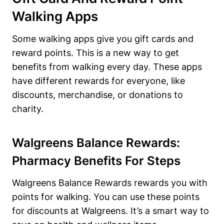
Walking Apps
Some walking apps give you gift cards and
reward points. This is a new way to get
benefits from walking every day. These apps
have different rewards for everyone, like
discounts, merchandise, or donations to
charity.
Walgreens Balance Rewards:
Pharmacy Benefits For Steps
Walgreens Balance Rewards rewards you with
points for walking. You can use these points
for discounts at Walgreens. It’s a smart way to