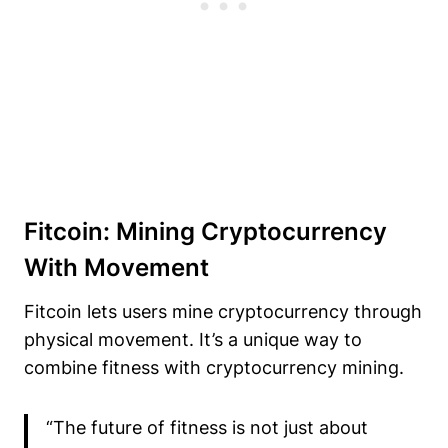
Fitcoin: Mining Cryptocurrency
With Movement
Fitcoin lets users mine cryptocurrency through
physical movement. It’s a unique way to
combine fitness with cryptocurrency mining.
“The future of fitness is not just about