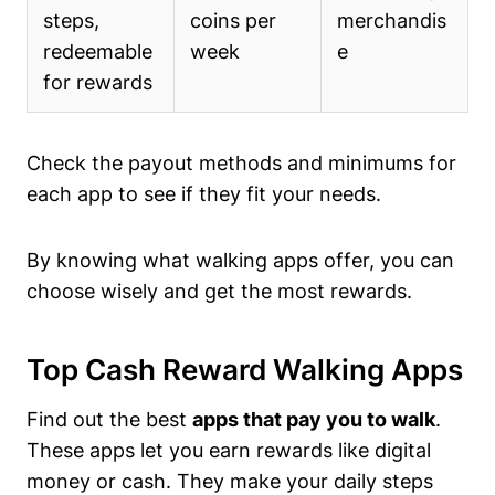
steps,
coins per
merchandis
redeemable
week
e
for rewards
Check the payout methods and minimums for
each app to see if they fit your needs.
By knowing what walking apps offer, you can
choose wisely and get the most rewards.
Top Cash Reward Walking Apps
Find out the best
apps that pay you to walk
.
These apps let you earn rewards like digital
money or cash. They make your daily steps