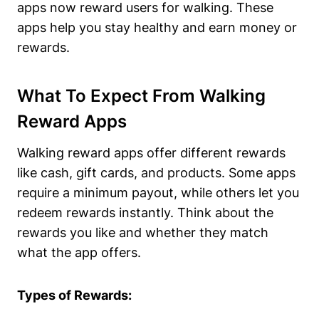
apps now reward users for walking. These
apps help you stay healthy and earn money or
rewards.
What To Expect From Walking
Reward Apps
Walking reward apps offer different rewards
like cash, gift cards, and products. Some apps
require a minimum payout, while others let you
redeem rewards instantly. Think about the
rewards you like and whether they match
what the app offers.
Types of Rewards: