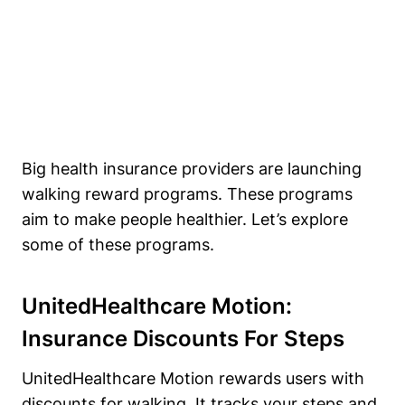
Big health insurance providers are launching
walking reward programs. These programs
aim to make people healthier. Let’s explore
some of these programs.
UnitedHealthcare Motion:
Insurance Discounts For Steps
UnitedHealthcare Motion rewards users with
discounts for walking. It tracks your steps and