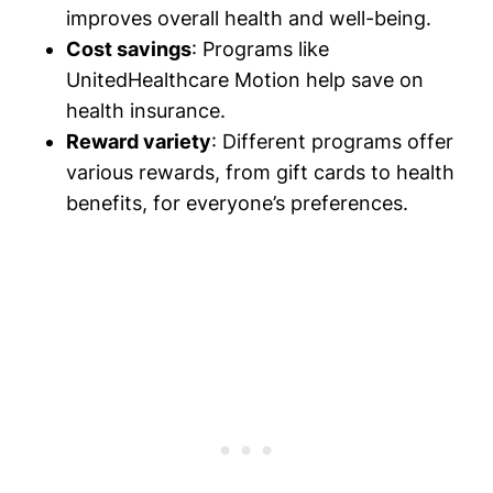
improves overall health and well-being.
Cost savings
: Programs like
UnitedHealthcare Motion help save on
health insurance.
Reward variety
: Different programs offer
various rewards, from gift cards to health
benefits, for everyone’s preferences.