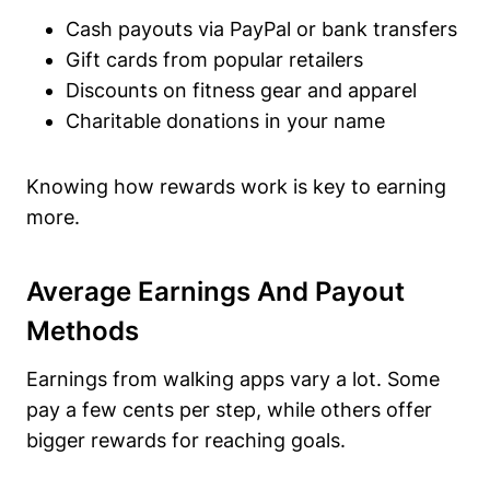
Cash payouts via PayPal or bank transfers
Gift cards from popular retailers
Discounts on fitness gear and apparel
Charitable donations in your name
Knowing how rewards work is key to earning
more.
Average Earnings And Payout
Methods
Earnings from walking apps vary a lot. Some
pay a few cents per step, while others offer
bigger rewards for reaching goals.