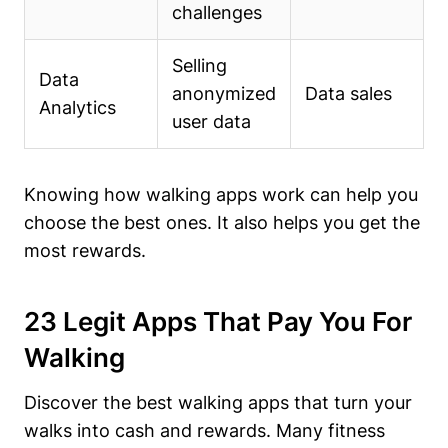
challenges
Selling
Data
anonymized
Data sales
Analytics
user data
Knowing how walking apps work can help you
choose the best ones. It also helps you get the
most rewards.
23 Legit Apps That Pay You For
Walking
Discover the best walking apps that turn your
walks into cash and rewards. Many fitness