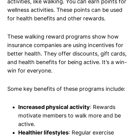
activities, like walking. You can earn points for
wellness activities. These points can be used
for health benefits and other rewards.
These walking reward programs show how
insurance companies are using incentives for
better health. They offer discounts, gift cards,
and health benefits for being active. It’s a win-
win for everyone.
Some key benefits of these programs include:
Increased physical activity
: Rewards
motivate members to walk more and be
active.
Healthier lifestyles
: Regular exercise