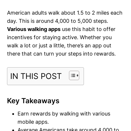
American adults walk about 1.5 to 2 miles each
day. This is around 4,000 to 5,000 steps.
Various walking apps
use this habit to offer
incentives for staying active. Whether you
walk a lot or just a little, there’s an
app out
there
that can turn your steps into rewards.
IN THIS POST
Key Takeaways
Earn rewards by walking with various
mobile apps.
Average Americans take around 4,000 to