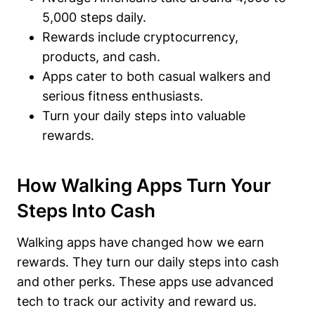
5,000 steps daily.
Rewards include cryptocurrency,
products, and cash.
Apps cater to both casual walkers and
serious fitness enthusiasts.
Turn your daily steps into valuable
rewards.
How Walking Apps Turn Your
Steps Into Cash
Walking apps have changed how we earn
rewards. They turn our daily steps into cash
and other perks. These apps use advanced
tech to track our activity and reward us.