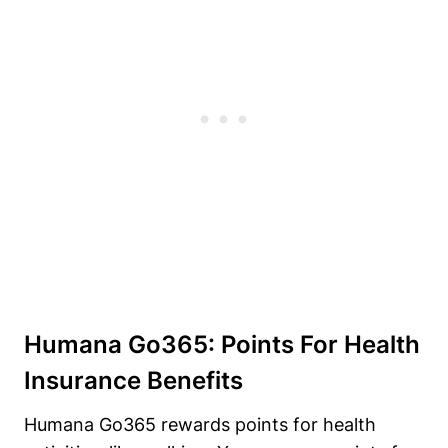
Humana Go365: Points For Health
Insurance Benefits
Humana Go365 rewards points for health