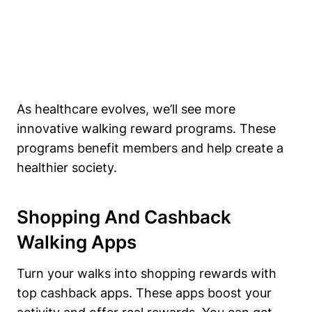
As healthcare evolves, we’ll see more
innovative walking reward programs. These
programs benefit members and help create a
healthier society.
Shopping And Cashback
Walking Apps
Turn your walks into shopping rewards with
top cashback apps. These apps boost your