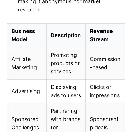
making it anonymous, for market
research.
Business
Revenue
Description
Model
Stream
Promoting
Affiliate
Commission
products or
Marketing
-based
services
Displaying
Clicks or
Advertising
ads to users
impressions
Partnering
Sponsored
with brands
Sponsorshi
Challenges
for
p deals