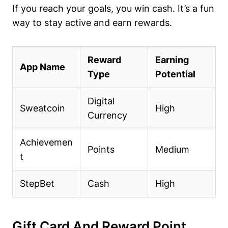
If you reach your goals, you win cash. It’s a fun
way to stay active and earn rewards.
Reward
Earning
App Name
Type
Potential
Digital
Sweatcoin
High
Currency
Achievemen
Points
Medium
t
StepBet
Cash
High
Gift Card And Reward Point