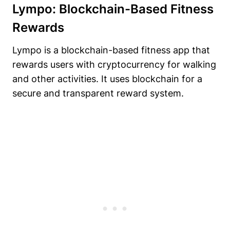
Lympo: Blockchain-Based Fitness
Rewards
Lympo is a blockchain-based fitness app that
rewards users with cryptocurrency for walking
and other activities. It uses blockchain for a
secure and transparent reward system.