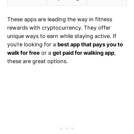
These apps are leading the way in fitness
rewards with cryptocurrency. They offer
unique ways to earn while staying active. If
you’re looking for a
best app that pays you to
walk for free
or a
get paid for walking app
,
these are great options.