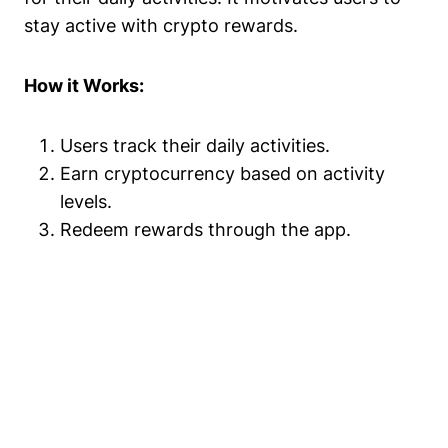
stay active with crypto rewards.
How it Works:
Users track their daily activities.
Earn cryptocurrency based on activity
levels.
Redeem rewards through the app.