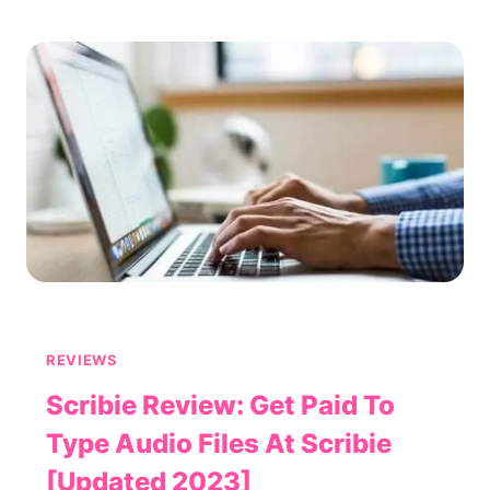
IS
PARIBUS
LEGIT
OR
A
SCAM?
REVIEWS
Scribie Review: Get Paid To
Type Audio Files At Scribie
[Updated 2023]