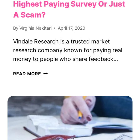
Highest Paying Survey Or Just
A Scam?
By
Virginia Nakitari
April 17, 2020
Vindale Research is a trusted market
research company known for paying real
money to people who share feedback…
VINDALE
READ MORE
RESEARCH
REVIEW:
HIGHEST
PAYING
SURVEY
OR
JUST
A
SCAM?