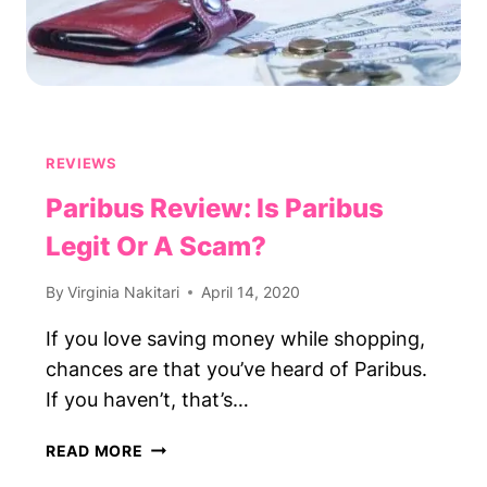
REVIEWS
Paribus Review: Is Paribus
Legit Or A Scam?
By
Virginia Nakitari
April 14, 2020
If you love saving money while shopping,
chances are that you’ve heard of Paribus.
If you haven’t, that’s…
PARIBUS
READ MORE
REVIEW: