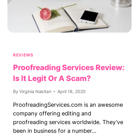
REVIEWS
Proofreading Services Review:
Is It Legit Or A Scam?
By
Virginia Nakitari
April 18, 2020
ProofreadingServices.com is an awesome
company offering editing and
proofreading services worldwide. They’ve
been in business for a number…