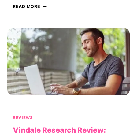
PROOFREADING
READ MORE
SERVICES
REVIEW:
IS
IT
LEGIT
OR
A
SCAM?
REVIEWS
Vindale Research Review: