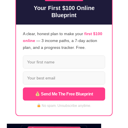
2023]
Your First $100 Online
Blueprint
A clear, honest plan to make your
first $100
online
— 3 income paths, a 7-day action
plan, and a progress tracker. Free.
Send Me The Free Blueprint
No spam. Unsubscribe anytime.