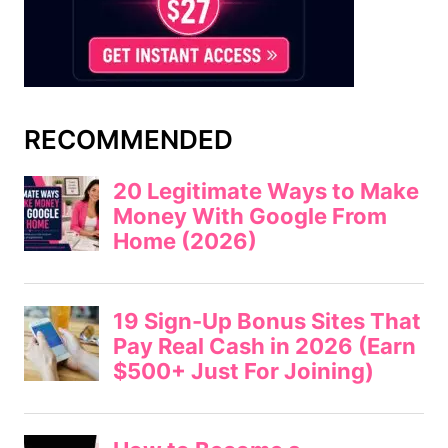
RECOMMENDED