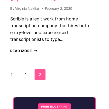
By
Virginia Nakitari
February 2, 2020
Scribie is a legit work from home
transcription company that hires both
entry-level and experienced
transcriptionists to type…
SCRIBIE
READ MORE
REVIEW:
GET
PAID
Page
TO
Previous
1
2
TYPE
Navigation
AUDIO
Page
FILES
AT
SCRIBIE
[UPDATED
FREE BLUEPRINT