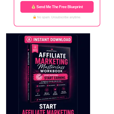
Send Me The Free Blueprint
No spam. Unsubscribe anytime.