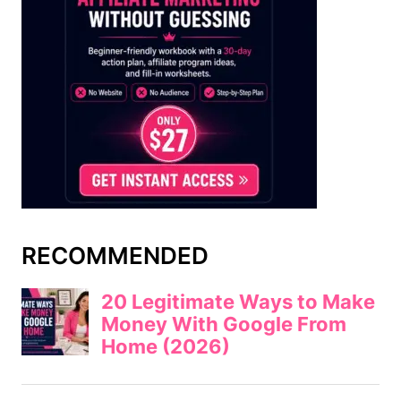
RECOMMENDED