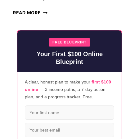
HOW
READ MORE
TO
MAKE
$500
THIS
FREE BLUEPRINT
WEEK:
Your First $100 Online
REALISTIC
Blueprint
GUIDE
(2026)
A clear, honest plan to make your
first $100
online
— 3 income paths, a 7-day action
plan, and a progress tracker. Free.