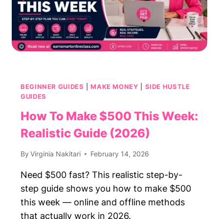
BEGINNER GUIDES
|
MAKE MONEY
|
SIDE HUSTLE
GUIDES
How To Make $500 This Week:
Realistic Guide (2026)
By
Virginia Nakitari
February 14, 2026
Need $500 fast? This realistic step-by-
step guide shows you how to make $500
this week — online and offline methods
that actually work in 2026.