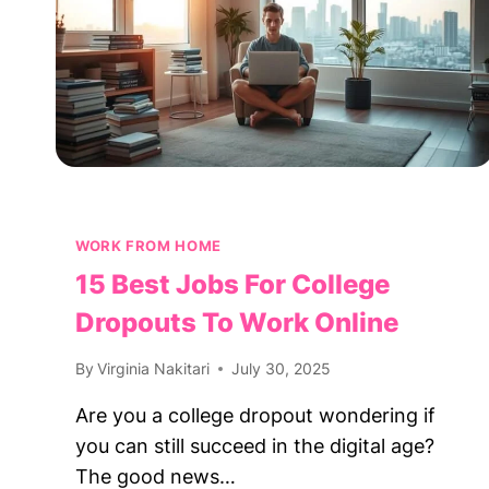
WORK FROM HOME
15 Best Jobs For College
Dropouts To Work Online
By
Virginia Nakitari
July 30, 2025
Are you a college dropout wondering if
you can still succeed in the digital age?
The good news…