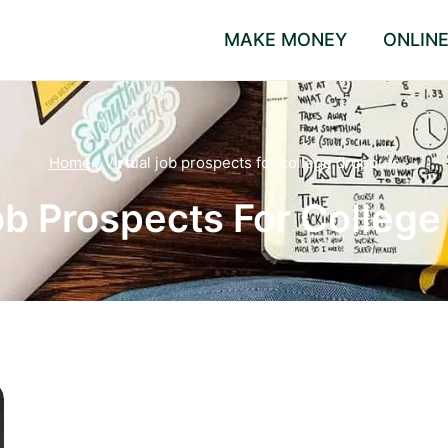
MAKE MONEY
ONLIN
Home
/
Virtual job prospects for college dropouts
ob Prospects For Colleg