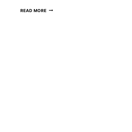
15
READ MORE
BEST
JOBS
FOR
COLLEGE
DROPOUTS
TO
WORK
ONLINE