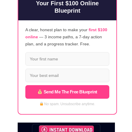
Your First $100 Online
Blueprint
A clear, honest plan to make your
first $100
online
— 3 income paths, a 7-day action
plan, and a progress tracker. Free.
Send Me The Free Blueprint
No spam. Unsubscribe anytime.