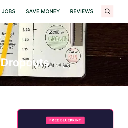
E JOBS
SAVE MONEY
REVIEWS
e Dropouts
FREE BLUEPRINT