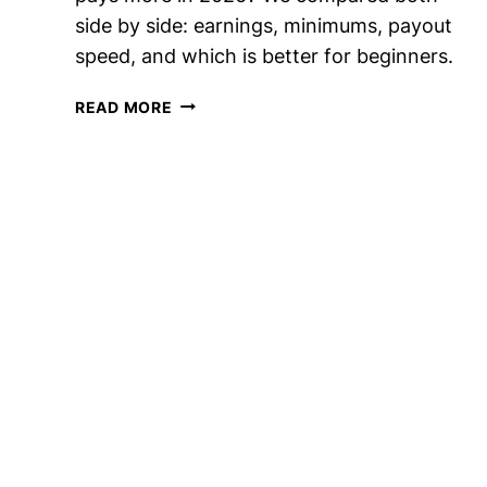
side by side: earnings, minimums, payout
speed, and which is better for beginners.
SURVEY
READ MORE
JUNKIE
VS
INBOXDOLLARS:
WHICH
PAYS
MORE?
(2026)