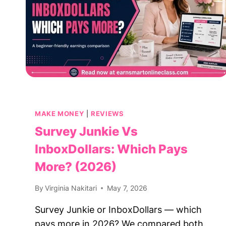
MAKE MONEY
|
REVIEWS
Survey Junkie Vs
InboxDollars: Which Pays
More? (2026)
By
Virginia Nakitari
May 7, 2026
Survey Junkie or InboxDollars — which
pays more in 2026? We compared both