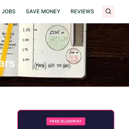
E JOBS
SAVE MONEY
REVIEWS
ars
FREE BLUEPRINT