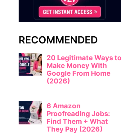
RECOMMENDED