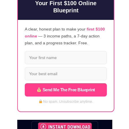
Your First $100 Online
Blueprint
A clear, honest plan to make your
first $100
online
— 3 income paths, a 7-day action
plan, and a progress tracker. Free.
Send Me The Free Blueprint
No spam. Unsubscribe anytime.