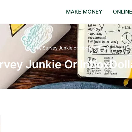
MAKE MONEY
ONLIN
Home
/
Survey Junkie or InboxDollars
rvey Junkie Or InboxDoll