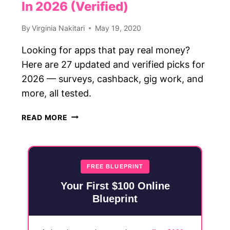
In 2026 (Verified)
By
Virginia Nakitari
May 19, 2020
Looking for apps that pay real money?
Here are 27 updated and verified picks for
2026 — surveys, cashback, gig work, and
more, all tested.
27
READ MORE
APPS
THAT
PAY
REAL
FREE BLUEPRINT
MONEY
Your First $100 Online
IN
Blueprint
2026
(VERIFIED)