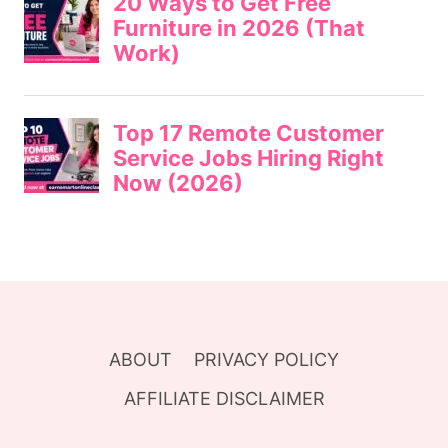
ABOUT
PRIVACY POLICY
AFFILIATE DISCLAIMER