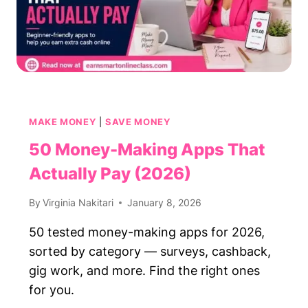
MAKE MONEY
|
SAVE MONEY
50 Money-Making Apps That
Actually Pay (2026)
By
Virginia Nakitari
January 8, 2026
50 tested money-making apps for 2026,
sorted by category — surveys, cashback,
gig work, and more. Find the right ones
for you.