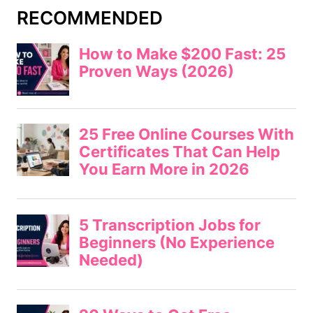
RECOMMENDED