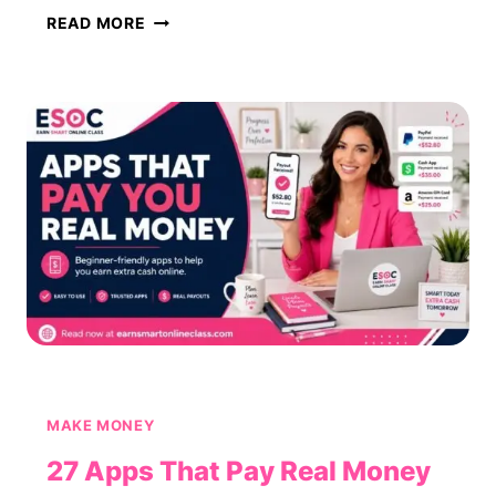
50
READ MORE
MONEY-
MAKING
APPS
THAT
ACTUALLY
PAY
(2026)
MAKE MONEY
27 Apps That Pay Real Money