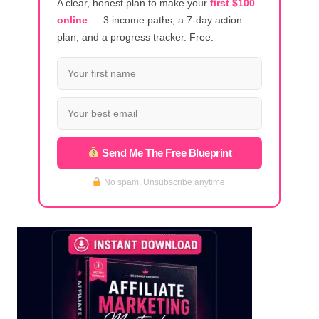
A clear, honest plan to make your
first $100
online
— 3 income paths, a 7-day action
plan, and a progress tracker. Free.
Send Me The Free Blueprint
No spam. Unsubscribe anytime.