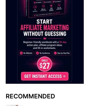
RECOMMENDED