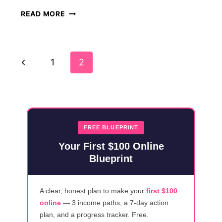
45
READ MORE
LEGITIMATE
WORK
FROM
Page
HOME
Previous
1
2
JOBS
Navigation
WITH
Page
NO
STARTUP
FEES
FREE BLUEPRINT
Your First $100 Online
Blueprint
A clear, honest plan to make your
first $100
online
— 3 income paths, a 7-day action
plan, and a progress tracker. Free.