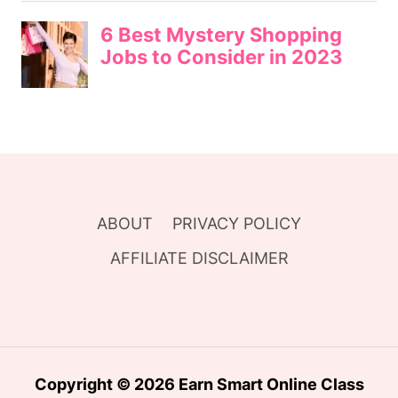
ABOUT
PRIVACY POLICY
AFFILIATE DISCLAIMER
Copyright © 2026 Earn Smart Online Class