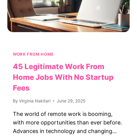
WORK FROM HOME
45 Legitimate Work From
Home Jobs With No Startup
Fees
By
Virginia Nakitari
June 29, 2025
The world of remote work is booming,
with more opportunities than ever before.
Advances in technology and changing…