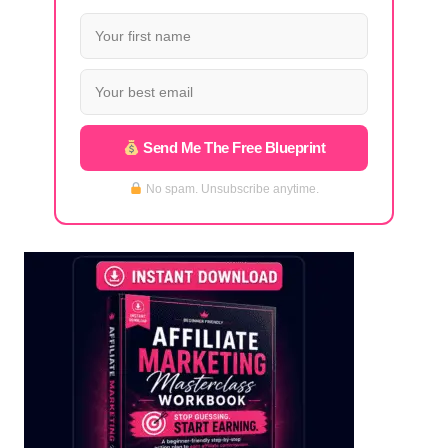
Send Me The Free Blueprint
No spam. Unsubscribe anytime.