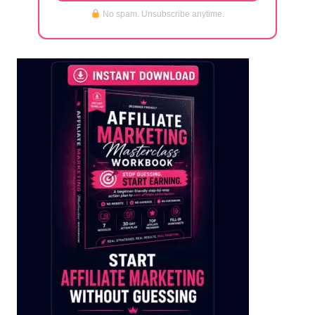
No spam. Unsubscribe anytime.