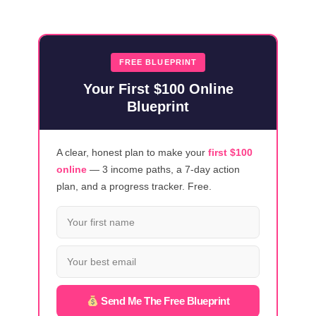
23
VIRTUAL
ASSISTANT
COURSES
FREE BLUEPRINT
FOR
Your First $100 Online
NEWBIES
Blueprint
A clear, honest plan to make your
first $100
online
— 3 income paths, a 7-day action
plan, and a progress tracker. Free.
Send Me The Free Blueprint