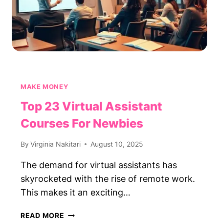
MAKE MONEY
Top 23 Virtual Assistant
Courses For Newbies
By
Virginia Nakitari
August 10, 2025
The demand for virtual assistants has
skyrocketed with the rise of remote work.
This makes it an exciting…
TOP
READ MORE