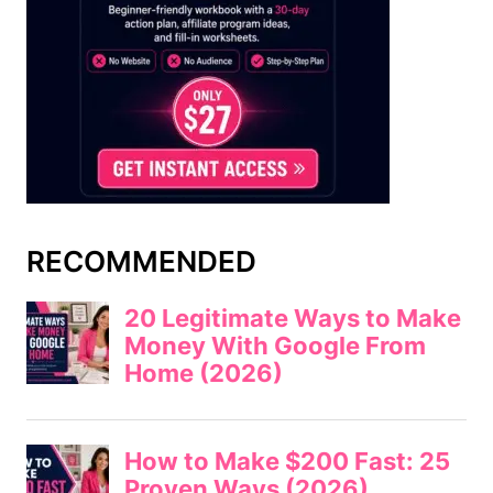
RECOMMENDED