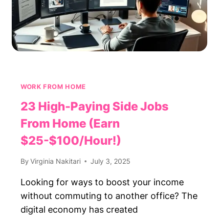
WORK FROM HOME
23 High-Paying Side Jobs
From Home (Earn
$25-$100/Hour!)
By
Virginia Nakitari
July 3, 2025
Looking for ways to boost your income
without commuting to another office? The
digital economy has created