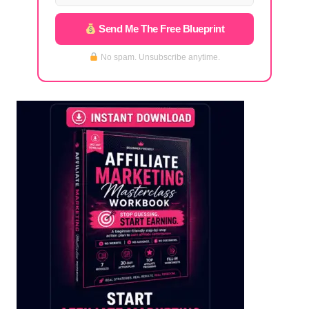
Send Me The Free Blueprint
No spam. Unsubscribe anytime.