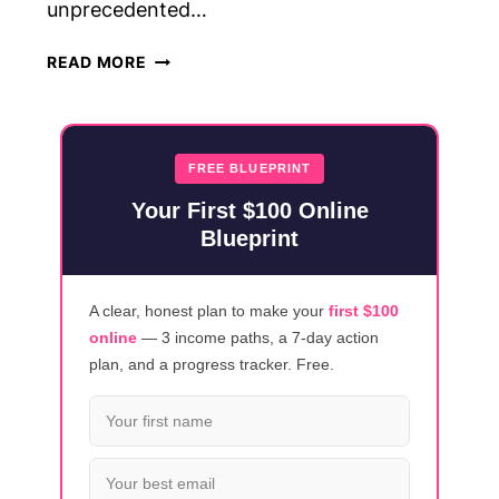
unprecedented…
23
READ MORE
HIGH-
PAYING
SIDE
JOBS
FREE BLUEPRINT
FROM
Your First $100 Online
HOME
Blueprint
(EARN
$25-$100/HOUR!)
A clear, honest plan to make your
first $100
online
— 3 income paths, a 7-day action
plan, and a progress tracker. Free.