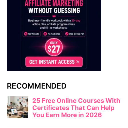
RECOMMENDED