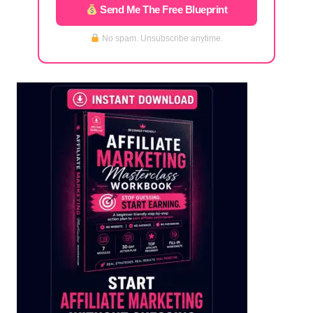
Send Me The Free Blueprint
No spam. Unsubscribe anytime.