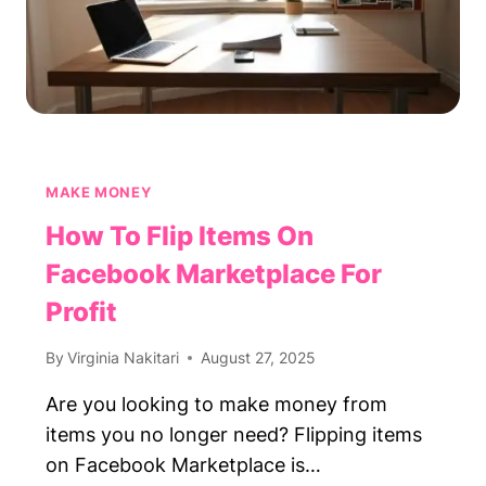
MAKE MONEY
How To Flip Items On
Facebook Marketplace For
Profit
By
Virginia Nakitari
August 27, 2025
Are you looking to make money from
items you no longer need? Flipping items
on Facebook Marketplace is…