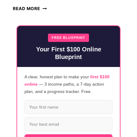
HOW
READ MORE
TO
FLIP
ITEMS
ON
FREE BLUEPRINT
FACEBOOK
Your First $100 Online
MARKETPLACE
Blueprint
FOR
PROFIT
A clear, honest plan to make your
first $100
online
— 3 income paths, a 7-day action
plan, and a progress tracker. Free.