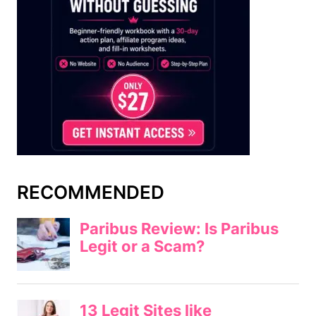
RECOMMENDED