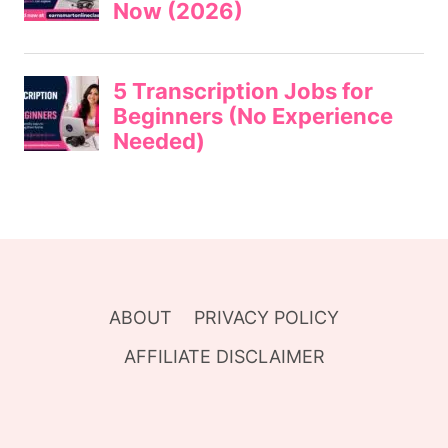
ABOUT
PRIVACY POLICY
AFFILIATE DISCLAIMER