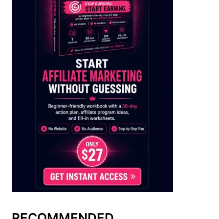
RECOMMENDED