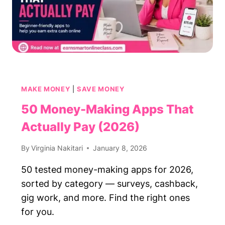
MAKE MONEY
|
SAVE MONEY
50 Money-Making Apps That
Actually Pay (2026)
By
Virginia Nakitari
January 8, 2026
50 tested money-making apps for 2026,
sorted by category — surveys, cashback,
gig work, and more. Find the right ones
for you.