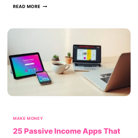
50
READ MORE
MONEY-
MAKING
APPS
THAT
ACTUALLY
PAY
(2026)
MAKE MONEY
25 Passive Income Apps That