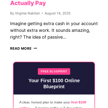
Actually Pay
By
Virginia Nakitari
August 14, 2025
Imagine getting extra cash in your account
without extra work. It sounds amazing,
right? The idea of passive…
25
READ MORE
PASSIVE
INCOME
APPS
THAT
FREE BLUEPRINT
ACTUALLY
Your First $100 Online
PAY
Blueprint
A clear, honest plan to make your
first $100
online
— 3 income paths, a 7-day action