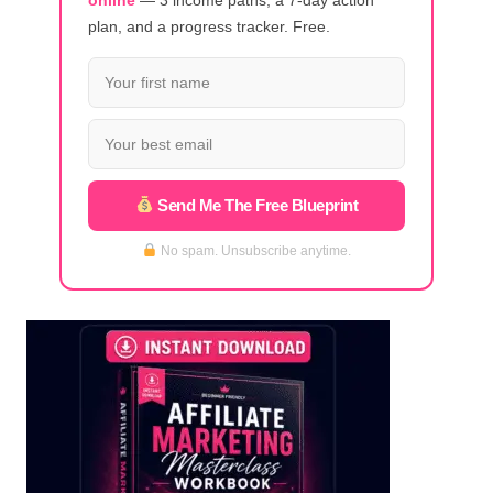
plan, and a progress tracker. Free.
Send Me The Free Blueprint
No spam. Unsubscribe anytime.