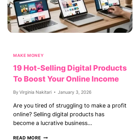
MAKE MONEY
19 Hot-Selling Digital Products
To Boost Your Online Income
By
Virginia Nakitari
January 3, 2026
Are you tired of struggling to make a profit
online? Selling digital products has
become a lucrative business…
19
READ MORE