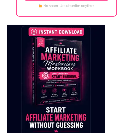
No spam. Unsubscribe anytime.