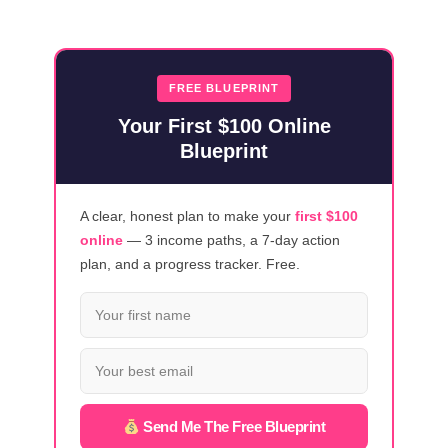
HOT-
SELLING
DIGITAL
PRODUCTS
FREE BLUEPRINT
TO
Your First $100 Online
BOOST
Blueprint
YOUR
ONLINE
INCOME
A clear, honest plan to make your
first $100
online
— 3 income paths, a 7-day action
plan, and a progress tracker. Free.
Send Me The Free Blueprint