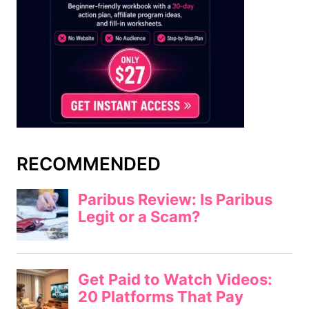
RECOMMENDED