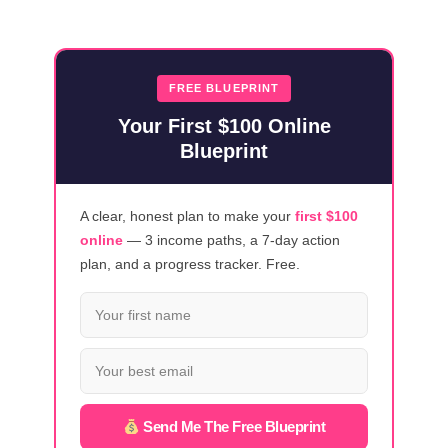
YOU
REALLY
EARN
A
FREE BLUEPRINT
LIVING
Your First $100 Online
ONLINE
Blueprint
IN
2025?
A clear, honest plan to make your
first $100
online
— 3 income paths, a 7-day action
plan, and a progress tracker. Free.
Send Me The Free Blueprint