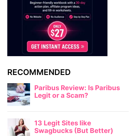
RECOMMENDED