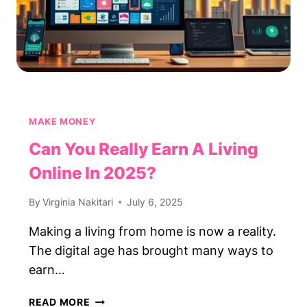
MAKE MONEY
Can You Really Earn A Living
Online In 2025?
By
Virginia Nakitari
July 6, 2025
Making a living from home is now a reality.
The digital age has brought many ways to
earn…
CAN
READ MORE