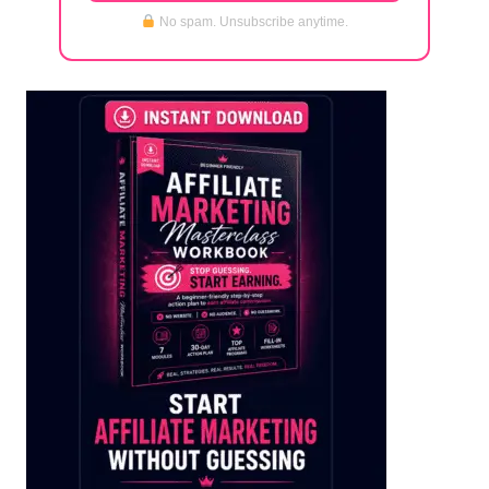
No spam. Unsubscribe anytime.