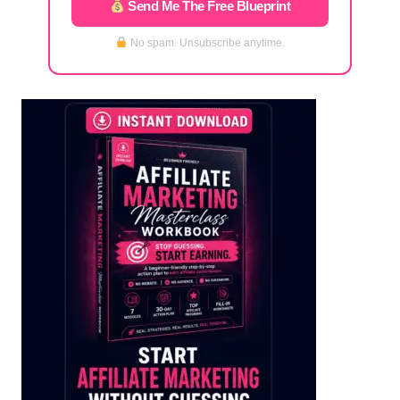
Send Me The Free Blueprint
No spam. Unsubscribe anytime.