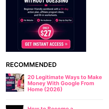
RECOMMENDED