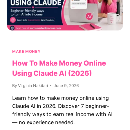
MAKE MONEY
How To Make Money Online
Using Claude AI (2026)
By
Virginia Nakitari
June 9, 2026
Learn how to make money online using
Claude AI in 2026. Discover 7 beginner-
friendly ways to earn real income with AI
— no experience needed.