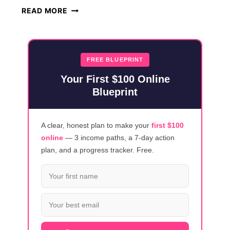
HOW
READ MORE
TO
MAKE
MONEY
ONLINE
FREE BLUEPRINT
USING
Your First $100 Online
CLAUDE
Blueprint
AI
(2026)
A clear, honest plan to make your
first $100
online
— 3 income paths, a 7-day action
plan, and a progress tracker. Free.