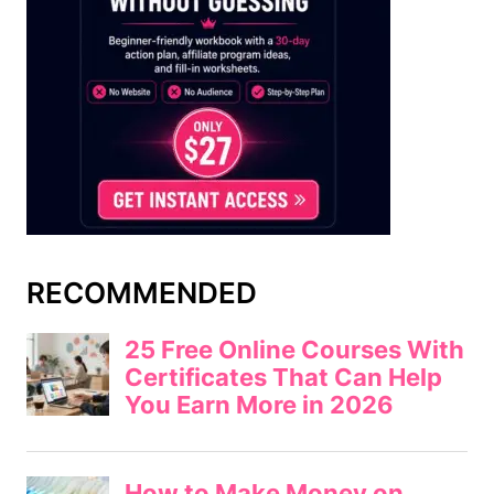
RECOMMENDED