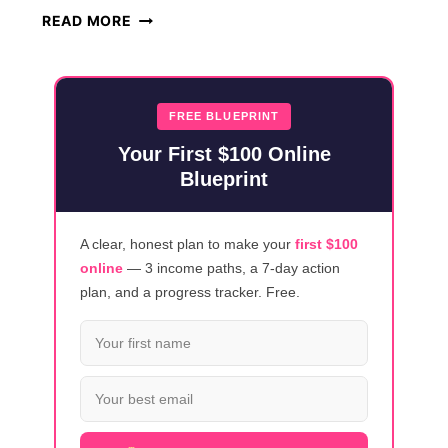
TOP
READ MORE
20
REMOTE
TECH
ROLES
FREE BLUEPRINT
HIRING
Your First $100 Online
NOW
Blueprint
A clear, honest plan to make your
first $100
online
— 3 income paths, a 7-day action
plan, and a progress tracker. Free.