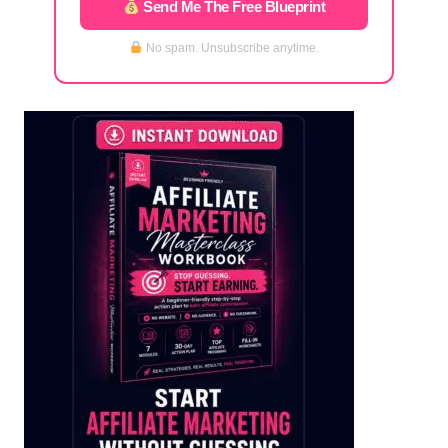
Send Me The Free Blueprint
No spam. Unsubscribe anytime.