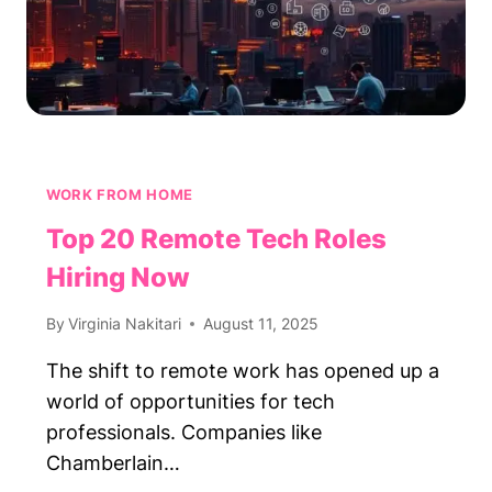
WORK FROM HOME
Top 20 Remote Tech Roles
Hiring Now
By
Virginia Nakitari
August 11, 2025
The shift to remote work has opened up a
world of opportunities for tech
professionals. Companies like
Chamberlain…