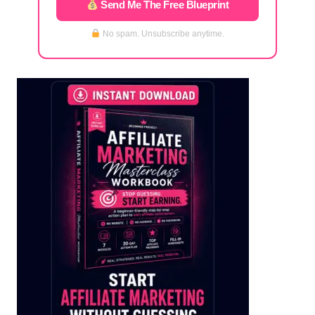
Send Me The Free Blueprint
No spam. Unsubscribe anytime.