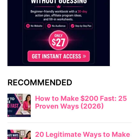
RECOMMENDED