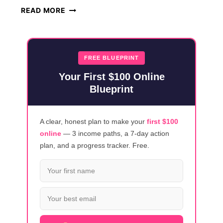
HOW
READ MORE
TO
MAKE
MONEY
ONLINE
FREE BLUEPRINT
USING
Your First $100 Online
CLAUDE
Blueprint
AI
(2026)
A clear, honest plan to make your
first $100
online
— 3 income paths, a 7-day action
plan, and a progress tracker. Free.