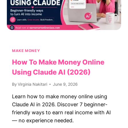
MAKE MONEY
How To Make Money Online
Using Claude AI (2026)
By
Virginia Nakitari
June 9, 2026
Learn how to make money online using
Claude AI in 2026. Discover 7 beginner-
friendly ways to earn real income with AI
— no experience needed.