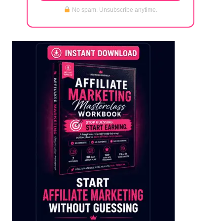
No spam. Unsubscribe anytime.