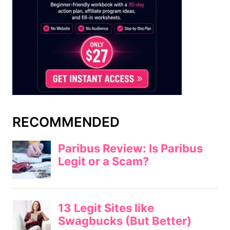
RECOMMENDED