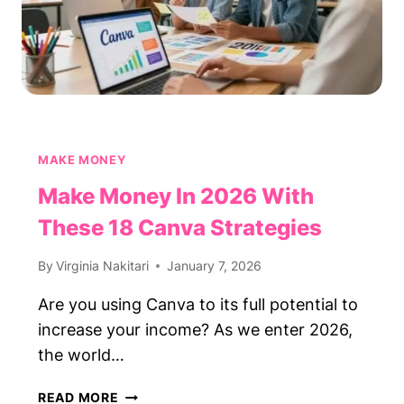
MAKE MONEY
Make Money In 2026 With
These 18 Canva Strategies
By
Virginia Nakitari
January 7, 2026
Are you using Canva to its full potential to
increase your income? As we enter 2026,
the world…
MAKE
READ MORE