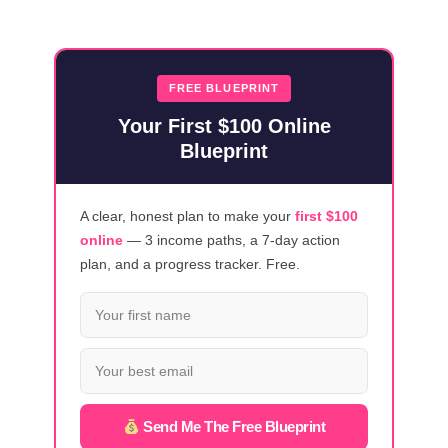
MONEY
IN
2026
WITH
FREE BLUEPRINT
THESE
Your First $100 Online
18
Blueprint
CANVA
STRATEGIES
A clear, honest plan to make your
first $100
online
— 3 income paths, a 7-day action
plan, and a progress tracker. Free.
Send Me The Free Blueprint