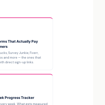
orms That Actually Pay
ners
cks, Survey Junkie, Fiverr,
bs and more — the ones that
ith direct sign-up links.
k Progress Tracker
every week. What gets measured