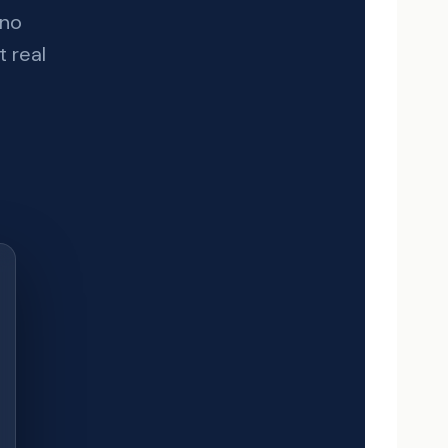
 no
t real