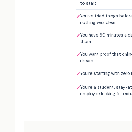
to start
You’ve tried things befo
✔
nothing was clear
You have 60 minutes a day
✔
them
You want proof that onlin
✔
dream
You’re starting with zer
✔
You’re a student, stay-at
✔
employee looking for ext