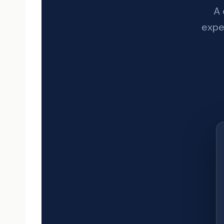
A 
exper