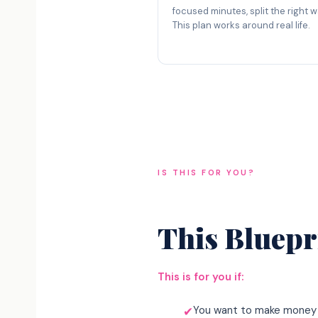
focused minutes, split the right w
This plan works around real life.
IS THIS FOR YOU?
This Bluepri
This is for you if:
You want to make money 
✔