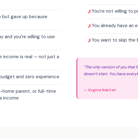
You’re not willing to p
✗
re but gave up because
You already have an 
✗
 and you’re willing to use
You want to skip the 
✗
e income is real — not just a
“The only version of you that fa
doesn’t start. You have everyt
o budget and zero experience
— Virginia Nakitari
-home parent, or full-time
ra income