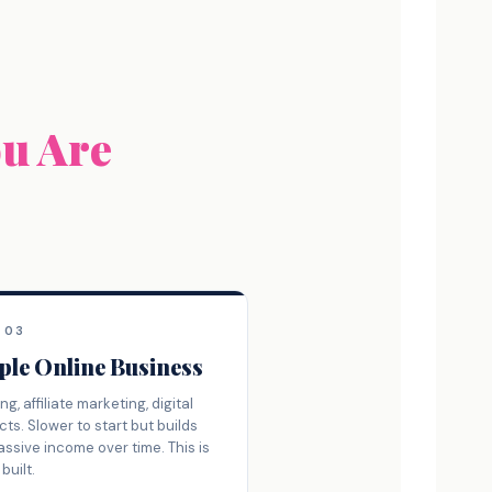
ou Are
 03
ple Online Business
ng, affiliate marketing, digital
ts. Slower to start but builds
assive income over time. This is
built.