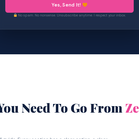
Yes, Send It!
No spam. No nonsense. Unsubscribe anytime. I respect your inbox.
 You Need To Go From
Ze