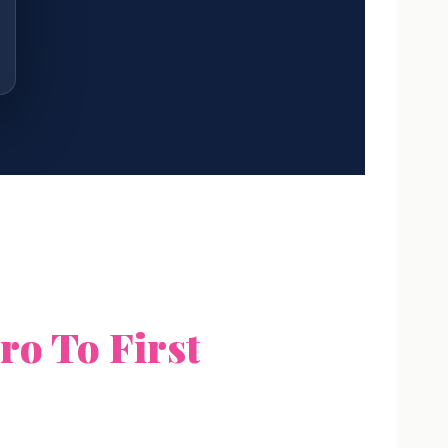
ro To First