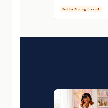
Best for: Starting this week