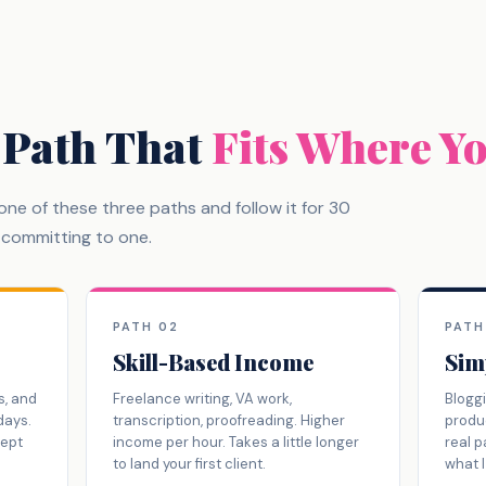
 Path That
Fits Where Y
k one of these three paths and follow it for 30
s committing to one.
PATH 02
PATH
Skill-Based Income
Sim
s, and
Freelance writing, VA work,
Bloggi
days.
transcription, proofreading. Higher
produc
cept
income per hour. Takes a little longer
real p
to land your first client.
what I 