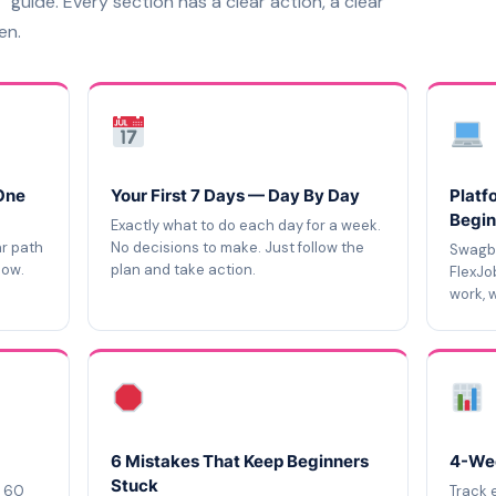
” guide. Every section has a clear action, a clear
en.
One
Your First 7 Days — Day By Day
Platf
Begin
Exactly what to do each day for a week.
ar path
No decisions to make. Just follow the
Swagbu
now.
plan and take action.
FlexJo
work, w
6 Mistakes That Keep Beginners
4-Wee
Stuck
d 60
Track 