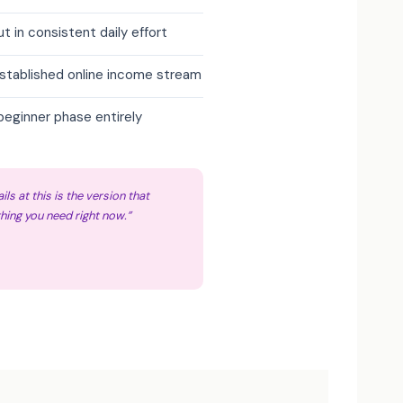
ut in consistent daily effort
established online income stream
beginner phase entirely
ils at this is the version that
hing you need right now.”