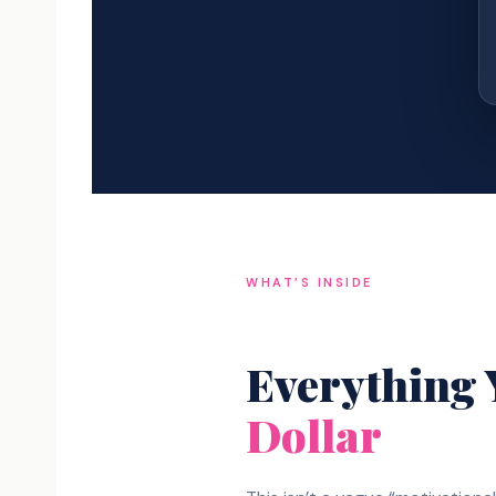
WHAT’S INSIDE
Everything
Dollar