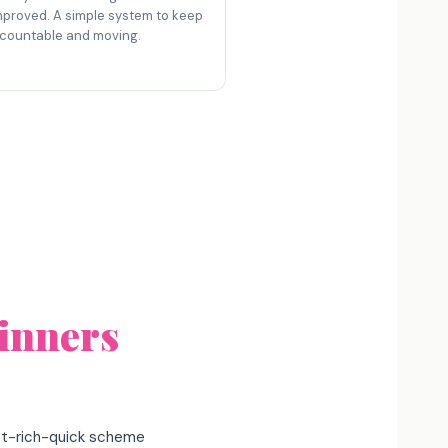
mproved. A simple system to keep
countable and moving.
inners
get-rich-quick scheme