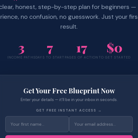
clear, honest, step-by-step plan for beginners —
ience, no confusion, no guesswork. Just your firs
result.
3
7
17
$0
INCOME PATHS
DAYS TO START
PAGES OF ACTION
TO GET STARTED
Get Your Free Blueprint Now
Enter your details — it’ll be in your inbox in seconds.
GET FREE INSTANT ACCESS →