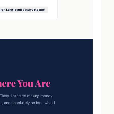
 for: Long-term passive income
ere You Are
e Class. I started making money
nt, and absolutely no idea what I