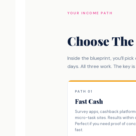
YOUR INCOME PATH
Choose The
Inside the blueprint, you’ll pic
days. All three work. The key i
PATH 01
Fast Cash
Survey apps, cashback platform
micro-task sites. Results within 
Perfect if you need proof of con
fast.