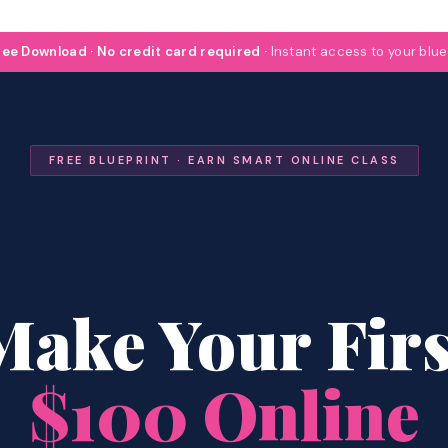
ee Download · No credit card required ·
Instant access to your blue
FREE BLUEPRINT · EARN SMART ONLINE CLASS
Make Your Firs
$100 Online