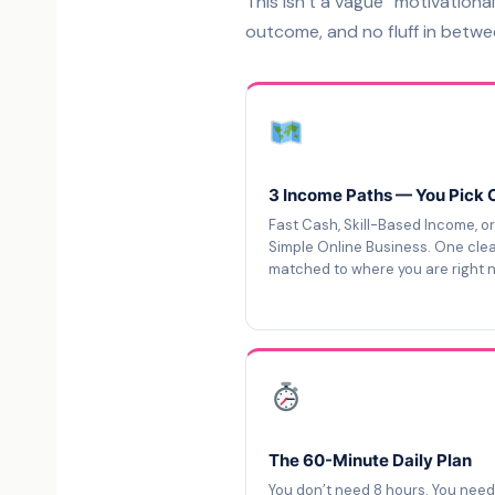
This isn’t a vague “motivational
outcome, and no fluff in betwe
3 Income Paths — You Pick 
Fast Cash, Skill-Based Income, or
Simple Online Business. One cle
matched to where you are right 
The 60-Minute Daily Plan
You don’t need 8 hours. You nee