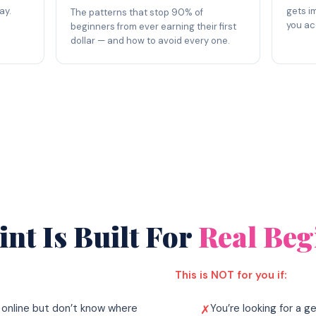
ay.
gets i
The patterns that stop 90% of
you ac
beginners from ever earning their first
dollar — and how to avoid every one.
nt Is Built For
Real Beg
This is NOT for you if:
online but don’t know where
You’re looking for a 
✗