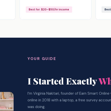
Best for: $20–$50/hr income
Best
YOUR GUIDE
I Started Exactly
Wh
I’m Virginia Nakitari, founder of Earn Smart Onlin
online in 2018 with a laptop, a free survey accou
was doing.