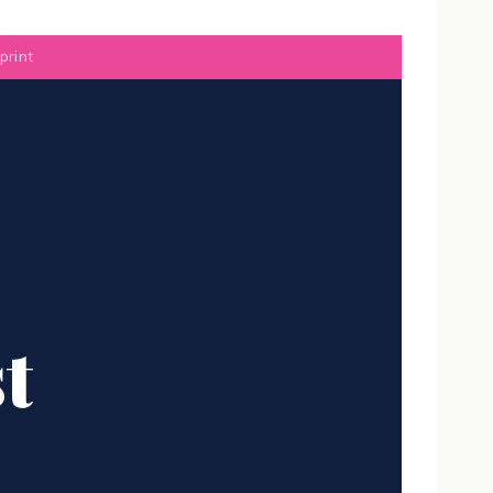
print
t