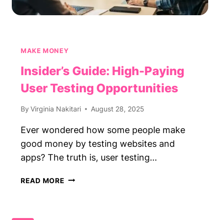
MAKE MONEY
Insider’s Guide: High-Paying
User Testing Opportunities
By
Virginia Nakitari
August 28, 2025
Ever wondered how some people make
good money by testing websites and
apps? The truth is, user testing…
INSIDER’S
READ MORE
GUIDE:
HIGH-
PAYING