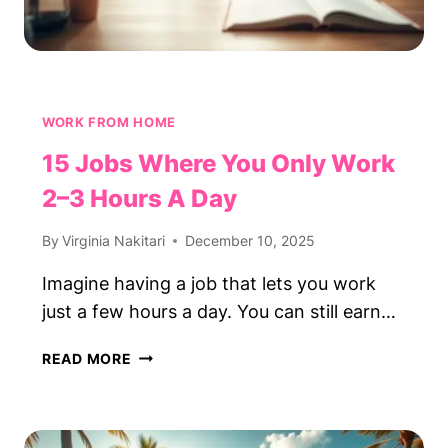
WORK FROM HOME
15 Jobs Where You Only Work
2–3 Hours A Day
By
Virginia Nakitari
December 10, 2025
Imagine having a job that lets you work
just a few hours a day. You can still earn…
15
READ MORE
JOBS
WHERE
YOU
ONLY