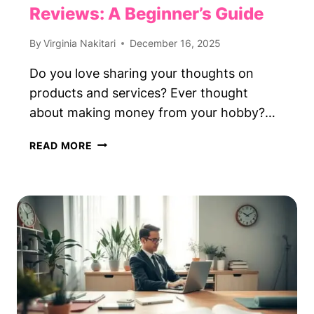
Reviews: A Beginner’s Guide
By
Virginia Nakitari
December 16, 2025
Do you love sharing your thoughts on
products and services? Ever thought
about making money from your hobby?…
GET
READ MORE
PAID
TO
WRITE
ONLINE
REVIEWS:
A
BEGINNER’S
GUIDE