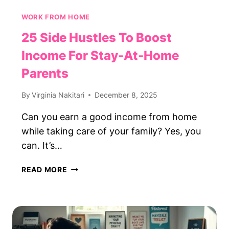
WORK FROM HOME
25 Side Hustles To Boost
Income For Stay-At-Home
Parents
By
Virginia Nakitari
December 8, 2025
Can you earn a good income from home
while taking care of your family? Yes, you
can. It’s…
25
READ MORE
SIDE
HUSTLES
TO
BOOST
INCOME