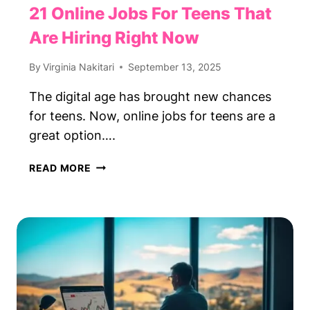
21 Online Jobs For Teens That
Are Hiring Right Now
By
Virginia Nakitari
September 13, 2025
The digital age has brought new chances
for teens. Now, online jobs for teens are a
great option….
21
READ MORE
ONLINE
JOBS
FOR
TEENS
THAT
ARE
HIRING
RIGHT
NOW