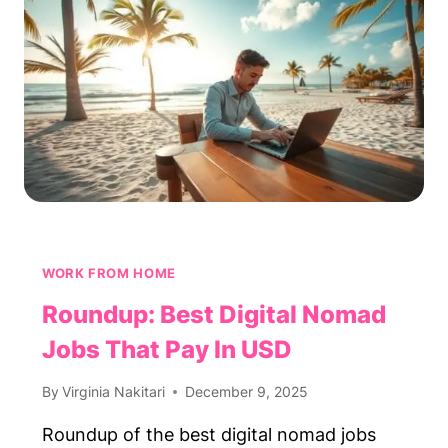
WORK
2–
3
HOURS
A
DAY
WORK FROM HOME
Roundup: Best Digital Nomad
Jobs That Pay In USD
By
Virginia Nakitari
December 9, 2025
Roundup of the best digital nomad jobs