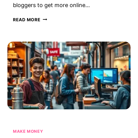
bloggers to get more online…
HOW
READ MORE
TO
USE
PINTEREST
TO
DRIVE
BLOG
TRAFFIC
—
STEP
BY
STEP
MAKE MONEY