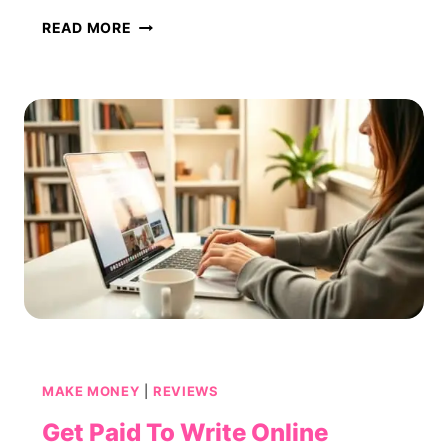
ROUNDUP:
READ MORE
BEST
SURVEY
SITES
THAT
OFFER
INSTANT
GIFT
CARD
PAYOUTS
MAKE MONEY
|
REVIEWS
Get Paid To Write Online