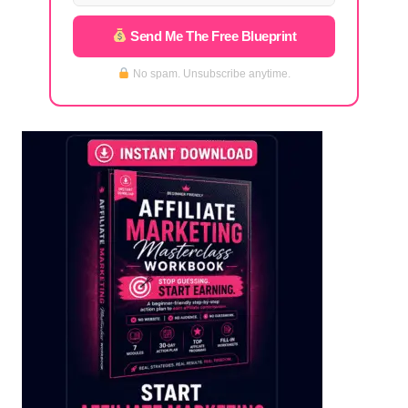
Send Me The Free Blueprint
No spam. Unsubscribe anytime.