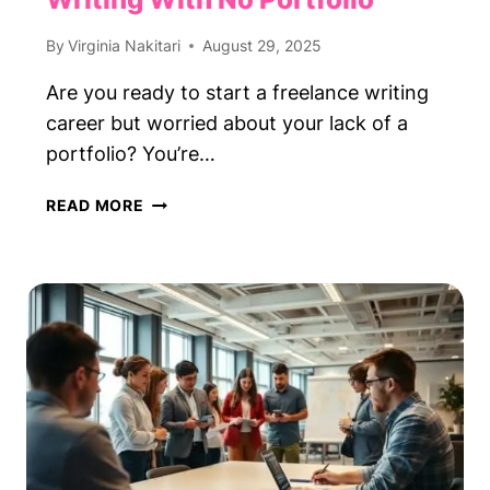
By
Virginia Nakitari
August 29, 2025
Are you ready to start a freelance writing
career but worried about your lack of a
portfolio? You’re…
HOW
READ MORE
TO
START
FREELANCE
WRITING
WITH
NO
PORTFOLIO