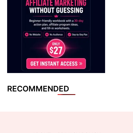
RECOMMENDED