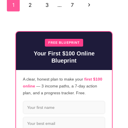
Page
USER
Next
1
2
3
…
7
TESTING
Navigation
OPPORTUNITIES
Page
FREE BLUEPRINT
Your First $100 Online
Blueprint
A clear, honest plan to make your
first $100
online
— 3 income paths, a 7-day action
plan, and a progress tracker. Free.