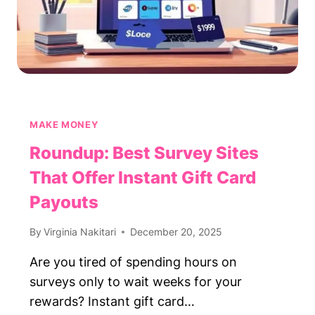
MAKE MONEY
Roundup: Best Survey Sites
That Offer Instant Gift Card
Payouts
By
Virginia Nakitari
December 20, 2025
Are you tired of spending hours on
surveys only to wait weeks for your
rewards? Instant gift card…