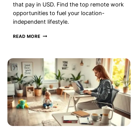
that pay in USD. Find the top remote work
opportunities to fuel your location-
independent lifestyle.
ROUNDUP:
READ MORE
BEST
DIGITAL
NOMAD
JOBS
THAT
PAY
IN
USD