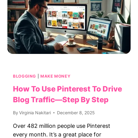
FOR
STAY-
AT-
HOME
PARENTS
BLOGGING
|
MAKE MONEY
How To Use Pinterest To Drive
Blog Traffic—Step By Step
By
Virginia Nakitari
December 8, 2025
Over 482 million people use Pinterest
every month. It’s a great place for