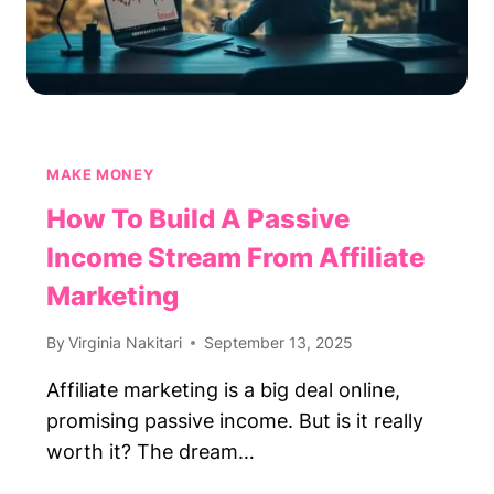
MAKE MONEY
How To Build A Passive
Income Stream From Affiliate
Marketing
By
Virginia Nakitari
September 13, 2025
Affiliate marketing is a big deal online,
promising passive income. But is it really
worth it? The dream…