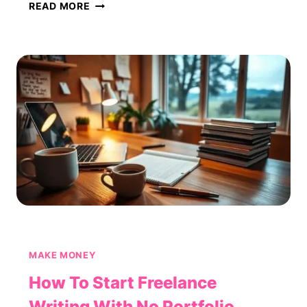
HOW
READ MORE
TO
BUILD
A
PASSIVE
INCOME
STREAM
FROM
AFFILIATE
MARKETING
MAKE MONEY
How To Start Freelance
Writing With No Portfolio